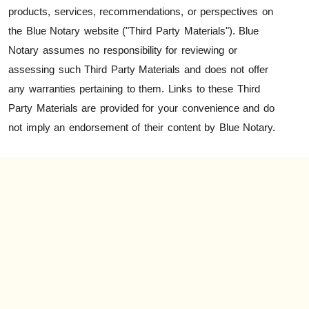
products, services, recommendations, or perspectives on
the Blue Notary website ("Third Party Materials"). Blue
Notary assumes no responsibility for reviewing or
assessing such Third Party Materials and does not offer
any warranties pertaining to them. Links to these Third
Party Materials are provided for your convenience and do
not imply an endorsement of their content by Blue Notary.