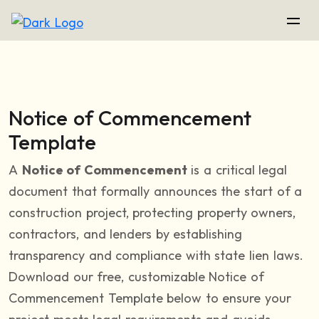
Notice of Commencement
Template
A
Notice of Commencement
is a critical legal
document that formally announces the start of a
construction project, protecting property owners,
contractors, and lenders by establishing
transparency and compliance with state lien laws.
Download our free, customizable Notice of
Commencement Template below to ensure your