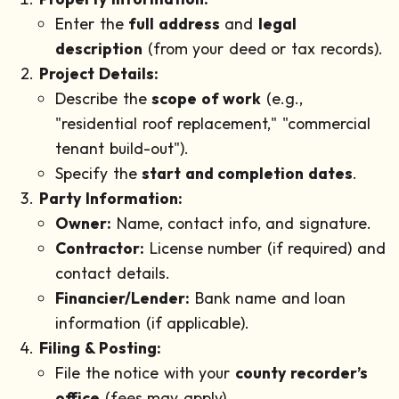
Enter the
full address
and
legal
description
(from your deed or tax records).
Project Details:
Describe the
scope of work
(e.g.,
"residential roof replacement," "commercial
tenant build-out").
Specify the
start and completion dates
.
Party Information:
Owner:
Name, contact info, and signature.
Contractor:
License number (if required) and
contact details.
Financier/Lender:
Bank name and loan
information (if applicable).
Filing & Posting:
File the notice with your
county recorder’s
office
(fees may apply).