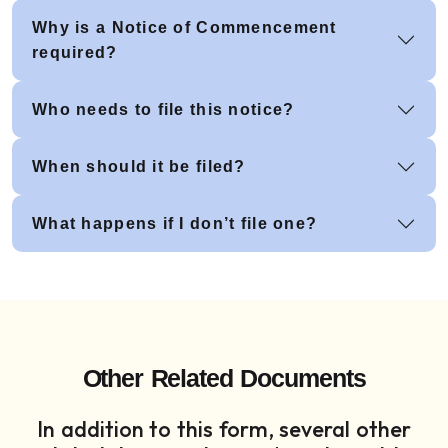
Why is a Notice of Commencement
required?
Who needs to file this notice?
When should it be filed?
What happens if I don’t file one?
Other Related Documents
In addition to this form, several other