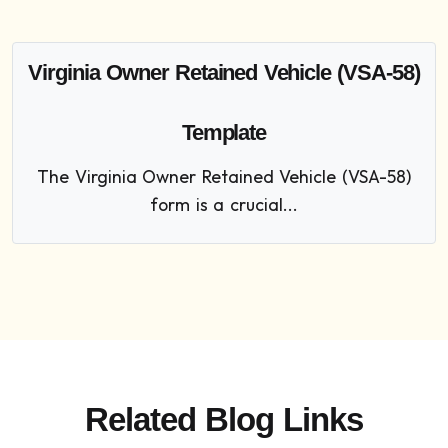
Virginia Owner Retained Vehicle (VSA-58)
Template
The Virginia Owner Retained Vehicle (VSA-58)
form is a crucial...
Related Blog Links