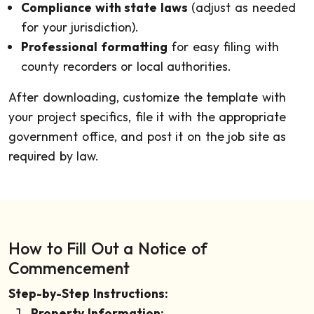
Compliance with state laws
(adjust as needed
for your jurisdiction).
Professional formatting
for easy filing with
county recorders or local authorities.
After downloading, customize the template with
your project specifics, file it with the appropriate
government office, and post it on the job site as
required by law.
How to Fill Out a Notice of
Commencement
Step-by-Step Instructions:
Property Information: