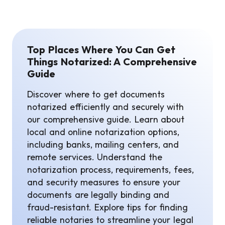
Top Places Where You Can Get
Things Notarized: A Comprehensive
Guide
Discover where to get documents
notarized efficiently and securely with
our comprehensive guide. Learn about
local and online notarization options,
including banks, mailing centers, and
remote services. Understand the
notarization process, requirements, fees,
and security measures to ensure your
documents are legally binding and
fraud-resistant. Explore tips for finding
reliable notaries to streamline your legal