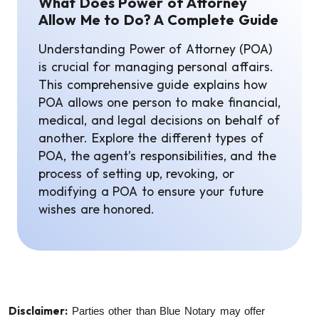
What Does Power of Attorney
Allow Me to Do? A Complete Guide
Understanding Power of Attorney (POA)
is crucial for managing personal affairs.
This comprehensive guide explains how
POA allows one person to make financial,
medical, and legal decisions on behalf of
another. Explore the different types of
POA, the agent’s responsibilities, and the
process of setting up, revoking, or
modifying a POA to ensure your future
wishes are honored.
Disclaimer:
Parties other than Blue Notary may offer