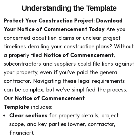
Understanding the Template
Protect Your Construction Project: Download
Your Notice of Commencement Today
Are you
concerned about lien claims or unclear project
timelines derailing your construction plans? Without
a properly filed
Notice of Commencement
,
subcontractors and suppliers could file liens against
your property, even if you’ve paid the general
contractor. Navigating these legal requirements
can be complex, but we’ve simplified the process.
Our
Notice of Commencement
Template
includes:
Clear sections
for property details, project
scope, and key parties (owner, contractor,
financier).