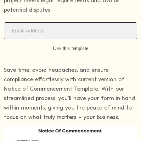
project meets legal requirements and avoids
potential disputes.
Use this template
Save time, avoid headaches, and ensure
compliance effortlessly with current version of
Notice of Commencement Template. With our
streamlined process, you'll have your form in hand
within moments, giving you the peace of mind to
focus on what truly matters – your business.