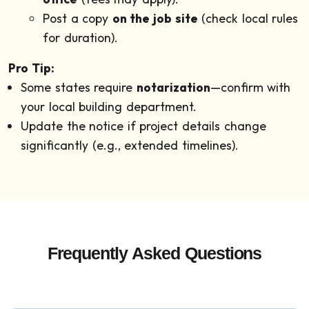
Post a copy
on the job site
(check local rules
for duration).
Pro Tip:
Some states require
notarization
—confirm with
your local building department.
Update the notice if project details change
significantly (e.g., extended timelines).
Frequently Asked Questions