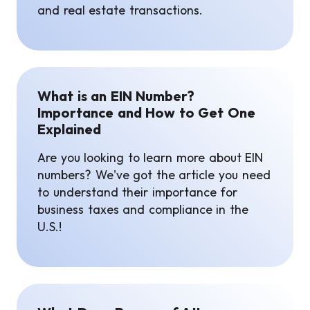
and real estate transactions.
What is an EIN Number?
Importance and How to Get One
Explained
Are you looking to learn more about EIN
numbers? We've got the article you need
to understand their importance for
business taxes and compliance in the
U.S.!