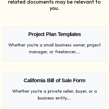
related documents may be relevant to
you.
Project Plan Templates
Whether you’re a small business owner, project
manager, or freelancer,...
California Bill of Sale Form
Whether you’re a private seller, buyer, or a
business entity,...