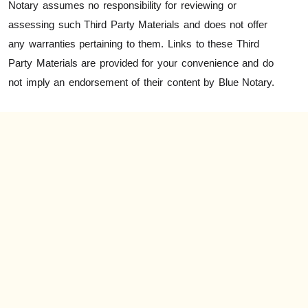
Notary assumes no responsibility for reviewing or
assessing such Third Party Materials and does not offer
any warranties pertaining to them. Links to these Third
Party Materials are provided for your convenience and do
not imply an endorsement of their content by Blue Notary.