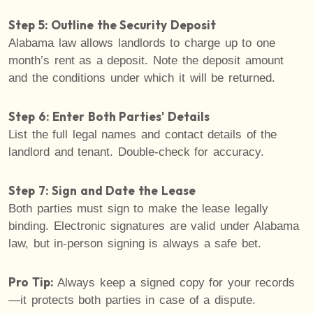
Step 5: Outline the Security Deposit
Alabama law allows landlords to charge up to one
month’s rent as a deposit. Note the deposit amount
and the conditions under which it will be returned.
Step 6: Enter Both Parties' Details
List the full legal names and contact details of the
landlord and tenant. Double-check for accuracy.
Step 7: Sign and Date the Lease
Both parties must sign to make the lease legally
binding. Electronic signatures are valid under Alabama
law, but in-person signing is always a safe bet.
Pro Tip:
Always keep a signed copy for your records
—it protects both parties in case of a dispute.