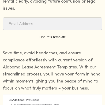
rental clearly, avoiding future confusion or legal
issues.
Use this template
Save time, avoid headaches, and ensure
compliance effortlessly with current version of
Alabama Lease Agreement Templates. With our
streamlined process, you'll have your form in hand
within moments, giving you the peace of mind to
focus on what truly matters – your business.