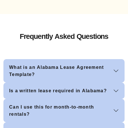
Frequently Asked Questions
What is an Alabama Lease Agreement
Template?
Is a written lease required in Alabama?
Can I use this for month-to-month
rentals?