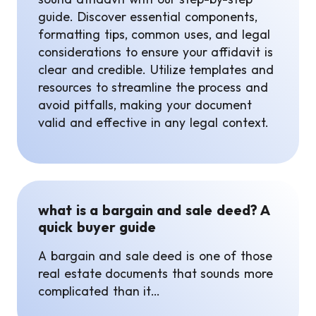
guide. Discover essential components,
formatting tips, common uses, and legal
considerations to ensure your affidavit is
clear and credible. Utilize templates and
resources to streamline the process and
avoid pitfalls, making your document
valid and effective in any legal context.
what is a bargain and sale deed? A
quick buyer guide
A bargain and sale deed is one of those
real estate documents that sounds more
complicated than it…