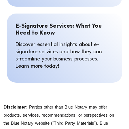
E-Signature Services: What You
Need to Know
Discover essential insights about e-
signature services and how they can
streamline your business processes.
Learn more today!
Disclaimer:
Parties other than Blue Notary may offer
products, services, recommendations, or perspectives on
the Blue Notary website ("Third Party Materials"). Blue