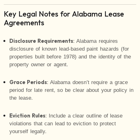
Key Legal Notes for Alabama Lease
Agreements
Disclosure Requirements
: Alabama requires
disclosure of known lead-based paint hazards (for
properties built before 1978) and the identity of the
property owner or agent.
Grace Periods
: Alabama doesn’t require a grace
period for late rent, so be clear about your policy in
the lease.
Eviction Rules
: Include a clear outline of lease
violations that can lead to eviction to protect
yourself legally.