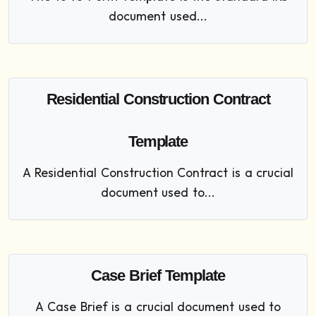
document used...
Residential Construction Contract
Template
A Residential Construction Contract is a crucial
document used to...
Case Brief Template
A Case Brief is a crucial document used to