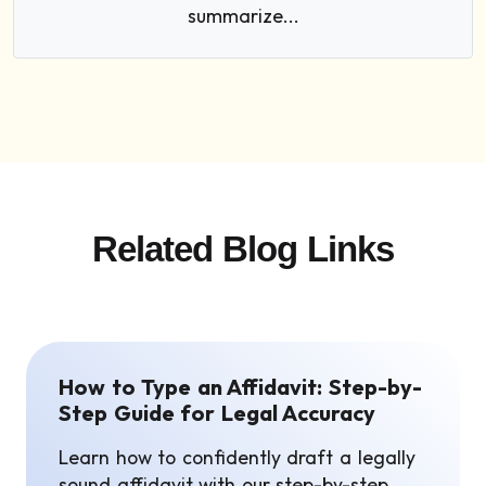
summarize...
Related Blog Links
How to Type an Affidavit: Step-by-
Step Guide for Legal Accuracy
Learn how to confidently draft a legally
sound affidavit with our step-by-step