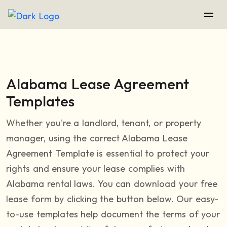
Alabama Lease Agreement
Templates
Whether you're a landlord, tenant, or property
manager, using the correct Alabama Lease
Agreement Template is essential to protect your
rights and ensure your lease complies with
Alabama rental laws. You can download your free
lease form by clicking the button below. Our easy-
to-use templates help document the terms of your