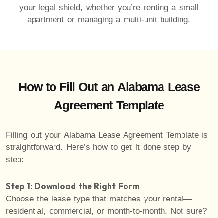
your legal shield, whether you’re renting a small
apartment or managing a multi-unit building.
How to Fill Out an Alabama Lease
Agreement Template
Filling out your Alabama Lease Agreement Template is
straightforward. Here’s how to get it done step by
step:
Step 1: Download the Right Form
Choose the lease type that matches your rental—
residential, commercial, or month-to-month. Not sure?