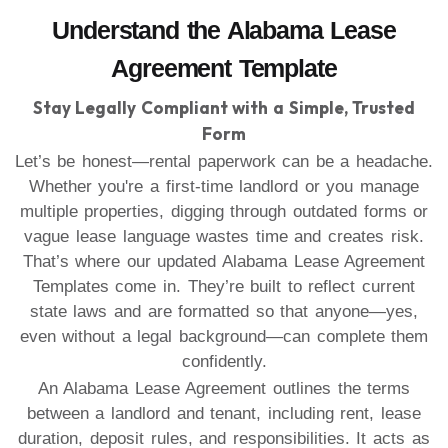
Understand the Alabama Lease
Agreement Template
Stay Legally Compliant with a Simple, Trusted
Form
Let’s be honest—rental paperwork can be a headache.
Whether you're a first-time landlord or you manage
multiple properties, digging through outdated forms or
vague lease language wastes time and creates risk.
That’s where our updated Alabama Lease Agreement
Templates come in. They’re built to reflect current
state laws and are formatted so that anyone—yes,
even without a legal background—can complete them
confidently.
An Alabama Lease Agreement outlines the terms
between a landlord and tenant, including rent, lease
duration, deposit rules, and responsibilities. It acts as