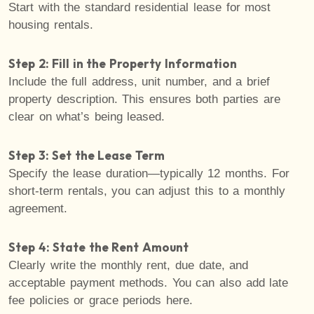
Start with the standard residential lease for most
housing rentals.
Step 2: Fill in the Property Information
Include the full address, unit number, and a brief
property description. This ensures both parties are
clear on what’s being leased.
Step 3: Set the Lease Term
Specify the lease duration—typically 12 months. For
short-term rentals, you can adjust this to a monthly
agreement.
Step 4: State the Rent Amount
Clearly write the monthly rent, due date, and
acceptable payment methods. You can also add late
fee policies or grace periods here.