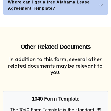
Where can I get a free Alabama Lease
Agreement Template?
Other Related Documents
In addition to this form, several other
related documents may be relevant to
you.
1040 Form Template
The 1040 Form Template is the standard IRS