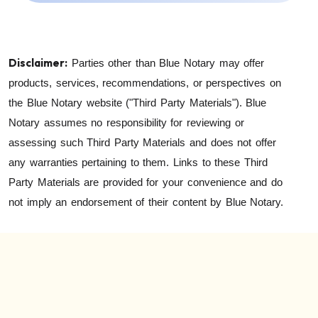
Disclaimer:
Parties other than Blue Notary may offer
products, services, recommendations, or perspectives on
the Blue Notary website ("Third Party Materials"). Blue
Notary assumes no responsibility for reviewing or
assessing such Third Party Materials and does not offer
any warranties pertaining to them. Links to these Third
Party Materials are provided for your convenience and do
not imply an endorsement of their content by Blue Notary.