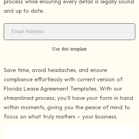
process while ensuring every detail is legally sound
and up to date.
Use this template
Save time, avoid headaches, and ensure
compliance effortlessly with current version of
Florida Lease Agreement Templates. With our
streamlined process, you'll have your form in hand
within moments, giving you the peace of mind to
focus on what truly matters – your business.