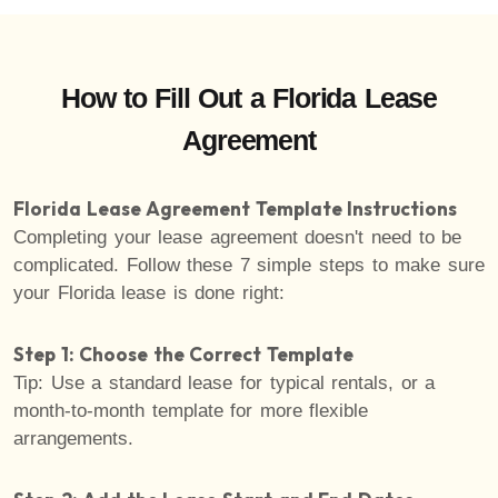
How to Fill Out a Florida Lease
Agreement
Florida Lease Agreement Template Instructions
Completing your lease agreement doesn't need to be
complicated. Follow these 7 simple steps to make sure
your Florida lease is done right:
Step 1: Choose the Correct Template
Tip: Use a standard lease for typical rentals, or a
month-to-month template for more flexible
arrangements.