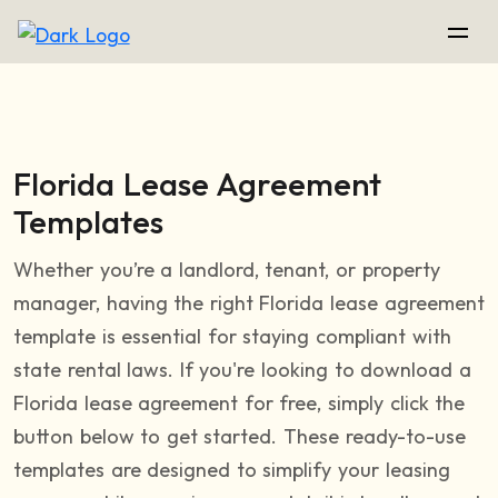
Florida Lease Agreement
Templates
Whether you’re a landlord, tenant, or property
manager, having the right Florida lease agreement
template is essential for staying compliant with
state rental laws. If you're looking to download a
Florida lease agreement for free, simply click the
button below to get started. These ready-to-use
templates are designed to simplify your leasing