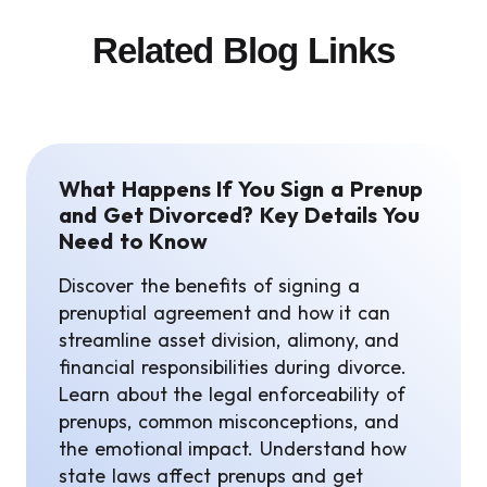
Related Blog Links
What Happens If You Sign a Prenup
and Get Divorced? Key Details You
Need to Know
Discover the benefits of signing a
prenuptial agreement and how it can
streamline asset division, alimony, and
financial responsibilities during divorce.
Learn about the legal enforceability of
prenups, common misconceptions, and
the emotional impact. Understand how
state laws affect prenups and get