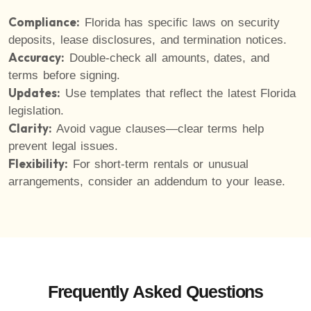
Compliance:
Florida has specific laws on security
deposits, lease disclosures, and termination notices.
Accuracy:
Double-check all amounts, dates, and
terms before signing.
Updates:
Use templates that reflect the latest Florida
legislation.
Clarity:
Avoid vague clauses—clear terms help
prevent legal issues.
Flexibility:
For short-term rentals or unusual
arrangements, consider an addendum to your lease.
Frequently Asked Questions