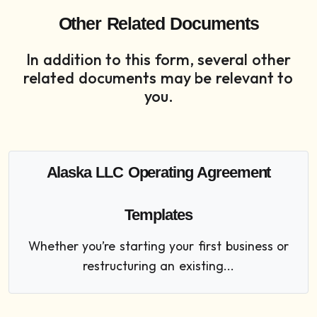
Other Related Documents
In addition to this form, several other
related documents may be relevant to
you.
Alaska LLC Operating Agreement
Templates
Whether you’re starting your first business or
restructuring an existing...