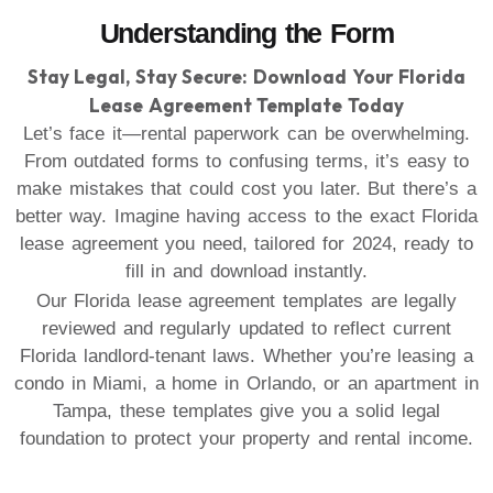
Understanding the Form
Stay Legal, Stay Secure: Download Your Florida
Lease Agreement Template Today
Let’s face it—rental paperwork can be overwhelming.
From outdated forms to confusing terms, it’s easy to
make mistakes that could cost you later. But there’s a
better way. Imagine having access to the exact Florida
lease agreement you need, tailored for 2024, ready to
fill in and download instantly.
Our Florida lease agreement templates are legally
reviewed and regularly updated to reflect current
Florida landlord-tenant laws. Whether you’re leasing a
condo in Miami, a home in Orlando, or an apartment in
Tampa, these templates give you a solid legal
foundation to protect your property and rental income.