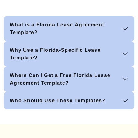
What is a Florida Lease Agreement
Template?
Why Use a Florida-Specific Lease
Template?
Where Can I Get a Free Florida Lease
Agreement Template?
Who Should Use These Templates?