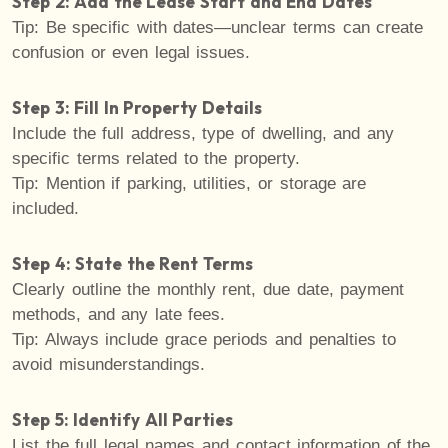
Step 2: Add the Lease Start and End Dates
Tip: Be specific with dates—unclear terms can create
confusion or even legal issues.
Step 3: Fill In Property Details
Include the full address, type of dwelling, and any
specific terms related to the property.
Tip: Mention if parking, utilities, or storage are
included.
Step 4: State the Rent Terms
Clearly outline the monthly rent, due date, payment
methods, and any late fees.
Tip: Always include grace periods and penalties to
avoid misunderstandings.
Step 5: Identify All Parties
List the full legal names and contact information of the