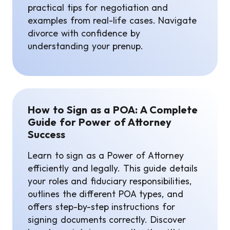
practical tips for negotiation and
examples from real-life cases. Navigate
divorce with confidence by
understanding your prenup.
How to Sign as a POA: A Complete
Guide for Power of Attorney
Success
Learn to sign as a Power of Attorney
efficiently and legally. This guide details
your roles and fiduciary responsibilities,
outlines the different POA types, and
offers step-by-step instructions for
signing documents correctly. Discover