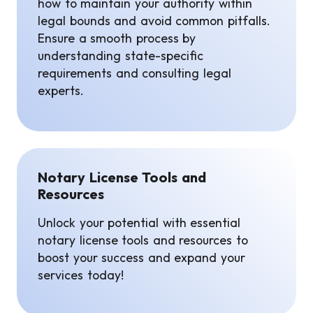
how to maintain your authority within
legal bounds and avoid common pitfalls.
Ensure a smooth process by
understanding state-specific
requirements and consulting legal
experts.
Notary License Tools and
Resources
Unlock your potential with essential
notary license tools and resources to
boost your success and expand your
services today!