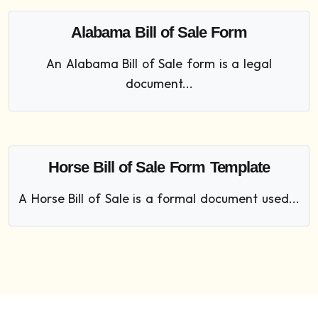
Alabama Bill of Sale Form
An Alabama Bill of Sale form is a legal
document...
Horse Bill of Sale Form Template
A Horse Bill of Sale is a formal document used...