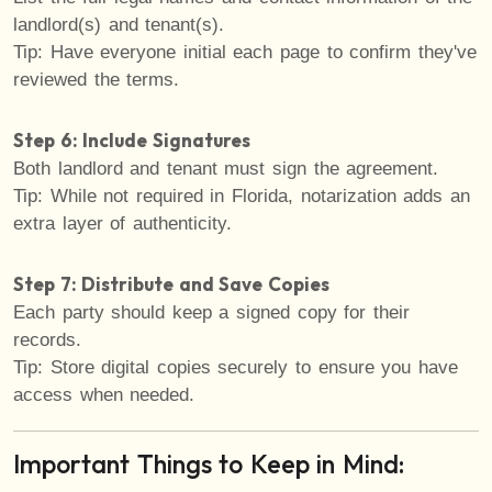
landlord(s) and tenant(s).
Tip: Have everyone initial each page to confirm they've
reviewed the terms.
Step 6: Include Signatures
Both landlord and tenant must sign the agreement.
Tip: While not required in Florida, notarization adds an
extra layer of authenticity.
Step 7: Distribute and Save Copies
Each party should keep a signed copy for their
records.
Tip: Store digital copies securely to ensure you have
access when needed.
Important Things to Keep in Mind: