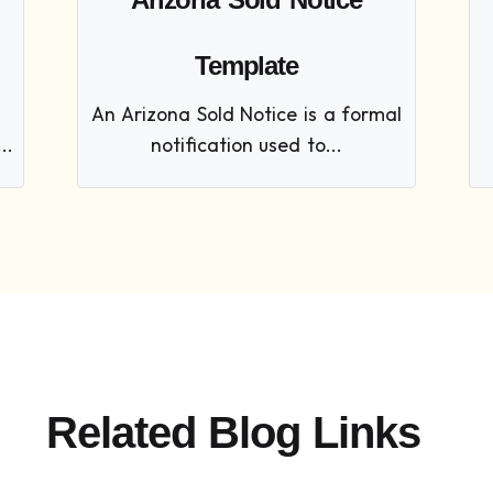
Template
An Arizona Sold Notice is a formal
..
notification used to...
Related Blog Links