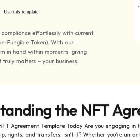
Use this template
compliance effortlessly with current
n-Fungible Token). With our
orm in hand within moments, giving
truly matters – your business.
tanding the NFT Ag
 NFT Agreement Template Today Are you engaging in th
, rights, and transfers, isn't it? Whether you're an artis