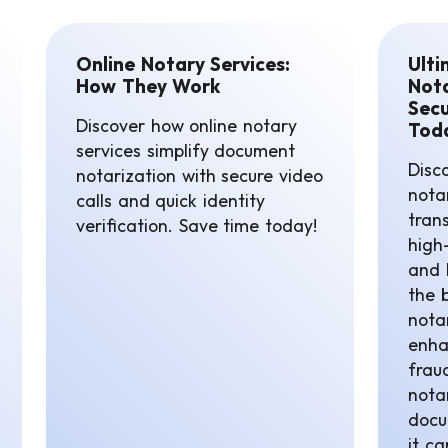
Online Notary Services:
Ulti
How They Work
Nota
Secu
Discover how online notary
Tod
services simplify document
Disco
notarization with secure video
notar
calls and quick identity
tran
verification. Save time today!
high-
and 
the 
notar
enha
frau
nota
docu
it c