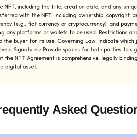
e NFT, including the title, creation date, and any uniq
sferred with the NFT, including ownership, copyright, a
ency (e.g., fiat currency or cryptocurrency), and pay
ing any platforms or wallets to be used.
Restrictions an
 the buyer for its use.
Governing Law: Indicate which ju
lved.
Signatures: Provide spaces for both parties to s
that the NFT Agreement is comprehensive, legally binding
 digital asset.
requently Asked Questio