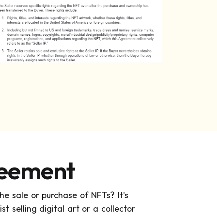
reement
e sale or purchase of NFTs? It's
t selling digital art or a collector