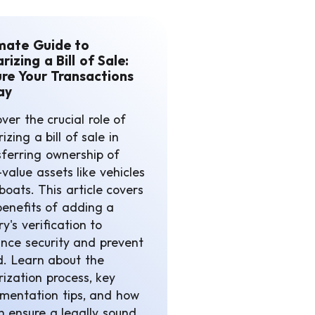
mate Guide to
rizing a Bill of Sale:
re Your Transactions
ay
ver the crucial role of
izing a bill of sale in
sferring ownership of
value assets like vehicles
boats. This article covers
benefits of adding a
y's verification to
nce security and prevent
d. Learn about the
rization process, key
mentation tips, and how
an ensure a legally sound