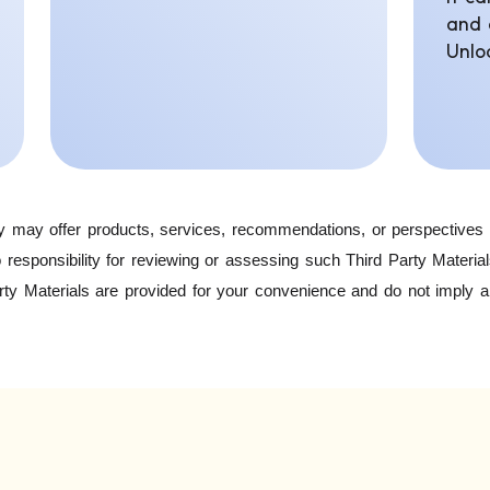
and 
Unlo
y may offer products, services, recommendations, or perspectives 
responsibility for reviewing or assessing such Third Party Materia
arty Materials are provided for your convenience and do not imply 