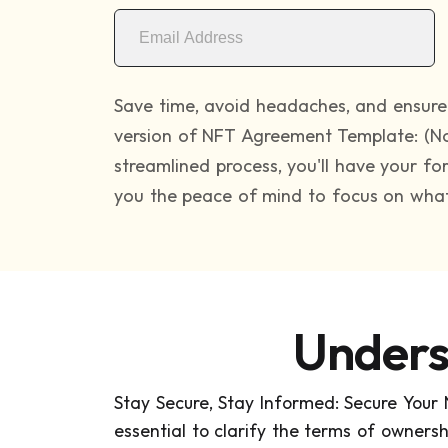
Save time, avoid headaches, and ensure 
version of NFT Agreement Template: (No
streamlined process, you'll have your f
you the peace of mind to focus on what 
Unders
Stay Secure, Stay Informed: Secure Your
essential to clarify the terms of ownership