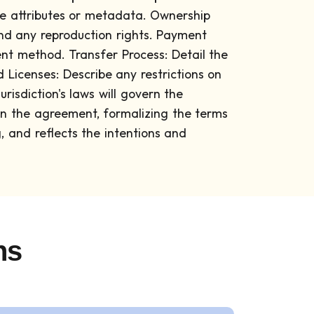
ue attributes or metadata.
Ownership
nd any reproduction rights.
Payment
ment method.
Transfer Process: Detail the
d Licenses: Describe any restrictions on
risdiction's laws will govern the
ign the agreement, formalizing the terms
, and reflects the intentions and
ns