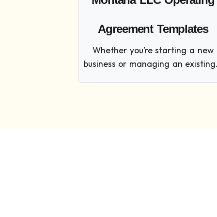
Agreement Templates
Whether you’re starting a new
business or managing an existing.