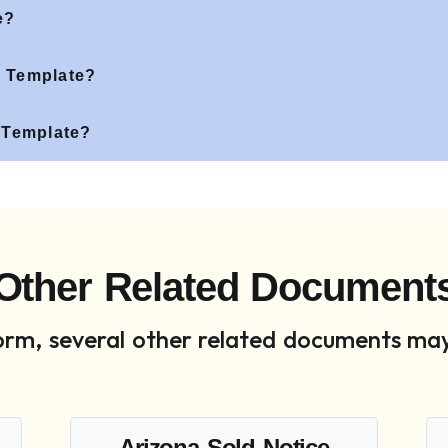
e?
 Template?
 Template?
Other Related Document
 form, several other related documents may
Arizona Sold Notice