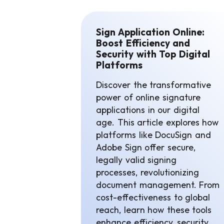
Sign Application Online:
Boost Efficiency and
Security with Top Digital
Platforms
Discover the transformative
power of online signature
applications in our digital
age. This article explores how
platforms like DocuSign and
Adobe Sign offer secure,
legally valid signing
processes, revolutionizing
document management. From
cost-effectiveness to global
reach, learn how these tools
enhance efficiency, security,