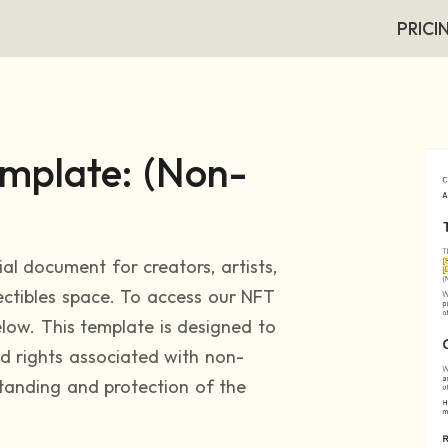
PRICI
mplate: (Non-
ial document for creators, artists,
lectibles space. To access our NFT
low. This template is designed to
nd rights associated with non-
standing and protection of the