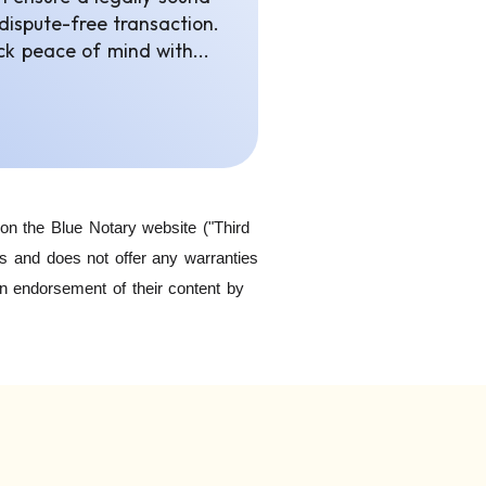
dispute-free transaction.
ck peace of mind with...
on the Blue Notary website ("Third
ls and does not offer any warranties
an endorsement of their content by