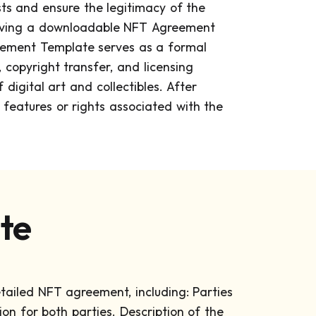
sts and ensure the legitimacy of the
 having a downloadable NFT Agreement
greement Template serves as a formal
 copyright transfer, and licensing
digital art and collectibles. After
e features or rights associated with the
te
etailed NFT agreement, including:
Parties
ion for both parties.
Description of the