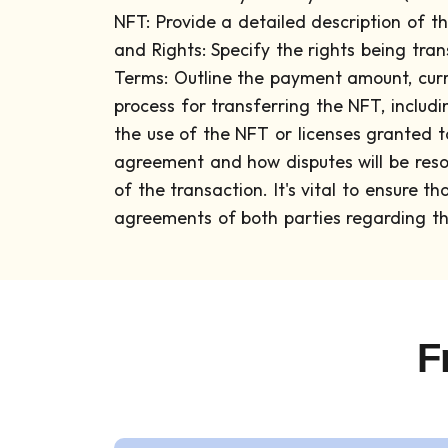
NFT: Provide a detailed description of th
and Rights: Specify the rights being tran
Terms: Outline the payment amount, curr
process for transferring the NFT, includ
the use of the NFT or licenses granted to
agreement and how disputes will be reso
of the transaction.
It's vital to ensure 
agreements of both parties regarding the
F