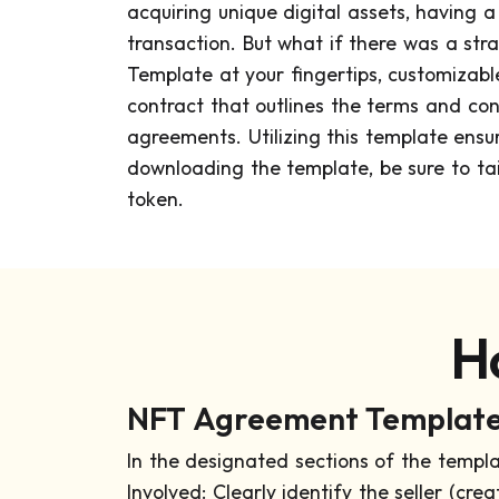
acquiring unique digital assets, having 
transaction. But what if there was a s
Template at your fingertips, customizabl
contract that outlines the terms and cond
agreements. Utilizing this template ensur
downloading the template, be sure to tail
token.
H
NFT Agreement Template 
In the designated sections of the templa
Involved: Clearly identify the seller (cre