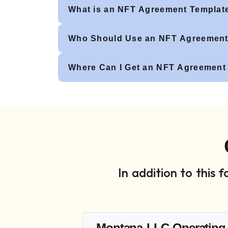
What is an NFT Agreement Templat
Who Should Use an NFT Agreement
Where Can I Get an NFT Agreement
In addition to this
Montana LLC Operating