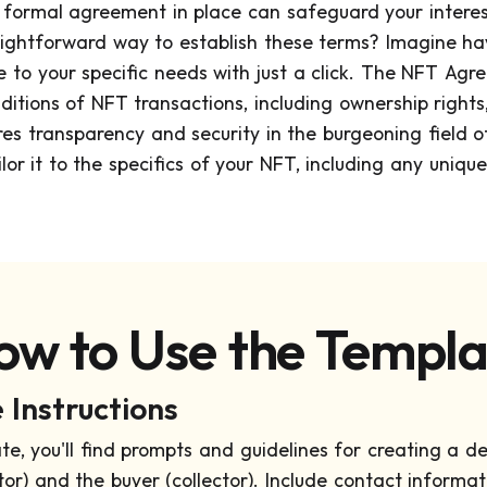
a formal agreement in place can safeguard your intere
traightforward way to establish these terms? Imagine
e to your specific needs with just a click. The NFT A
itions of NFT transactions, including ownership rights,
es transparency and security in the burgeoning field of 
or it to the specifics of your NFT, including any uniqu
ow to Use the Templa
Instructions
te, you'll find prompts and guidelines for creating a d
ator) and the buyer (collector). Include contact informat