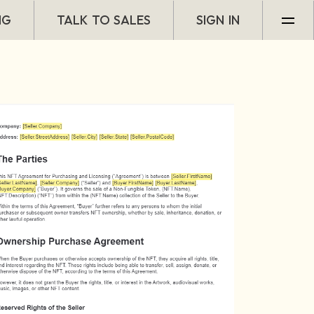
NG
TALK TO SALES
SIGN IN