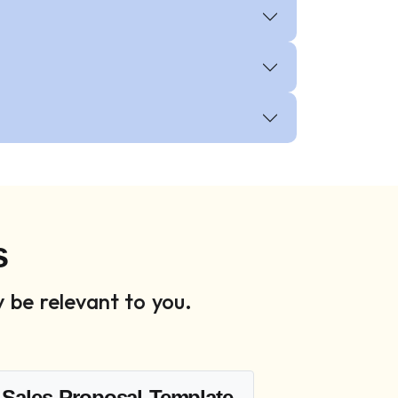
s
 be relevant to you.
Sales Proposal Template