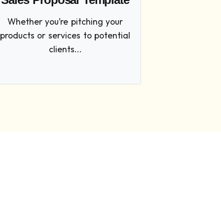
Whether you’re pitching your
products or services to potential
clients...