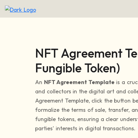
NFT Agreement Te
Fungible Token)
An
NFT Agreement Template
is a cruc
and collectors in the digital art and col
Agreement Template, click the button be
formalize the terms of sale, transfer, a
fungible tokens, ensuring a clear under
parties' interests in digital transactions.