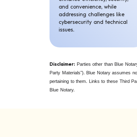
and convenience, while
addressing challenges like
cybersecurity and technical
issues.
Disclaimer:
Parties other than Blue Notar
Party Materials"). Blue Notary assumes no 
pertaining to them. Links to these Third P
Blue Notary.