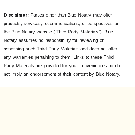
Disclaimer:
Parties other than Blue Notary may offer
products, services, recommendations, or perspectives on
the Blue Notary website ("Third Party Materials"). Blue
Notary assumes no responsibility for reviewing or
assessing such Third Party Materials and does not offer
any warranties pertaining to them. Links to these Third
Party Materials are provided for your convenience and do
not imply an endorsement of their content by Blue Notary.