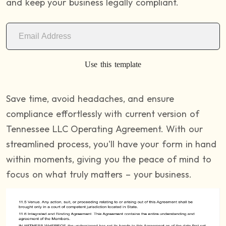
and keep your business legally compliant.
Use this template
Save time, avoid headaches, and ensure
compliance effortlessly with current version of
Tennessee LLC Operating Agreement. With our
streamlined process, you'll have your form in hand
within moments, giving you the peace of mind to
focus on what truly matters – your business.