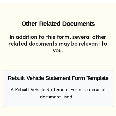
Other Related Documents
In addition to this form, several other
related documents may be relevant to
you.
Rebuilt Vehicle Statement Form Template
A Rebuilt Vehicle Statement Form is a crucial
document used...