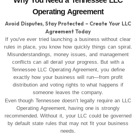
Why You Need a Tennessee LLC
Operating Agreement
Avoid Disputes, Stay Protected – Create Your LLC
Agreement Today
If you've ever tried launching a business without clear
rules in place, you know how quickly things can spiral.
Misunderstandings, money issues, and management
conflicts can all derail your progress. But with a
Tennessee LLC Operating Agreement, you define
exactly how your business will run—from profit
distribution and voting rights to what happens if
someone leaves the company.
Even though Tennessee doesn’t legally require an LLC
Operating Agreement, having one is strongly
recommended. Without it, your LLC could be governed
by default state rules that may not fit your business
needs.