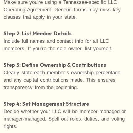
Make sure you're using a Tennessee-specific LLC
Operating Agreement. Generic forms may miss key
clauses that apply in your state.
Step 2: List Member Details
Include full names and contact info for all LLC
members. If you’re the sole owner, list yourself.
Step 3: Define Ownership & Contributions
Clearly state each member’s ownership percentage
and any capital contributions made. This ensures
transparency from the beginning.
Step 4: Set Management Structure
Decide whether your LLC will be member-managed or
manager-managed. Spell out roles, duties, and voting
rights.