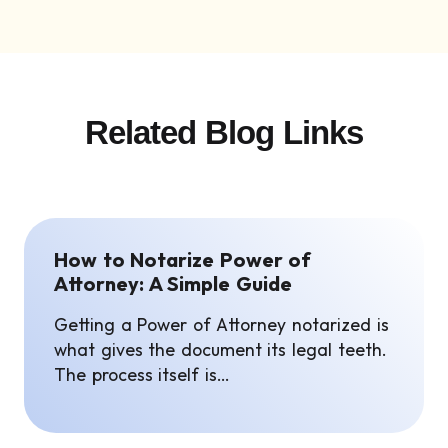
Related Blog Links
How to Notarize Power of
Attorney: A Simple Guide
Getting a Power of Attorney notarized is
what gives the document its legal teeth.
The process itself is…