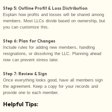
Step 5: Outline Profit & Loss Distribution
Explain how profits and losses will be shared among
members. Most LLCs divide based on ownership, but
you can customize this.
Step 6: Plan for Changes
Include rules for adding new members, handling
resignations, or dissolving the LLC. Planning ahead
now can prevent stress later.
Step 7: Review & Sign
Once everything looks good, have all members sign
the agreement. Keep a copy for your records and
provide one to each member.
Helpful Tips: