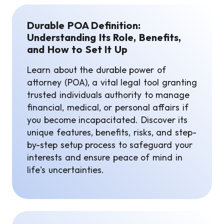
Durable POA Definition:
Understanding Its Role, Benefits,
and How to Set It Up
Learn about the durable power of
attorney (POA), a vital legal tool granting
trusted individuals authority to manage
financial, medical, or personal affairs if
you become incapacitated. Discover its
unique features, benefits, risks, and step-
by-step setup process to safeguard your
interests and ensure peace of mind in
life's uncertainties.