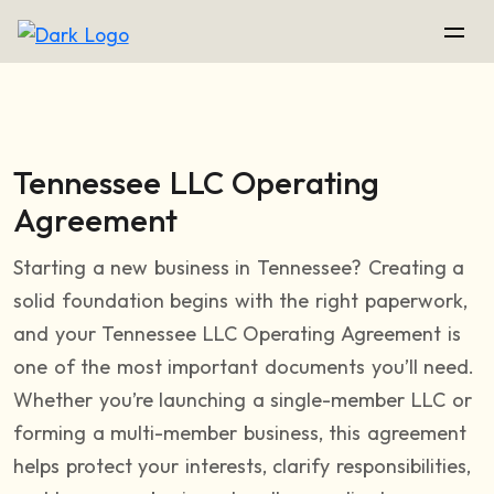
Tennessee LLC Operating
Agreement
Starting a new business in Tennessee? Creating a
solid foundation begins with the right paperwork,
and your Tennessee LLC Operating Agreement is
one of the most important documents you’ll need.
Whether you’re launching a single-member LLC or
forming a multi-member business, this agreement
helps protect your interests, clarify responsibilities,