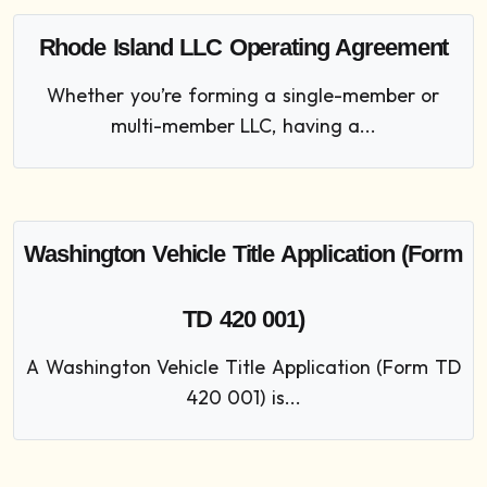
Rhode Island LLC Operating Agreement
Whether you’re forming a single-member or
multi-member LLC, having a...
Washington Vehicle Title Application (Form
TD 420 001)
A Washington Vehicle Title Application (Form TD
420 001) is...