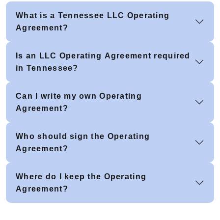
What is a Tennessee LLC Operating
Agreement?
Is an LLC Operating Agreement required
in Tennessee?
Can I write my own Operating
Agreement?
Who should sign the Operating
Agreement?
Where do I keep the Operating
Agreement?