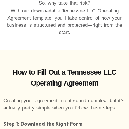
So, why take that risk?
With our downloadable Tennessee LLC Operating
Agreement template, you’ll take control of how your
business is structured and protected—right from the
start.
How to Fill Out a Tennessee LLC
Operating Agreement
Creating your agreement might sound complex, but it’s
actually pretty simple when you follow these steps:
Step 1: Download the Right Form