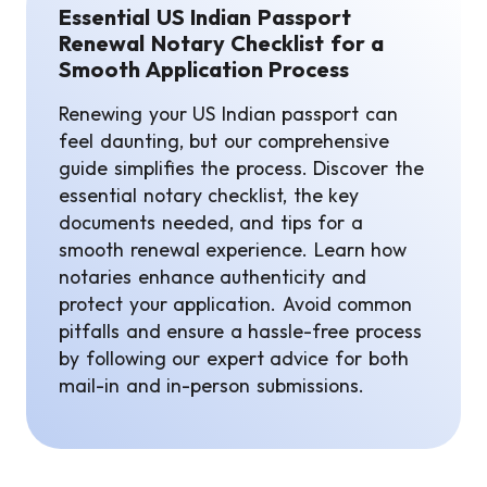
Essential US Indian Passport
Renewal Notary Checklist for a
Smooth Application Process
Renewing your US Indian passport can
feel daunting, but our comprehensive
guide simplifies the process. Discover the
essential notary checklist, the key
documents needed, and tips for a
smooth renewal experience. Learn how
notaries enhance authenticity and
protect your application. Avoid common
pitfalls and ensure a hassle-free process
by following our expert advice for both
mail-in and in-person submissions.