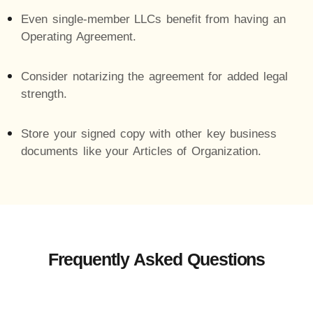
Even single-member LLCs benefit from having an
Operating Agreement.
Consider notarizing the agreement for added legal
strength.
Store your signed copy with other key business
documents like your Articles of Organization.
Frequently Asked Questions