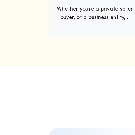
Whether you’re a private seller,
buyer, or a business entity,...