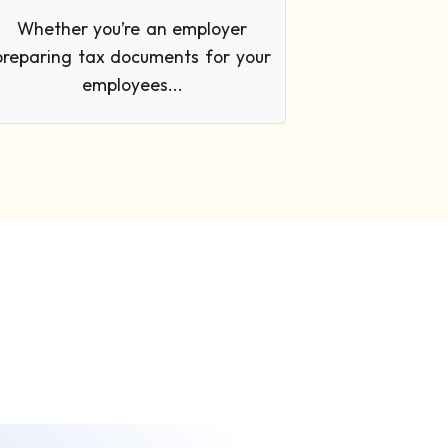
Whether you’re an employer
preparing tax documents for your
employees...