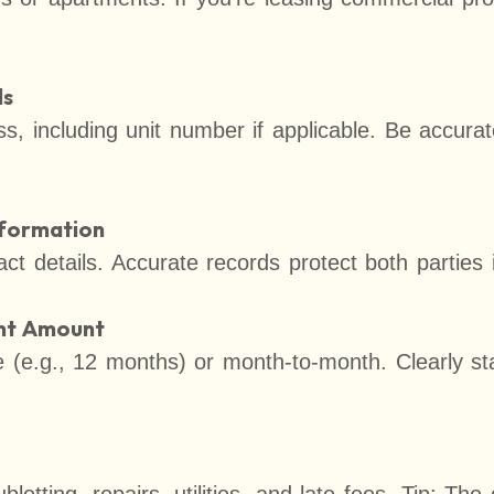
ls
ss, including unit number if applicable. Be accurat
nformation
ct details. Accurate records protect both parties 
ent Amount
se (e.g., 12 months) or month-to-month. Clearly s