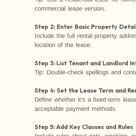
commercial lease version.
Step 2: Enter Basic Property Detai
Include the full rental property addre
location of the lease.
Step 3: List Tenant and Landlord I
Tip: Double-check spellings and conta
Step 4: Set the Lease Term and R
Define whether it’s a fixed-term lea
acceptable payment methods.
Step 5: Add Key Clauses and Rules