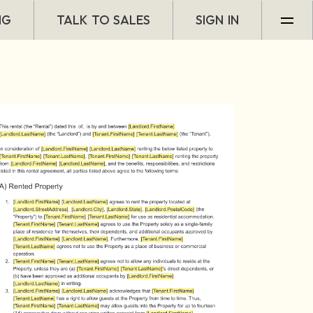
NG
TALK TO SALES
SIGN IN