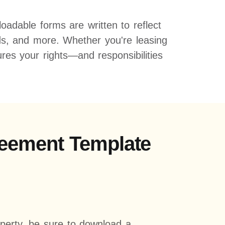
adable forms are written to reflect
iods, and more. Whether you're leasing
es your rights—and responsibilities
greement Template
operty, be sure to download a