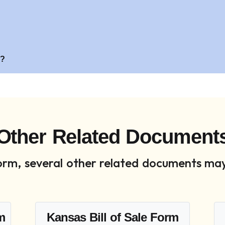
?
s?
Other Related Document
 form, several other related documents may
rm
Kansas Bill of Sale Form