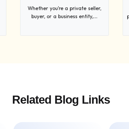
Whether you’re a private seller,
buyer, or a business entity,...
Related Blog Links