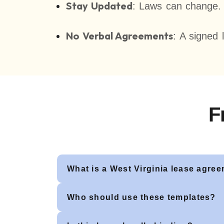
Stay Updated
: Laws can change. O
No Verbal Agreements
: A signed 
F
What is a West Virginia lease agre
Who should use these templates?