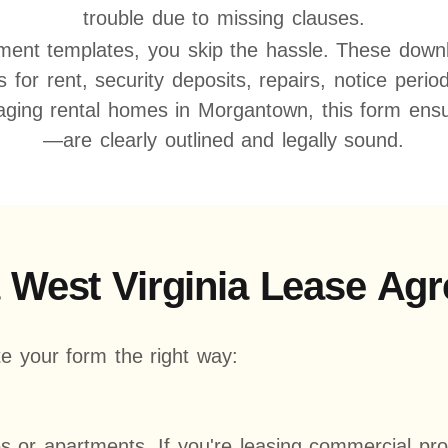
trouble due to missing clauses.
ment templates, you skip the hassle. These downlo
ms for rent, security deposits, repairs, notice per
ging rental homes in Morgantown, this form ensur
—are clearly outlined and legally sound.
a West Virginia Lease A
e your form the right way:
es or apartments. If you're leasing commercial pr