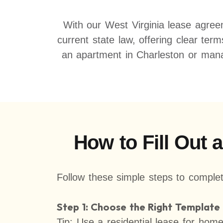
With our West Virginia lease agree
current state law, offering clear ter
an apartment in Charleston or mana
How to Fill Out 
Follow these simple steps to complet
Step 1: Choose the Right Template
Tip: Use a residential lease for hom