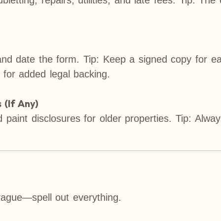
letting, repairs, utilities, and late fees. Tip: The
nd date the form. Tip: Keep a signed copy for ea
 for added legal backing.
(If Any)
paint disclosures for older properties. Tip: Alway
vague—spell out everything.