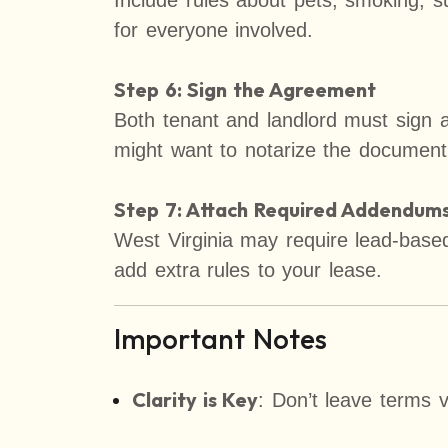
Include rules about pets, smoking, sub
for everyone involved.
Step 6: Sign the Agreement
Both tenant and landlord must sign a
might want to notarize the document
Step 7: Attach Required Addendums 
West Virginia may require lead-based 
add extra rules to your lease.
Important Notes
Clarity is Key
: Don’t leave terms 