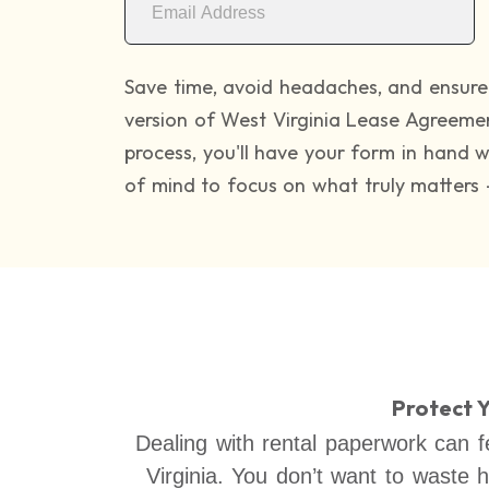
Save time, avoid headaches, and ensure 
version of West Virginia Lease Agreeme
process, you'll have your form in hand 
of mind to focus on what truly matters 
Protect 
Dealing with rental paperwork can fe
Virginia. You don’t want to waste 