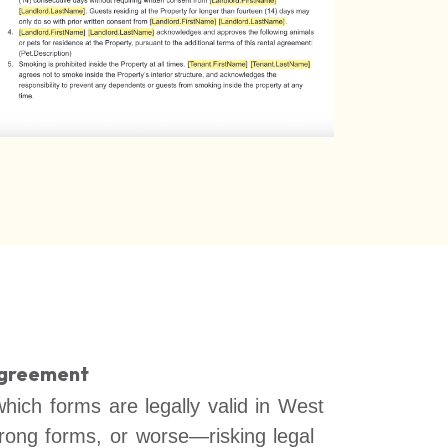
Agreement
which forms are legally valid in West
wrong forms, or worse—risking legal