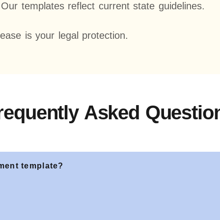
ur templates reflect current state guidelines.
lease is your legal protection.
requently Asked Questio
ement template?