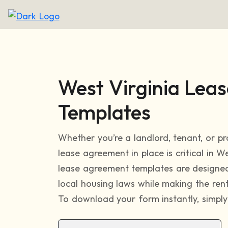
West Virginia Lea
Templates
Whether you’re a landlord, tenant, or p
lease agreement in place is critical in W
lease agreement templates are designed
local housing laws while making the ren
To download your form instantly, simply c