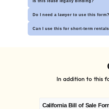
Is this lease legally binding?
Do I need a lawyer to use this form
Can I use this for short-term rental
In addition to this
California Bill of Sale Fo