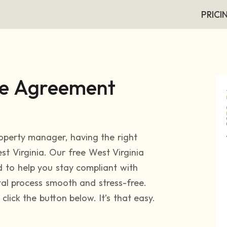
PRICI
se Agreement
roperty manager, having the right
est Virginia. Our free West Virginia
 to help you stay compliant with
tal process smooth and stress-free.
lick the button below. It’s that easy.