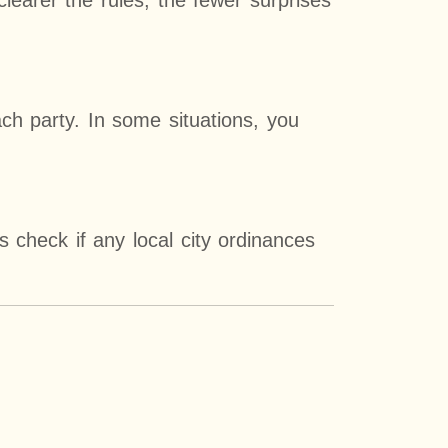
 clearer the rules, the fewer surprises
ch party. In some situations, you
s check if any local city ordinances