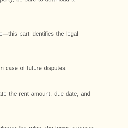
e—this part identifies the legal
in case of future disputes.
tate the rent amount, due date, and