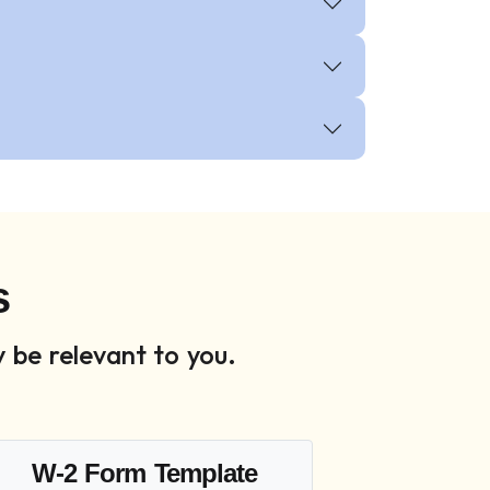
s
 be relevant to you.
W-2 Form Template