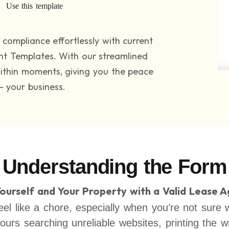
Use this template
compliance effortlessly with current
nt Templates. With our streamlined
within moments, giving you the peace
– your business.
Understanding the Form
Yourself and Your Property with a Valid Lease 
el like a chore, especially when you’re not sure 
hours searching unreliable websites, printing the 