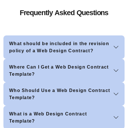
Frequently Asked Questions
What should be included in the revision
policy of a Web Design Contract?
Where Can I Get a Web Design Contract
Template?
Who Should Use a Web Design Contract
Template?
What is a Web Design Contract
Template?