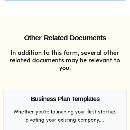
Other Related Documents
In addition to this form, several other
related documents may be relevant to
you.
Business Plan Templates
Whether you’re launching your first startup,
pivoting your existing company,...