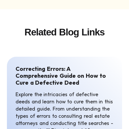
Related Blog Links
Correcting Errors: A
Comprehensive Guide on How to
Cure a Defective Deed
Explore the intricacies of defective
deeds and learn how to cure them in this
detailed guide. From understanding the
types of errors to consulting real estate
attorneys and conducting title searches -