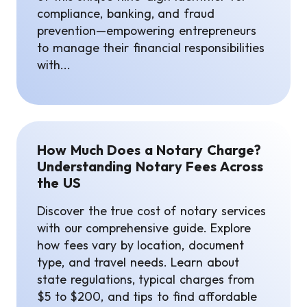
compliance, banking, and fraud
prevention—empowering entrepreneurs
to manage their financial responsibilities
with...
How Much Does a Notary Charge?
Understanding Notary Fees Across
the US
Discover the true cost of notary services
with our comprehensive guide. Explore
how fees vary by location, document
type, and travel needs. Learn about
state regulations, typical charges from
$5 to $200, and tips to find affordable