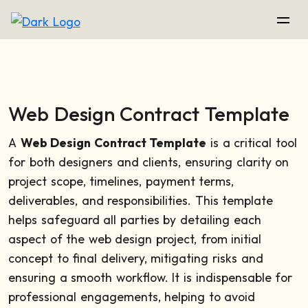
Web Design Contract Template
A
Web Design Contract Template
is a critical tool
for both designers and clients, ensuring clarity on
project scope, timelines, payment terms,
deliverables, and responsibilities. This template
helps safeguard all parties by detailing each
aspect of the web design project, from initial
concept to final delivery, mitigating risks and
ensuring a smooth workflow. It is indispensable for
professional engagements, helping to avoid