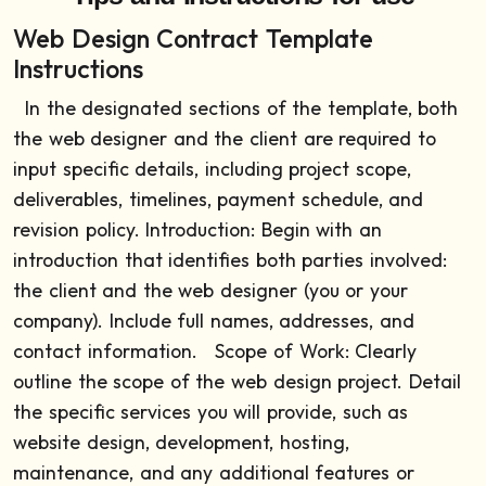
Web Design Contract Template
Instructions
In the designated sections of the template, both
the web designer and the client are required to
input specific details, including project scope,
deliverables, timelines, payment schedule, and
revision policy.
Introduction: Begin with an
introduction that identifies both parties involved:
the client and the web designer (you or your
company). Include full names, addresses, and
contact information.
Scope of Work: Clearly
outline the scope of the web design project. Detail
the specific services you will provide, such as
website design, development, hosting,
maintenance, and any additional features or