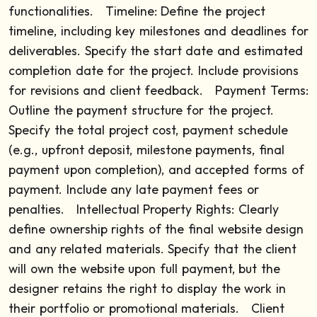
functionalities.
Timeline: Define the project
timeline, including key milestones and deadlines for
deliverables. Specify the start date and estimated
completion date for the project. Include provisions
for revisions and client feedback.
Payment Terms:
Outline the payment structure for the project.
Specify the total project cost, payment schedule
(e.g., upfront deposit, milestone payments, final
payment upon completion), and accepted forms of
payment. Include any late payment fees or
penalties.
Intellectual Property Rights: Clearly
define ownership rights of the final website design
and any related materials. Specify that the client
will own the website upon full payment, but the
designer retains the right to display the work in
their portfolio or promotional materials.
Client