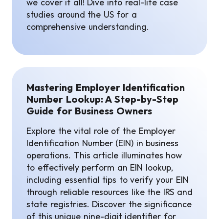
we cover it all! Dive into real-life case
studies around the US for a
comprehensive understanding.
Mastering Employer Identification
Number Lookup: A Step-by-Step
Guide for Business Owners
Explore the vital role of the Employer
Identification Number (EIN) in business
operations. This article illuminates how
to effectively perform an EIN lookup,
including essential tips to verify your EIN
through reliable resources like the IRS and
state registries. Discover the significance
of this unique nine-digit identifier for