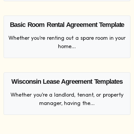
Basic Room Rental Agreement Template
Whether you’re renting out a spare room in your
home...
Wisconsin Lease Agreement Templates
Whether you’re a landlord, tenant, or property
manager, having the...