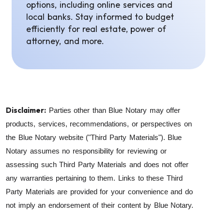
options, including online services and
local banks. Stay informed to budget
efficiently for real estate, power of
attorney, and more.
Disclaimer:
Parties other than Blue Notary may offer
products, services, recommendations, or perspectives on
the Blue Notary website ("Third Party Materials"). Blue
Notary assumes no responsibility for reviewing or
assessing such Third Party Materials and does not offer
any warranties pertaining to them. Links to these Third
Party Materials are provided for your convenience and do
not imply an endorsement of their content by Blue Notary.