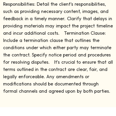
Responsibilities: Detail the client's responsibilities,
such as providing necessary content, images, and
feedback in a timely manner. Clarify that delays in
providing materials may impact the project timeline
and incur additional costs.
Termination Clause:
Include a termination clause that outlines the
conditions under which either party may terminate
the contract. Specify notice period and procedures
for resolving disputes.
It's crucial to ensure that all
terms outlined in the contract are clear, fair, and
legally enforceable. Any amendments or
modifications should be documented through
formal channels and agreed upon by both parties.