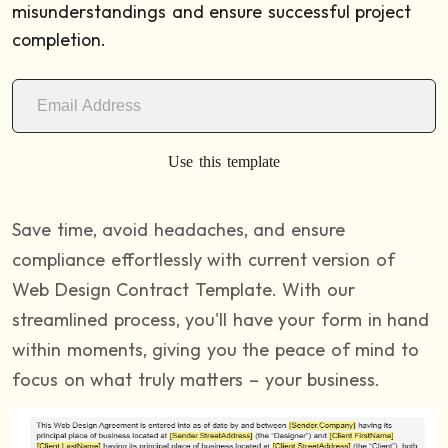
misunderstandings and ensure successful project
completion.
Use this template
Save time, avoid headaches, and ensure
compliance effortlessly with current version of
Web Design Contract Template. With our
streamlined process, you'll have your form in hand
within moments, giving you the peace of mind to
focus on what truly matters – your business.