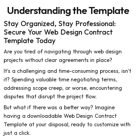
Understanding the Template
Stay Organized, Stay Professional:
Secure Your Web Design Contract
Template Today
Are you tired of navigating through web design
projects without clear agreements in place?
It's a challenging and time-consuming process, isn't
it? Spending valuable time negotiating terms,
addressing scope creep, or worse, encountering
disputes that disrupt the project flow.
But what if there was a better way? Imagine
having a downloadable Web Design Contract
Template at your disposal, ready to customize with
just a click.