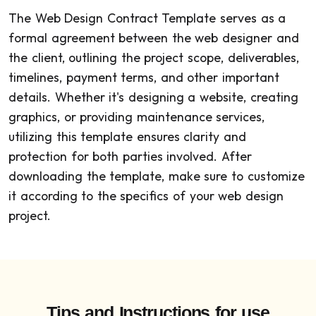
The Web Design Contract Template serves as a
formal agreement between the web designer and
the client, outlining the project scope, deliverables,
timelines, payment terms, and other important
details. Whether it's designing a website, creating
graphics, or providing maintenance services,
utilizing this template ensures clarity and
protection for both parties involved. After
downloading the template, make sure to customize
it according to the specifics of your web design
project.
Tips and Instructions for use