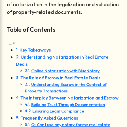
of notarization in the legalization and validation
of property-related documents.
Table of Contents
Key Takeaways
Understanding Notarization in Real Estate
Deals
Online Notarization with BlueNotary
The Role of Escrow in Real Estate Deals
Understanding Escrow in the Context of
Property Transactions
The Interplay Between Notarization and Escrow
Building Trust Through Documentation
Ensuring Legal Compliance
Frequently Asked Questions
Q: Can I use any notary for my real estate