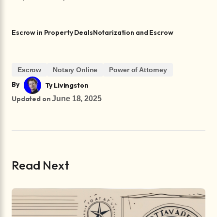
Escrow in Property Deals
Notarization and Escrow
Escrow
Notary Online
Power of Attorney
By
Ty Livingston
Updated on
June 18, 2025
Read Next