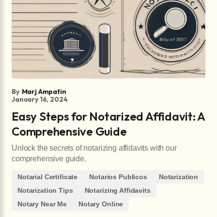
By
Marj Ampatin
January 16, 2024
Easy Steps for Notarized Affidavit: A
Comprehensive Guide
Unlock the secrets of notarizing affidavits with our
comprehensive guide.
Notarial Certificate
Notarios Publicos
Notarization
Notarization Tips
Notarizing Affidavits
Notary Near Me
Notary Online