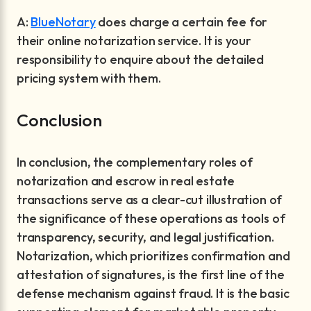
A:
BlueNotary
does charge a certain fee for
their online notarization service. It is your
responsibility to enquire about the detailed
pricing system with them.
Conclusion
In conclusion, the complementary roles of
notarization and escrow in real estate
transactions serve as a clear-cut illustration of
the significance of these operations as tools of
transparency, security, and legal justification.
Notarization, which prioritizes confirmation and
attestation of signatures, is the first line of the
defense mechanism against fraud. It is the basic