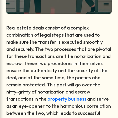
Real estate deals consist of a complex
combination of legal steps that are used to
make sure the transfer is executed smoothly
and securely. The two processes that are pivotal
for these transactions are title notarization and
escrow. These two procedures in themselves
ensure the authenticity and the security of the
deal, and at the same time, the parties also
remain protected. This post will go over the
nitty-gritty of notarization and escrow
transactions in the
property business
and serve
as an eye-opener to the harmonious correlation
between the two, which leads to successful