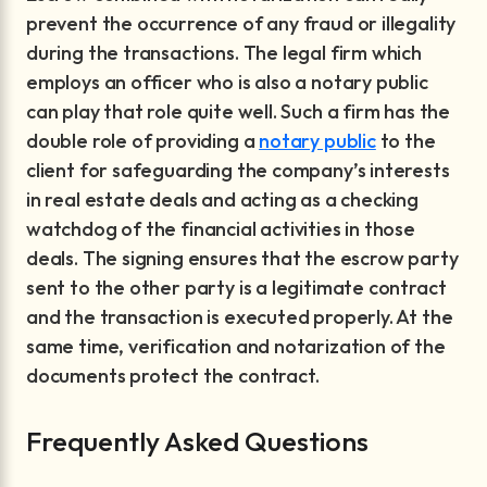
prevent the occurrence of any fraud or illegality
during the transactions. The legal firm which
employs an officer who is also a notary public
can play that role quite well. Such a firm has the
double role of providing a
notary public
to the
client for safeguarding the company’s interests
in real estate deals and acting as a checking
watchdog of the financial activities in those
deals. The signing ensures that the escrow party
sent to the other party is a legitimate contract
and the transaction is executed properly. At the
same time, verification and notarization of the
documents protect the contract.
Frequently Asked Questions