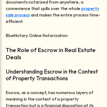
documents notarized from anywhere, a
convenience that spills over the whole
property
sale process
and makes the entire process time-
efficient.
BlueNotary Online Notarization
The Role of Escrow in Real Estate
Deals
Understanding Escrow in the Context
of Property Transactions
Escrow, as a concept, has numerous layers of
meaning in the context of a property
transaction but is a financial disposition at its