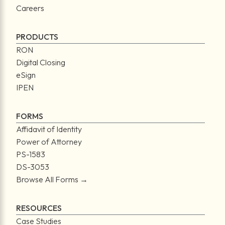
Careers
PRODUCTS
RON
Digital Closing
eSign
IPEN
FORMS
Affidavit of Identity
Power of Attorney
PS-1583
DS-3053
Browse All Forms →
RESOURCES
Case Studies