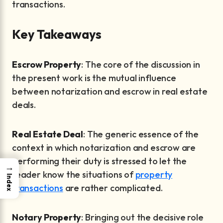
transactions.
Key Takeaways
Escrow Property
: The core of the discussion in
the present work is the mutual influence
between notarization and escrow in real estate
deals.
Real Estate Deal
: The generic essence of the
context in which notarization and escrow are
performing their duty is stressed to let the
→
reader know the situations of
property
Index
transactions
are rather complicated.
Notary Property
: Bringing out the decisive role