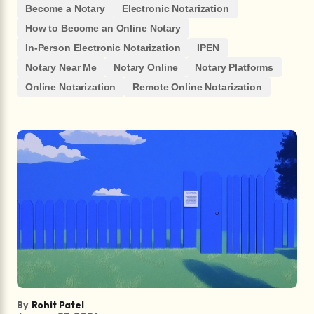
Become a Notary
Electronic Notarization
How to Become an Online Notary
In-Person Electronic Notarization
IPEN
Notary Near Me
Notary Online
Notary Platforms
Online Notarization
Remote Online Notarization
By
Rohit Patel