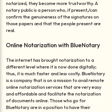
notarized, they become more trustworthy. A
notary public is a person who, if present,/can
confirm the genuineness of the signatures on
those papers and that the people present are
real.
Online Notarization with BlueNotary
The internet has brought notarization to a
different level where it is now done digitally;
thus, it is much faster and less costly. BlueNotary
is a company that is on a mission to avail remote
online notarization services that are very easy
and affordable and facilitate the notarization
of documents online. Those who go for
BlueNotary are in a position to have their