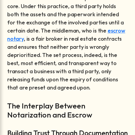
core. Under this practice, a third party holds
both the assets and the paperwork intended
for the exchange of the involved parties until a
certain date. The middleman, who is the
escrow
notary
, is a fair broker in real estate contracts
and ensures that neither party is wrongly
deprioritized. The set process, indeed, is the
best, most efficient, and transparent way to
transact a business with a third party, only
releasing funds upon the expiry of conditions
that are preset and agreed upon.
The Interplay Between
Notarization and Escrow
Building Trust Through Documentation