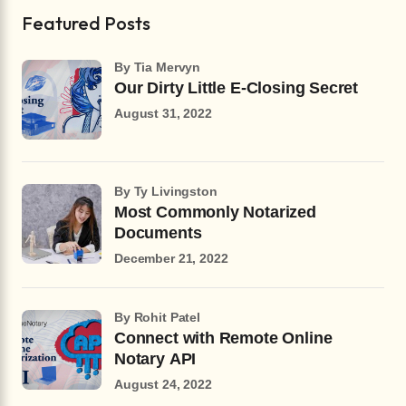
Featured Posts
by Tia Mervyn
Our Dirty Little E-Closing Secret
August 31, 2022
by Ty Livingston
Most Commonly Notarized
Documents
December 21, 2022
by Rohit Patel
Connect with Remote Online
Notary API
August 24, 2022