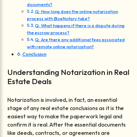
documents?
Q: How long does the online notarization
process with BlueNotary take?
Q: What happens if there is a dispute during
the escrow process?
Q: Are there any additional fees associated
with remote online notarization?
Conclusion
Understanding Notarization in Real
Estate Deals
Notarization is involved, in fact, an essential
stage of any real estate conclusions as it is the
easiest way to make the paperwork legal and
confirm it is real. After the essential documents
like deeds, contracts, or agreements are