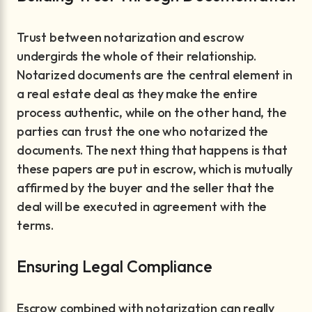
Trust between notarization and escrow
undergirds the whole of their relationship.
Notarized documents are the central element in
a real estate deal as they make the entire
process authentic, while on the other hand, the
parties can trust the one who notarized the
documents. The next thing that happens is that
these papers are put in escrow, which is mutually
affirmed by the buyer and the seller that the
deal will be executed in agreement with the
terms.
Ensuring Legal Compliance
Escrow combined with notarization can really