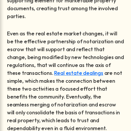
supporting element for marketable property
documents, creating trust among the involved
parties.
Even as the real estate market changes, it will
be the effective partnership of notarization and
escrow that will support and reflect that
change, being modified by new technologies and
regulations, that will continue as the axis of
these transactions.
Real estate dealings
are not
simple, which makes the connection between
these two activities a focused effort that
benefits the community. Eventually, the
seamless merging of notarization and escrow
will only consolidate the basis of transactions in
real property, which leads to trust and
dependability even in a fluid environment.