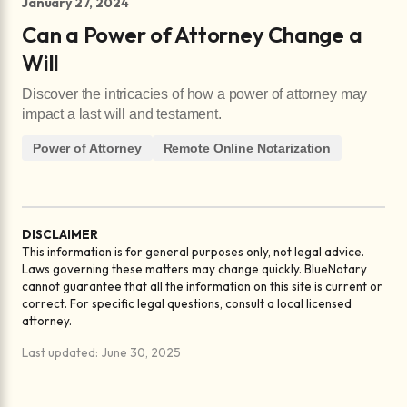
January 27, 2024
Can a Power of Attorney Change a
Will
Discover the intricacies of how a power of attorney may
impact a last will and testament.
Power of Attorney
Remote Online Notarization
DISCLAIMER
This information is for general purposes only, not legal advice.
Laws governing these matters may change quickly. BlueNotary
cannot guarantee that all the information on this site is current or
correct. For specific legal questions, consult a local licensed
attorney.
Last updated: June 30, 2025