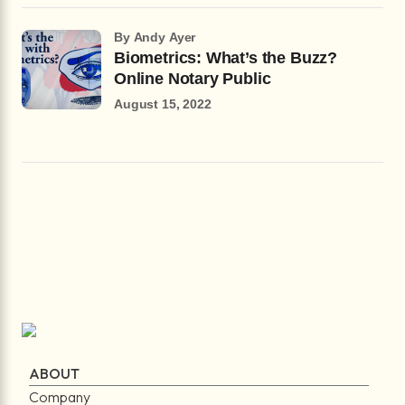
by Andy Ayer
Biometrics: What’s the Buzz?
Online Notary Public
August 15, 2022
ABOUT
Company