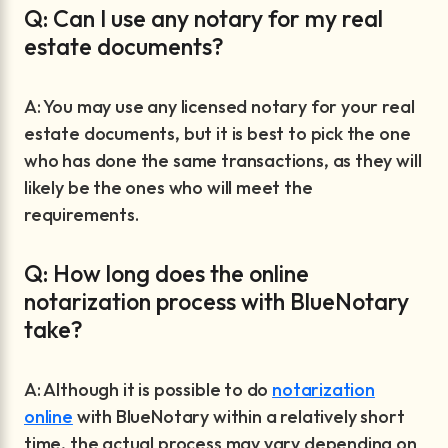
Q: Can I use any notary for my real
estate documents?
A: You may use any licensed notary for your real
estate documents, but it is best to pick the one
who has done the same transactions, as they will
likely be the ones who will meet the
requirements.
Q: How long does the online
notarization process with BlueNotary
take?
A: Although it is possible to do
notarization
online
with BlueNotary within a relatively short
time, the actual process may vary depending on