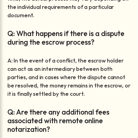
the individual requirements of a particular
document.
Q: What happens if there is a dispute
during the escrow process?
A: In the event of a conflict, the escrow holder
can act as an intermediary between both
parties, and in cases where the dispute cannot
be resolved, the money remains in the escrow, or
it is finally settled by the court.
Q: Are there any additional fees
associated with remote online
notarization?