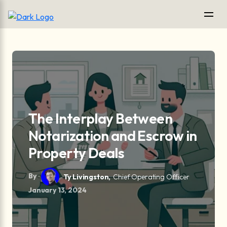
The Interplay Between
Notarization and Escrow in
Property Deals
By
Ty Livingston,
Chief Operating Officer
January 13, 2024