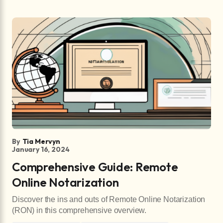
By
Tia Mervyn
January 16, 2024
Comprehensive Guide: Remote
Online Notarization
Discover the ins and outs of Remote Online Notarization
(RON) in this comprehensive overview.