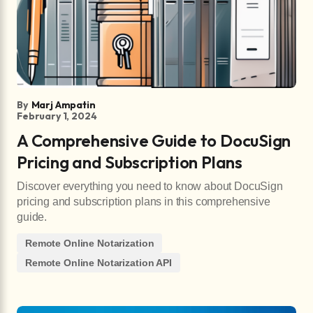
By
Marj Ampatin
February 1, 2024
A Comprehensive Guide to DocuSign
Pricing and Subscription Plans
Discover everything you need to know about DocuSign
pricing and subscription plans in this comprehensive
guide.
Remote Online Notarization
Remote Online Notarization API