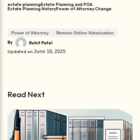
estate planning
Estate Planning and POA
Estate Planning Notary
Power of Attorney Change
Power of Attorney
Remote Online Notarization
By
Rohit Patel
Updated on
June 16, 2025
Read Next