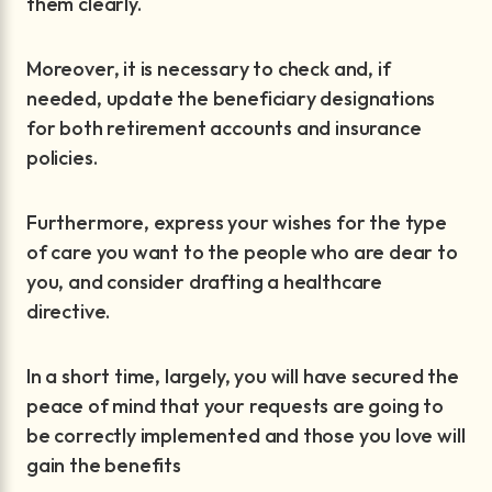
them clearly.
Moreover, it is necessary to check and, if
needed, update the beneficiary designations
for both retirement accounts and insurance
policies.
Furthermore, express your wishes for the type
of care you want to the people who are dear to
you, and consider drafting a healthcare
directive.
In a short time, largely, you will have secured the
peace of mind that your requests are going to
be correctly implemented and those you love will
gain the benefits