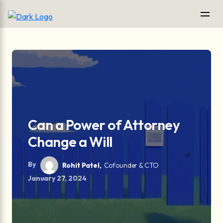
Can a Power of Attorney
Change a Will
By
Rohit Patel,
Cofounder & CTO
January 27, 2024