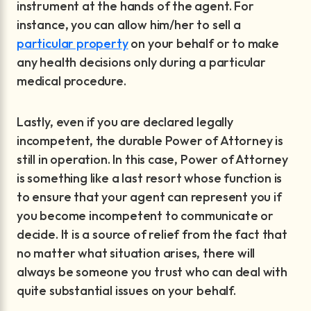
instrument at the hands of the agent. For
instance, you can allow him/her to sell a
particular property
on your behalf or to make
any health decisions only during a particular
medical procedure.
Lastly, even if you are declared legally
incompetent, the durable Power of Attorney is
still in operation. In this case, Power of Attorney
is something like a last resort whose function is
to ensure that your agent can represent you if
you become incompetent to communicate or
decide. It is a source of relief from the fact that
no matter what situation arises, there will
always be someone you trust who can deal with
quite substantial issues on your behalf.