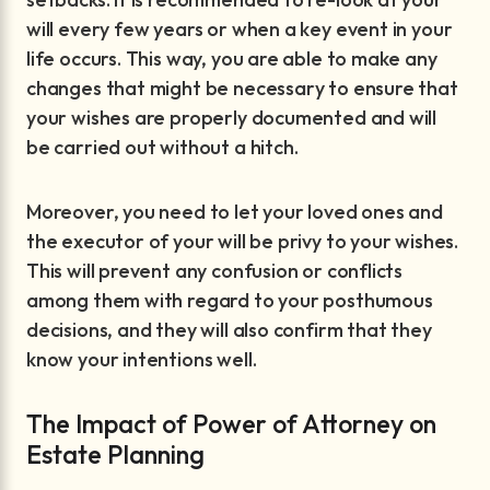
will every few years or when a key event in your
life occurs. This way, you are able to make any
changes that might be necessary to ensure that
your wishes are properly documented and will
be carried out without a hitch.
Moreover, you need to let your loved ones and
the executor of your will be privy to your wishes.
This will prevent any confusion or conflicts
among them with regard to your posthumous
decisions, and they will also confirm that they
know your intentions well.
The Impact of Power of Attorney on
Estate Planning