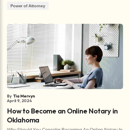
Power of Attorney
By
Tia Mervyn
April 9, 2024
How to Become an Online Notary in
Oklahoma
Why Should You Consider Becoming An Online Notary In