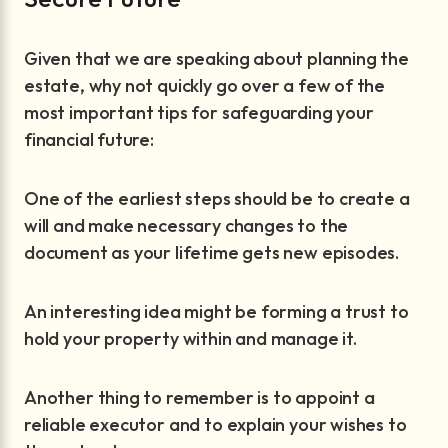
Given that we are speaking about planning the
estate, why not quickly go over a few of the
most important tips for safeguarding your
financial future:
One of the earliest steps should be to create a
will and make necessary changes to the
document as your lifetime gets new episodes.
An interesting idea might be forming a trust to
hold your property within and manage it.
Another thing to remember is to appoint a
reliable executor and to explain your wishes to