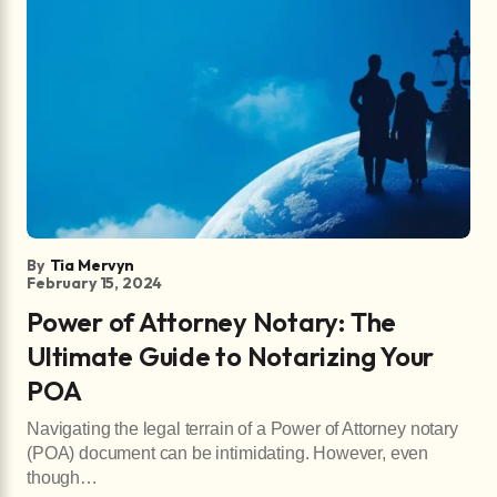
By
Tia Mervyn
February 15, 2024
Power of Attorney Notary: The
Ultimate Guide to Notarizing Your
POA
Navigating the legal terrain of a Power of Attorney notary
(POA) document can be intimidating. However, even
though…