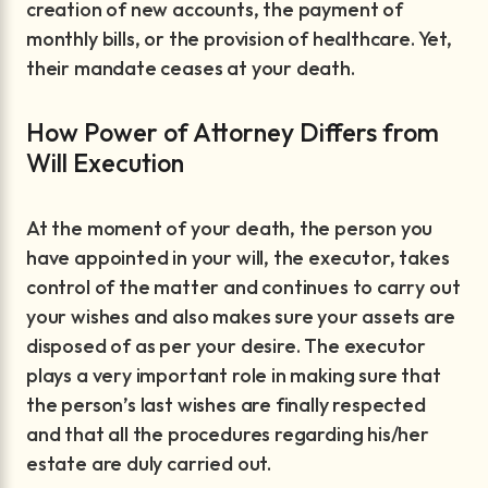
creation of new accounts, the payment of
monthly bills, or the provision of healthcare. Yet,
their mandate ceases at your death.
How Power of Attorney Differs from
Will Execution
At the moment of your death, the person you
have appointed in your will, the executor, takes
control of the matter and continues to carry out
your wishes and also makes sure your assets are
disposed of as per your desire. The executor
plays a very important role in making sure that
the person’s last wishes are finally respected
and that all the procedures regarding his/her
estate are duly carried out.