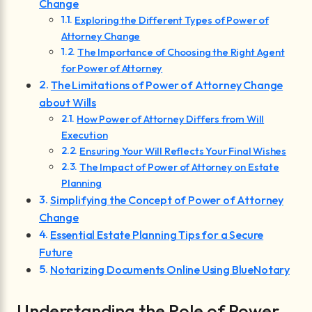
Change
Exploring the Different Types of Power of
Attorney Change
The Importance of Choosing the Right Agent
for Power of Attorney
The Limitations of Power of Attorney Change
about Wills
How Power of Attorney Differs from Will
Execution
Ensuring Your Will Reflects Your Final Wishes
The Impact of Power of Attorney on Estate
Planning
Simplifying the Concept of Power of Attorney
Change
Essential Estate Planning Tips for a Secure
Future
Notarizing Documents Online Using BlueNotary
Understanding the Role of Power