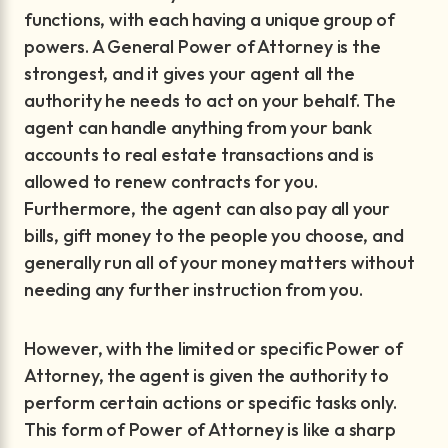
functions, with each having a unique group of
powers. A General Power of Attorney is the
strongest, and it gives your agent all the
authority he needs to act on your behalf. The
agent can handle anything from your bank
accounts to real estate transactions and is
allowed to renew contracts for you.
Furthermore, the agent can also pay all your
bills, gift money to the people you choose, and
generally run all of your money matters without
needing any further instruction from you.
However, with the limited or specific Power of
Attorney, the agent is given the authority to
perform certain actions or specific tasks only.
This form of Power of Attorney is like a sharp