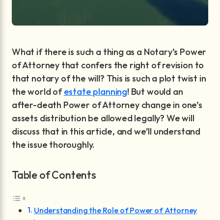
What if there is such a thing as a Notary’s Power
of Attorney that confers the right of revision to
that notary of the will? This is such a plot twist in
the world of
estate planning
! But would an
after-death Power of Attorney change in one’s
assets distribution be allowed legally? We will
discuss that in this article, and we’ll understand
the issue thoroughly.
Table of Contents
Understanding the Role of Power of Attorney