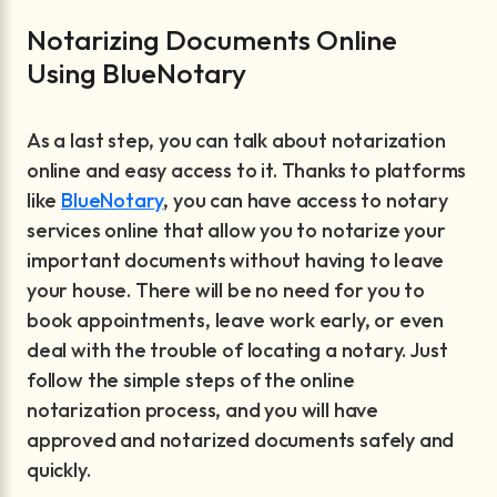
Notarizing Documents Online
Using BlueNotary
As a last step, you can talk about notarization
online and easy access to it. Thanks to platforms
like
BlueNotary
, you can have access to notary
services online that allow you to notarize your
important documents without having to leave
your house. There will be no need for you to
book appointments, leave work early, or even
deal with the trouble of locating a notary. Just
follow the simple steps of the online
notarization process, and you will have
approved and notarized documents safely and
quickly.