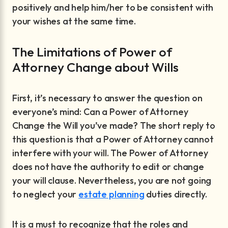
positively and help him/her to be consistent with
your wishes at the same time.
The Limitations of Power of
Attorney Change about Wills
First, it’s necessary to answer the question on
everyone’s mind: Can a Power of Attorney
Change the Will you’ve made? The short reply to
this question is that a Power of Attorney cannot
interfere with your will. The Power of Attorney
does not have the authority to edit or change
your will clause. Nevertheless, you are not going
to neglect your
estate planning
duties directly.
It is a must to recognize that the roles and