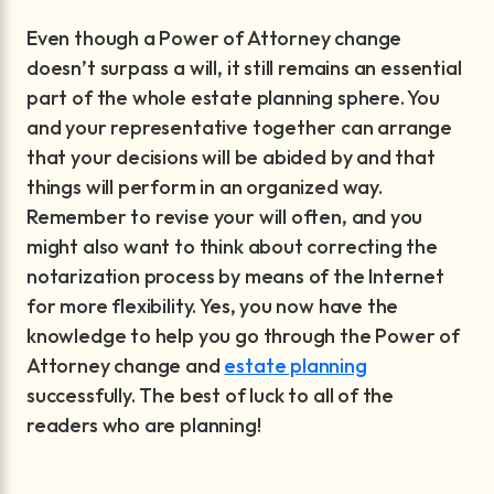
Even though a Power of Attorney change
doesn’t surpass a will, it still remains an essential
part of the whole estate planning sphere. You
and your representative together can arrange
that your decisions will be abided by and that
things will perform in an organized way.
Remember to revise your will often, and you
might also want to think about correcting the
notarization process by means of the Internet
for more flexibility. Yes, you now have the
knowledge to help you go through the Power of
Attorney change and
estate planning
successfully. The best of luck to all of the
readers who are planning!