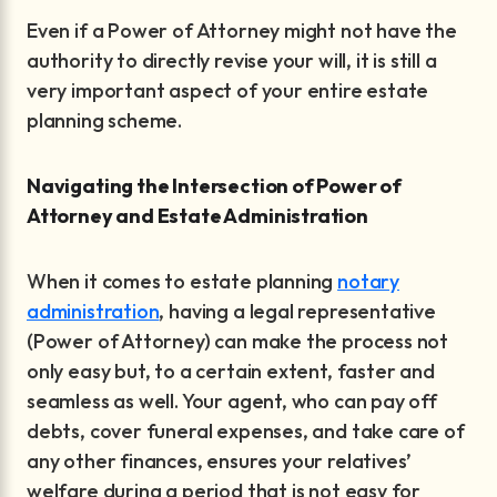
Even if a Power of Attorney might not have the
authority to directly revise your will, it is still a
very important aspect of your entire estate
planning scheme.
Navigating the Intersection of Power of
Attorney and Estate Administration
When it comes to estate planning
notary
administration
, having a legal representative
(Power of Attorney) can make the process not
only easy but, to a certain extent, faster and
seamless as well. Your agent, who can pay off
debts, cover funeral expenses, and take care of
any other finances, ensures your relatives’
welfare during a period that is not easy for