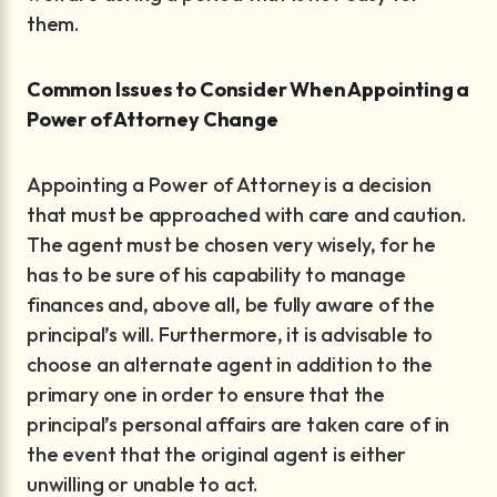
them.
Common Issues to Consider When Appointing a
Power of Attorney Change
Appointing a Power of Attorney is a decision
that must be approached with care and caution.
The agent must be chosen very wisely, for he
has to be sure of his capability to manage
finances and, above all, be fully aware of the
principal’s will. Furthermore, it is advisable to
choose an alternate agent in addition to the
primary one in order to ensure that the
principal’s personal affairs are taken care of in
the event that the original agent is either
unwilling or unable to act.