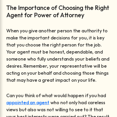
The Importance of Choosing the Right
Agent for Power of Attorney
When you give another person the authority to
make the important decisions for you, it is key
that you choose the right person for the job.
Your agent must be honest, dependable, and
someone who fully understands your beliefs and
desires. Remember, your representative will be
acting on your behalf and choosing those things
that may have a great impact on your life.
Can you think of what would happen if you had
appointed an agent
who not only had careless
views but also was not willing to see to it that
your best interests were carried out? The result