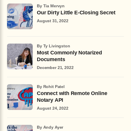
by Tia Mervyn
Our Dirty Little E-Closing Secret
August 31, 2022
by Ty Livingston
Most Commonly Notarized
Documents
December 21, 2022
by Rohit Patel
Connect with Remote Online
Notary API
August 24, 2022
by Andy Ayer