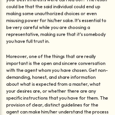
could be that the said individual could end up
making some unauthorized choices or even
misusing power for his/her sake. It’s essential to
be very careful while you are choosing a
representative, making sure that it’s somebody
you have full trust in.
Moreover, one of the things that are really
important is the open and sincere conversation
with the agent whom you have chosen. Get non-
demanding, honest, and share information
about what is expected from a master, what
your desires are, or whether there are any
specific instructions that you have for them. The
provision of clear, distinct guidelines for the
agent can make him/her understand the process