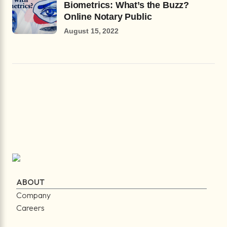
Biometrics: What’s the Buzz?
Online Notary Public
August 15, 2022
ABOUT
Company
Careers