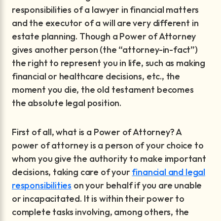
responsibilities of a lawyer in financial matters
and the executor of a will are very different in
estate planning. Though a Power of Attorney
gives another person (the “attorney-in-fact”)
the right to represent you in life, such as making
financial or healthcare decisions, etc., the
moment you die, the old testament becomes
the absolute legal position.
First of all, what is a Power of Attorney? A
power of attorney is a person of your choice to
whom you give the authority to make important
decisions, taking care of your
financial and legal
responsibilities
on your behalf if you are unable
or incapacitated. It is within their power to
complete tasks involving, among others, the