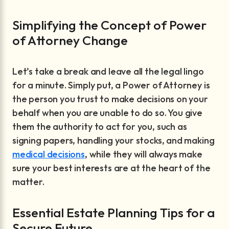
Simplifying the Concept of Power
of Attorney Change
Let’s take a break and leave all the legal lingo
for a minute. Simply put, a Power of Attorney is
the person you trust to make decisions on your
behalf when you are unable to do so. You give
them the authority to act for you, such as
signing papers, handling your stocks, and making
medical decisions
, while they will always make
sure your best interests are at the heart of the
matter.
Essential Estate Planning Tips for a
Secure Future