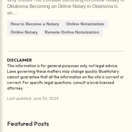
Oklahoma Becoming an Online Notary in Oklahoma is
an…
How to Become a Notary
Online Notarization
Online Notary
Remote Online Notarization
DISCLAIMER
This information is for general purposes only, not legal advice.
Laws governing these matters may change quickly. BlueNotary
cannot guarantee that all the information on this site is current or
correct. For specific legal questions, consult a local licensed
attorney.
Last updated: June 30, 2025
Featured Posts