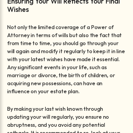
Ensuring Your Will Reflects Your Final
Wishes
Not only the limited coverage of a Power of
Attorney in terms of wills but also the fact that
from time to time, you should go through your
will again and modify it regularly to keep it in line
with your latest wishes have made it essential.
Any significant events in your life, such as
marriage or divorce, the birth of children, or
acquiring new possessions, can have an
influence on your estate plan.
By making your last wish known through
updating your will regularly, you ensure no
abruptness, and you avoid any potential
setbacks. It is recommended to re-look at your