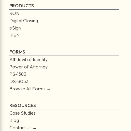
PRODUCTS
RON
Digital Closing
eSign
IPEN
FORMS
Affidavit of Identity
Power of Attorney
PS-1583
DS-3053
Browse All Forms →
RESOURCES
Case Studies
Blog
Contact Us →