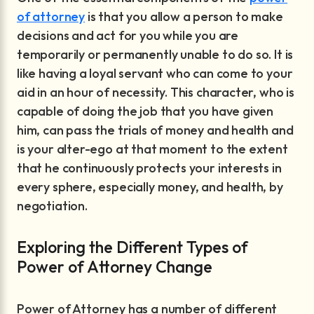
of attorney
is that you allow a person to make
decisions and act for you while you are
temporarily or permanently unable to do so. It is
like having a loyal servant who can come to your
aid in an hour of necessity. This character, who is
capable of doing the job that you have given
him, can pass the trials of money and health and
is your alter-ego at that moment to the extent
that he continuously protects your interests in
every sphere, especially money, and health, by
negotiation.
Exploring the Different Types of
Power of Attorney Change
Power of Attorney has a number of different