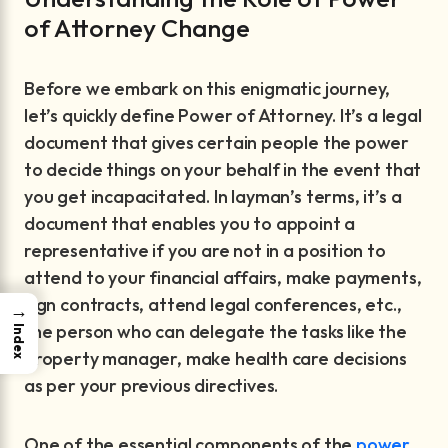
of Attorney Change
Before we embark on this enigmatic journey,
let’s quickly define Power of Attorney. It’s a legal
document that gives certain people the power
to decide things on your behalf in the event that
you get incapacitated. In layman’s terms, it’s a
document that enables you to appoint a
representative if you are not in a position to
attend to your financial affairs, make payments,
sign contracts, attend legal conferences, etc.,
→
the person who can delegate the tasks like the
Index
property manager, make health care decisions
as per your previous directives.
One of the essential components of the
power