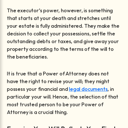
The executor’s power, however, is something
that starts at your death and stretches until
your estate is fully administered. They make the
decision to collect your possessions, settle the
outstanding debts or taxes, and give away your
property according to the terms of the will to
the beneficiaries.
It is true that a Power of Attorney does not
have the right to revise your will; they might
possess your financial and
legal documents
, in
particular your will. Hence, the selection of that
most trusted person to be your Power of
Attorney is a crucial thing.