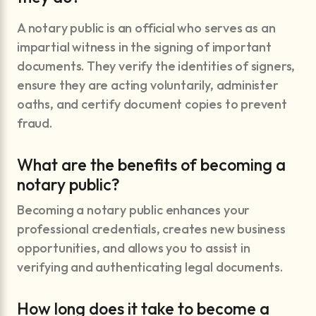
A notary public is an official who serves as an
impartial witness in the signing of important
documents. They verify the identities of signers,
ensure they are acting voluntarily, administer
oaths, and certify document copies to prevent
fraud.
What are the benefits of becoming a
notary public?
Becoming a notary public enhances your
professional credentials, creates new business
opportunities, and allows you to assist in
verifying and authenticating legal documents.
How long does it take to become a