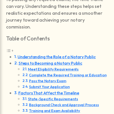
can vary. Understanding these steps helps set
realistic expectations and ensures a smoother
journey toward achieving your notary
commission.
Table of Contents
Understanding the Role of a Notary Public
Steps to Becoming a Notary Public
Meet Eligibility Requirements
Complete the Required Training or Education
Pass the Notary Exam
Submit Your Application
Factors That Affect the Timeline
State-Specific Requirements
Background Check and Approval Process
Training and Exam Availability