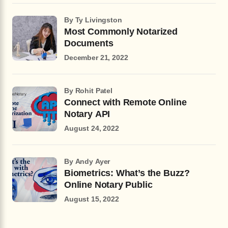
by Ty Livingston
Most Commonly Notarized
Documents
December 21, 2022
by Rohit Patel
Connect with Remote Online
Notary API
August 24, 2022
by Andy Ayer
Biometrics: What’s the Buzz?
Online Notary Public
August 15, 2022