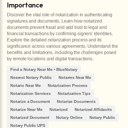
Importance
Discover the vital role of notarization in authenticating
signatures and documents. Learn how notarized
documents prevent fraud and add trust to legal and
financial transactions by confirming signers' identities.
Explore the detailed notarization process and its
significance across various agreements. Understand the
benefits and limitations, including the challenges posed
by remote locations and digital transactions.
Find a Notary Near Me • BlueNotary
Nearest Notary Public
Notaries Near Me
Notario Near Me
Notarization Process
Notarization Services
Notarization Tips
Notarize a Document
Notarize Documents
Notarize Near Me
Notarized
Notarized Affidavits
Notarized Document
Notary Online
Notary Public
Notary Public UPS