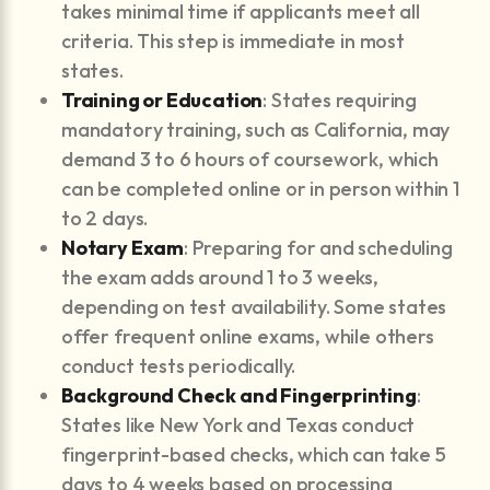
takes minimal time if applicants meet all
criteria. This step is immediate in most
states.
Training or Education
: States requiring
mandatory training, such as California, may
demand 3 to 6 hours of coursework, which
can be completed online or in person within 1
to 2 days.
Notary Exam
: Preparing for and scheduling
the exam adds around 1 to 3 weeks,
depending on test availability. Some states
offer frequent online exams, while others
conduct tests periodically.
Background Check and Fingerprinting
:
States like New York and Texas conduct
fingerprint-based checks, which can take 5
days to 4 weeks based on processing