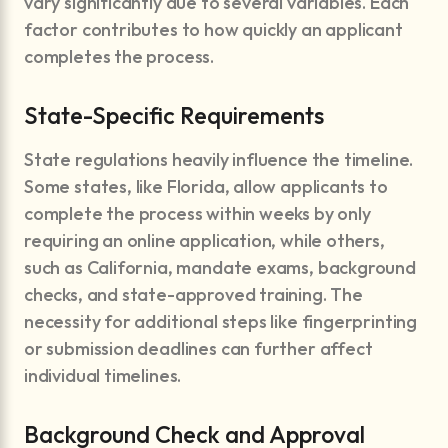
vary significantly due to several variables. Each
factor contributes to how quickly an applicant
completes the process.
State-Specific Requirements
State regulations heavily influence the timeline.
Some states, like Florida, allow applicants to
complete the process within weeks by only
requiring an online application, while others,
such as California, mandate exams, background
checks, and state-approved training. The
necessity for additional steps like fingerprinting
or submission deadlines can further affect
individual timelines.
Background Check and Approval