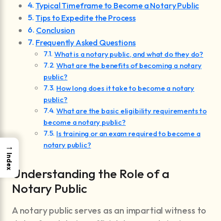
Typical Timeframe to Become a Notary Public
Tips to Expedite the Process
Conclusion
Frequently Asked Questions
What is a notary public, and what do they do?
What are the benefits of becoming a notary
public?
How long does it take to become a notary
public?
What are the basic eligibility requirements to
become a notary public?
Is training or an exam required to become a
notary public?
→
Index
Understanding the Role of a
Notary Public
A notary public serves as an impartial witness to