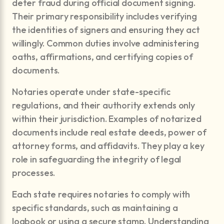
deter fraud during official document signing.
Their primary responsibility includes verifying
the identities of signers and ensuring they act
willingly. Common duties involve administering
oaths, affirmations, and certifying copies of
documents.
Notaries operate under state-specific
regulations, and their authority extends only
within their jurisdiction. Examples of notarized
documents include real estate deeds, power of
attorney forms, and affidavits. They play a key
role in safeguarding the integrity of legal
processes.
Each state requires notaries to comply with
specific standards, such as maintaining a
logbook or using a secure stamp. Understanding