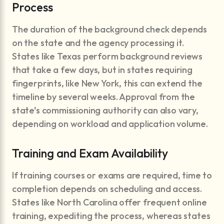
Process
The duration of the background check depends
on the state and the agency processing it.
States like Texas perform background reviews
that take a few days, but in states requiring
fingerprints, like New York, this can extend the
timeline by several weeks. Approval from the
state’s commissioning authority can also vary,
depending on workload and application volume.
Training and Exam Availability
If training courses or exams are required, time to
completion depends on scheduling and access.
States like North Carolina offer frequent online
training, expediting the process, whereas states