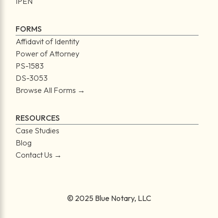
IPEN
FORMS
Affidavit of Identity
Power of Attorney
PS-1583
DS-3053
Browse All Forms →
RESOURCES
Case Studies
Blog
Contact Us →
© 2025 Blue Notary, LLC