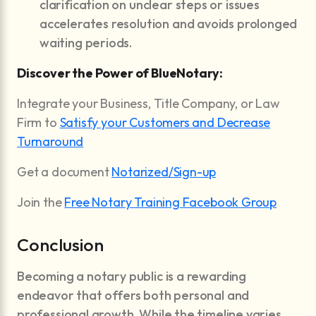
clarification on unclear steps or issues
accelerates resolution and avoids prolonged
waiting periods.
Discover the Power of BlueNotary:
Integrate your Business, Title Company, or Law
Firm to
Satisfy your Customers and Decrease
Turnaround
Get a document
Notarized/Sign-up
Join the
Free Notary Training Facebook Group
Conclusion
Becoming a notary public is a rewarding
endeavor that offers both personal and
professional growth. While the timeline varies