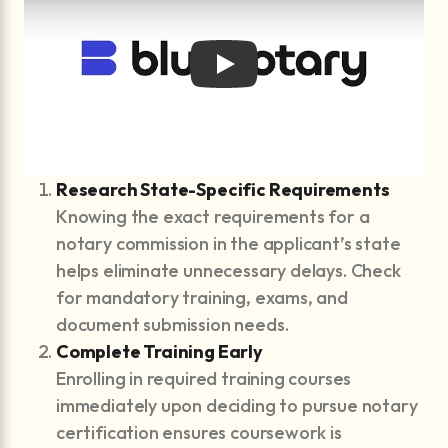
Play
Research State-Specific Requirements
Knowing the exact requirements for a
notary commission in the applicant’s state
helps eliminate unnecessary delays. Check
for mandatory training, exams, and
document submission needs.
Complete Training Early
Enrolling in required training courses
immediately upon deciding to pursue notary
certification ensures coursework is