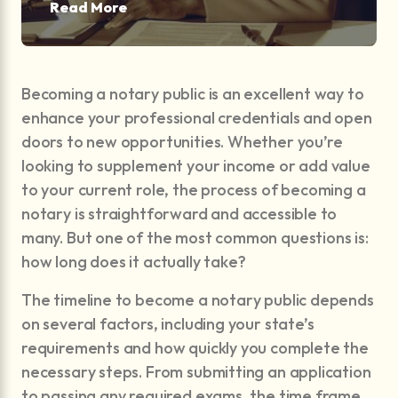
Read More
Becoming a notary public is an excellent way to
enhance your professional credentials and open
doors to new opportunities. Whether you’re
looking to supplement your income or add value
to your current role, the process of becoming a
notary is straightforward and accessible to
many. But one of the most common questions is:
how long does it actually take?
The timeline to become a notary public depends
on several factors, including your state’s
requirements and how quickly you complete the
necessary steps. From submitting an application
to passing any required exams, the time frame