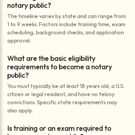
notary public?
The timeline varies by state and can range from
1 to 9 weeks. Factors include training time, exam
scheduling, background checks, and application
approval.
What are the basic eligibility
requirements to become a notary
public?
You must typically be at least 18 years old, a U.S.
citizen or legal resident, and have no felony
convictions. Specific state requirements may
also apply.
Is training or an exam required to