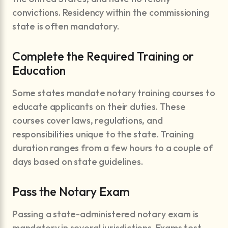
convictions. Residency within the commissioning
state is often mandatory.
Complete the Required Training or
Education
Some states mandate notary training courses to
educate applicants on their duties. These
courses cover laws, regulations, and
responsibilities unique to the state. Training
duration ranges from a few hours to a couple of
days based on state guidelines.
Pass the Notary Exam
Passing a state-administered notary exam is
mandatory in several jurisdictions. Exams test