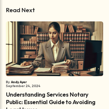
Read Next
By
Andy Ayer
September 24, 2024
Understanding Services Notary
Public: Essential Guide to Avoiding