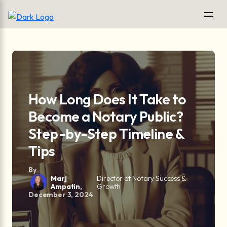
How Long Does It Take to
Become a Notary Public?
Step-by-Step Timeline &
Tips
By
Marj
Director of Notary Success &
Ampatin,
Growth
December 3, 2024