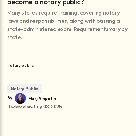
become a notary public?
Many states require training, covering notary
laws and responsibilities, along with passing a
state-administered exam. Requirements vary by
state.
notary public
Notary Public
By
Marj Ampatin
Updated on
July 03, 2025