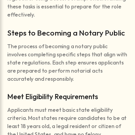
these tasks is essential to prepare for the role
effectively.
Steps to Becoming a Notary Public
The process of becoming a notary public
involves completing specific steps that align with
state regulations. Each step ensures applicants
are prepared to perform notarial acts
accurately and responsibly.
Meet Eligibility Requirements
Applicants must meet basic state eligibility
criteria. Most states require candidates to be at
least 18 years old, a legal resident or citizen of
the United States, and have no felony