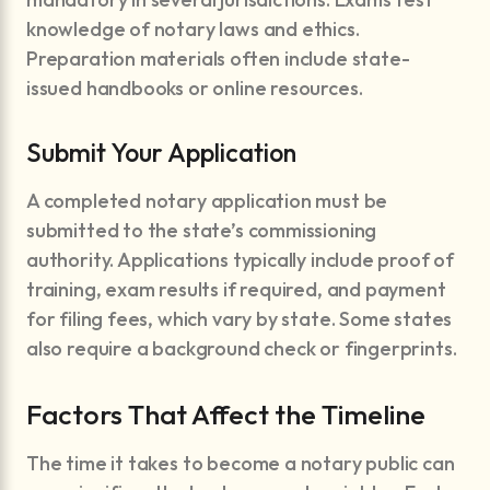
knowledge of notary laws and ethics.
Preparation materials often include state-
issued handbooks or online resources.
Submit Your Application
A completed notary application must be
submitted to the state’s commissioning
authority. Applications typically include proof of
training, exam results if required, and payment
for filing fees, which vary by state. Some states
also require a background check or fingerprints.
Factors That Affect the Timeline
The time it takes to become a notary public can