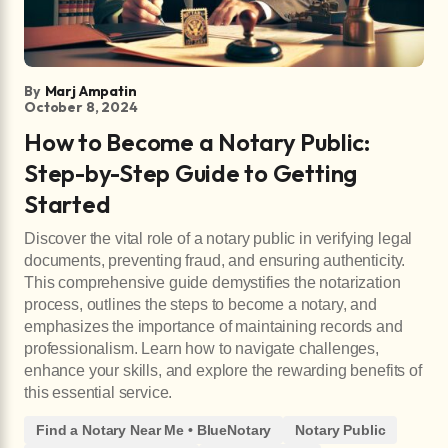
By
Marj Ampatin
October 8, 2024
How to Become a Notary Public:
Step-by-Step Guide to Getting
Started
Discover the vital role of a notary public in verifying legal
documents, preventing fraud, and ensuring authenticity.
This comprehensive guide demystifies the notarization
process, outlines the steps to become a notary, and
emphasizes the importance of maintaining records and
professionalism. Learn how to navigate challenges,
enhance your skills, and explore the rewarding benefits of
this essential service.
Find a Notary Near Me • BlueNotary
Notary Public