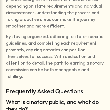
depending on state requirements and individual
circumstances, understanding the process and
taking proactive steps can make the journey
smoother and more efficient.
By staying organized, adhering to state-specific
guidelines, and completing each requirement
promptly, aspiring notaries can position
themselves for success. With dedication and
attention to detail, the path to earning a notary
commission can be both manageable and
fulfilling.
Frequently Asked Questions
What is a notary public, and what do
they do?