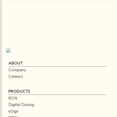
ABOUT
Company
Careers
PRODUCTS
RON
Digital Closing
eSign