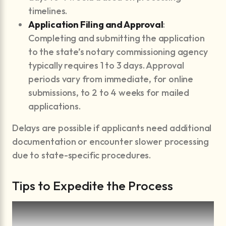
timelines.
Application Filing and Approval
:
Completing and submitting the application
to the state’s notary commissioning agency
typically requires 1 to 3 days. Approval
periods vary from immediate, for online
submissions, to 2 to 4 weeks for mailed
applications.
Delays are possible if applicants need additional
documentation or encounter slower processing
due to state-specific procedures.
Tips to Expedite the Process