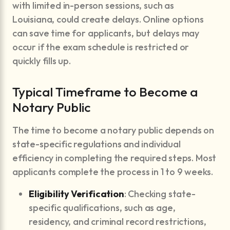
with limited in-person sessions, such as
Louisiana, could create delays. Online options
can save time for applicants, but delays may
occur if the exam schedule is restricted or
quickly fills up.
Typical Timeframe to Become a
Notary Public
The time to become a notary public depends on
state-specific regulations and individual
efficiency in completing the required steps. Most
applicants complete the process in 1 to 9 weeks.
Eligibility Verification
: Checking state-
specific qualifications, such as age,
residency, and criminal record restrictions,