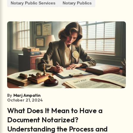
Notary Public Services
Notary Publics
By
Marj Ampatin
October 21, 2024
What Does It Mean to Have a
Document Notarized?
Understanding the Process and