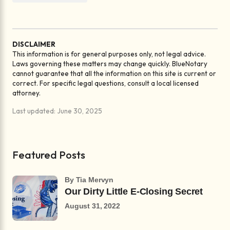
DISCLAIMER
This information is for general purposes only, not legal advice.
Laws governing these matters may change quickly. BlueNotary
cannot guarantee that all the information on this site is current or
correct. For specific legal questions, consult a local licensed
attorney.
Last updated: June 30, 2025
Featured Posts
by Tia Mervyn
Our Dirty Little E-Closing Secret
August 31, 2022