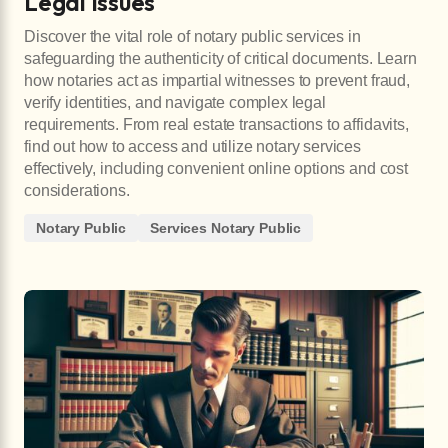
Legal Issues
Discover the vital role of notary public services in
safeguarding the authenticity of critical documents. Learn
how notaries act as impartial witnesses to prevent fraud,
verify identities, and navigate complex legal
requirements. From real estate transactions to affidavits,
find out how to access and utilize notary services
effectively, including convenient online options and cost
considerations.
Notary Public
Services Notary Public