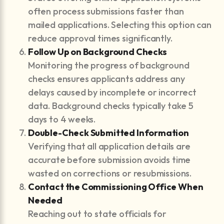
often process submissions faster than
mailed applications. Selecting this option can
reduce approval times significantly.
Follow Up on Background Checks
Monitoring the progress of background
checks ensures applicants address any
delays caused by incomplete or incorrect
data. Background checks typically take 5
days to 4 weeks.
Double-Check Submitted Information
Verifying that all application details are
accurate before submission avoids time
wasted on corrections or resubmissions.
Contact the Commissioning Office When
Needed
Reaching out to state officials for