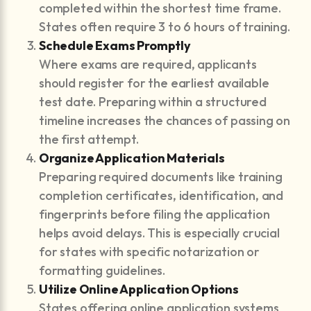
completed within the shortest time frame.
States often require 3 to 6 hours of training.
Schedule Exams Promptly
Where exams are required, applicants
should register for the earliest available
test date. Preparing within a structured
timeline increases the chances of passing on
the first attempt.
Organize Application Materials
Preparing required documents like training
completion certificates, identification, and
fingerprints before filing the application
helps avoid delays. This is especially crucial
for states with specific notarization or
formatting guidelines.
Utilize Online Application Options
States offering online application systems