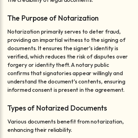
The Purpose of Notarization
Notarization primarily serves to deter fraud,
providing an impartial witness to the signing of
documents. It ensures the signer’s identity is
verified, which reduces the risk of disputes over
forgery or identity theft. A notary public
confirms that signatories appear willingly and
understand the document’s contents, ensuring
informed consent is present in the agreement.
Types of Notarized Documents
Various documents benefit from notarization,
enhancing their reliability.