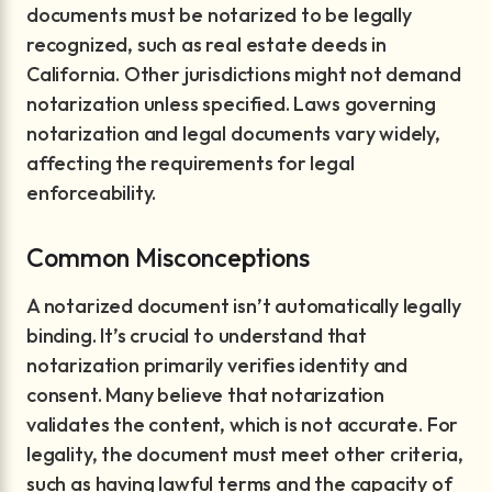
documents must be notarized to be legally
recognized, such as real estate deeds in
California. Other jurisdictions might not demand
notarization unless specified. Laws governing
notarization and legal documents vary widely,
affecting the requirements for legal
enforceability.
Common Misconceptions
A notarized document isn’t automatically legally
binding. It’s crucial to understand that
notarization primarily verifies identity and
consent. Many believe that notarization
validates the content, which is not accurate. For
legality, the document must meet other criteria,
such as having lawful terms and the capacity of