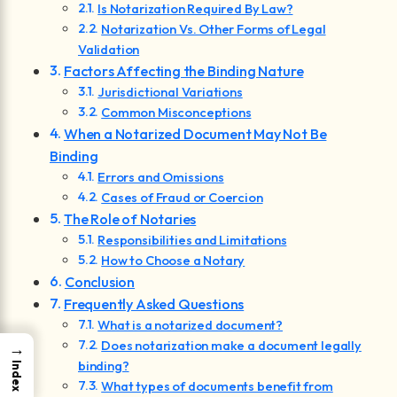
Is Notarization Required By Law?
Notarization Vs. Other Forms of Legal
Validation
Factors Affecting the Binding Nature
Jurisdictional Variations
Common Misconceptions
When a Notarized Document May Not Be
Binding
Errors and Omissions
Cases of Fraud or Coercion
The Role of Notaries
Responsibilities and Limitations
How to Choose a Notary
Conclusion
Frequently Asked Questions
What is a notarized document?
Does notarization make a document legally
→
binding?
Index
What types of documents benefit from