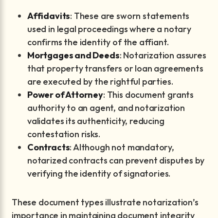
Affidavits
: These are sworn statements
used in legal proceedings where a notary
confirms the identity of the affiant.
Mortgages and Deeds
: Notarization assures
that property transfers or loan agreements
are executed by the rightful parties.
Power of Attorney
: This document grants
authority to an agent, and notarization
validates its authenticity, reducing
contestation risks.
Contracts
: Although not mandatory,
notarized contracts can prevent disputes by
verifying the identity of signatories.
These document types illustrate notarization’s
importance in maintaining document integrity