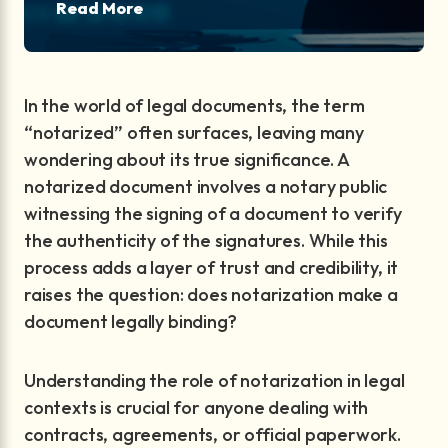
Read More
In the world of legal documents, the term
“notarized” often surfaces, leaving many
wondering about its true significance. A
notarized document involves a notary public
witnessing the signing of a document to verify
the authenticity of the signatures. While this
process adds a layer of trust and credibility, it
raises the question: does notarization make a
document legally binding?
Understanding the role of notarization in legal
contexts is crucial for anyone dealing with
contracts, agreements, or official paperwork.