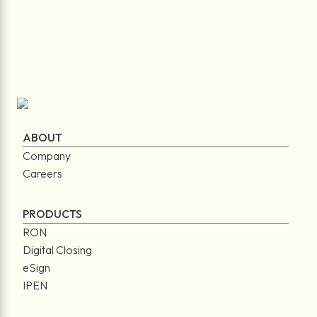
ABOUT
Company
Careers
PRODUCTS
RON
Digital Closing
eSign
IPEN