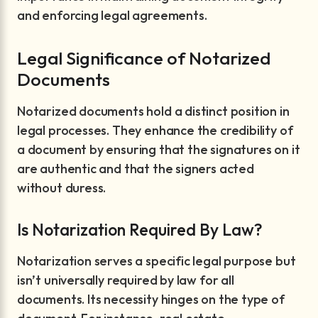
and enforcing legal agreements.
Legal Significance of Notarized
Documents
Notarized documents hold a distinct position in
legal processes. They enhance the credibility of
a document by ensuring that the signatures on it
are authentic and that the signers acted
without duress.
Is Notarization Required By Law?
Notarization serves a specific legal purpose but
isn’t universally required by law for all
documents. Its necessity hinges on the type of