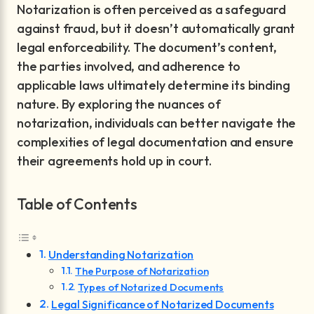
Notarization is often perceived as a safeguard
against fraud, but it doesn’t automatically grant
legal enforceability. The document’s content,
the parties involved, and adherence to
applicable laws ultimately determine its binding
nature. By exploring the nuances of
notarization, individuals can better navigate the
complexities of legal documentation and ensure
their agreements hold up in court.
Table of Contents
Understanding Notarization
The Purpose of Notarization
Types of Notarized Documents
Legal Significance of Notarized Documents