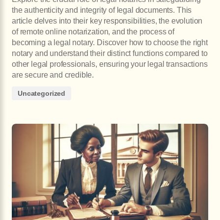
the authenticity and integrity of legal documents. This
article delves into their key responsibilities, the evolution
of remote online notarization, and the process of
becoming a legal notary. Discover how to choose the right
notary and understand their distinct functions compared to
other legal professionals, ensuring your legal transactions
are secure and credible.
Uncategorized