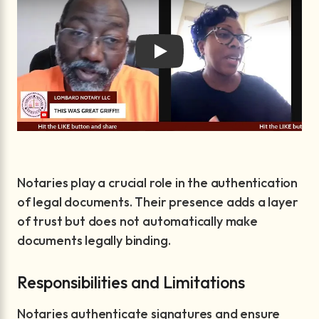
Play
Notaries play a crucial role in the authentication
of legal documents. Their presence adds a layer
of trust but does not automatically make
documents legally binding.
Responsibilities and Limitations
Notaries authenticate signatures and ensure