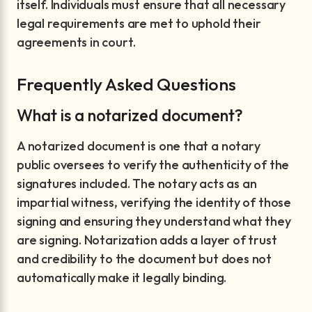
itself. Individuals must ensure that all necessary
legal requirements are met to uphold their
agreements in court.
Frequently Asked Questions
What is a notarized document?
A notarized document is one that a notary
public oversees to verify the authenticity of the
signatures included. The notary acts as an
impartial witness, verifying the identity of those
signing and ensuring they understand what they
are signing. Notarization adds a layer of trust
and credibility to the document but does not
automatically make it legally binding.