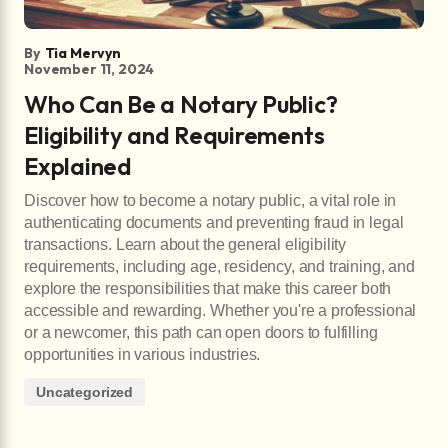
By
Tia Mervyn
November 11, 2024
Who Can Be a Notary Public?
Eligibility and Requirements
Explained
Discover how to become a notary public, a vital role in
authenticating documents and preventing fraud in legal
transactions. Learn about the general eligibility
requirements, including age, residency, and training, and
explore the responsibilities that make this career both
accessible and rewarding. Whether you're a professional
or a newcomer, this path can open doors to fulfilling
opportunities in various industries.
Uncategorized