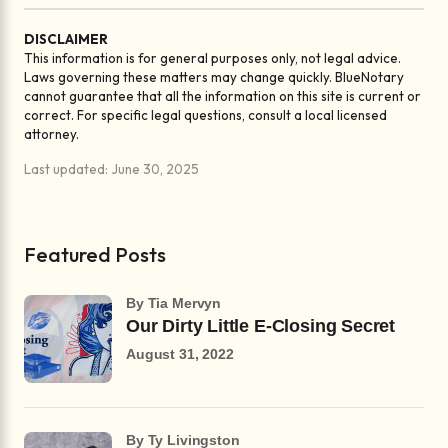
DISCLAIMER
This information is for general purposes only, not legal advice.
Laws governing these matters may change quickly. BlueNotary
cannot guarantee that all the information on this site is current or
correct. For specific legal questions, consult a local licensed
attorney.
Last updated: June 30, 2025
Featured Posts
by Tia Mervyn
Our Dirty Little E-Closing Secret
August 31, 2022
by Ty Livingston