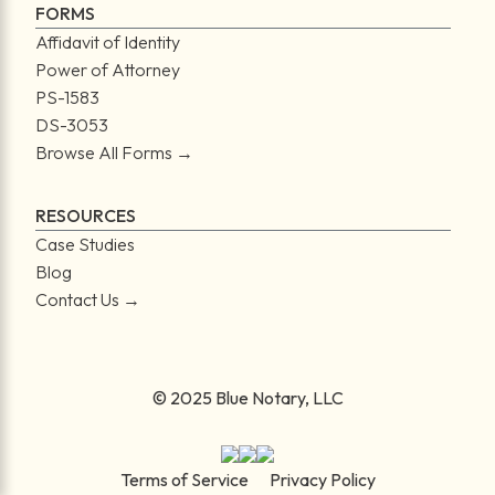
FORMS
Affidavit of Identity
Power of Attorney
PS-1583
DS-3053
Browse All Forms →
RESOURCES
Case Studies
Blog
Contact Us →
© 2025 Blue Notary, LLC
Terms of Service
Privacy Policy