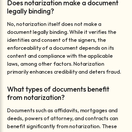
Does notarization make a document
legally binding?
No, notarization itself does not make a
document legally binding. While it verifies the
identities and consent of the signers, the
enforceability of a document depends on its
content and compliance with the applicable
laws, among other factors. Notarization
primarily enhances credibility and deters fraud.
What types of documents benefit
from notarization?
Documents such as affidavits, mortgages and
deeds, powers of attorney, and contracts can
benefit significantly from notarization. These