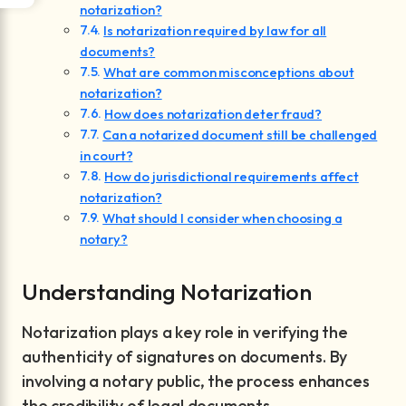
notarization?
Is notarization required by law for all
documents?
What are common misconceptions about
notarization?
How does notarization deter fraud?
Can a notarized document still be challenged
in court?
How do jurisdictional requirements affect
notarization?
What should I consider when choosing a
notary?
Understanding Notarization
Notarization plays a key role in verifying the
authenticity of signatures on documents. By
involving a notary public, the process enhances
the credibility of legal documents.