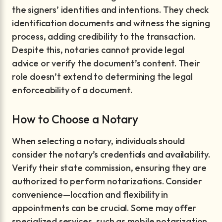
the signers’ identities and intentions. They check
identification documents and witness the signing
process, adding credibility to the transaction.
Despite this, notaries cannot provide legal
advice or verify the document’s content. Their
role doesn’t extend to determining the legal
enforceability of a document.
How to Choose a Notary
When selecting a notary, individuals should
consider the notary’s credentials and availability.
Verify their state commission, ensuring they are
authorized to perform notarizations. Consider
convenience—location and flexibility in
appointments can be crucial. Some may offer
specialized services, such as mobile notarization