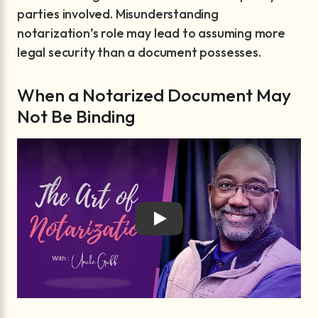
parties involved. Misunderstanding
notarization’s role may lead to assuming more
legal security than a document possesses.
When a Notarized Document May
Not Be Binding
Play