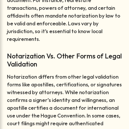
document. For instance, real estate
transactions, powers of attorney, and certain
affidavits often mandate notarization by law to
be valid and enforceable. Laws vary by
jurisdiction, so it’s essential to know local
requirements.
Notarization Vs. Other Forms of Legal
Validation
Notarization differs from other legal validation
forms like apostilles, certifications, or signatures
witnessed by attorneys. While notarization
confirms a signer’s identity and willingness, an
apostille certifies a document for international
use under the Hague Convention. In some cases,
court filings might require authenticated