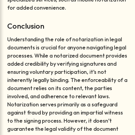
for added convenience.
Conclusion
Understanding the role of notarization in legal
documents is crucial for anyone navigating legal
processes. While a notarized document provides
added credibility by verifying signatures and
ensuring voluntary participation, it’s not
inherently legally binding. The enforceability of a
document relies on its content, the parties
involved, and adherence to relevant laws.
Notarization serves primarily as a safeguard
against fraud by providing an impartial witness
to the signing process. However, it doesn’t
guarantee the legal validity of the document