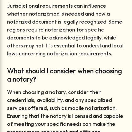
Jurisdictional requirements can influence
whether notarization is needed and how a
notarized document is legally recognized. Some
regions require notarization for specific
documents to be acknowledged legally, while
others may not. It’s essential to understand local
laws concerning notarization requirements.
What should I consider when choosing
a notary?
When choosing a notary, consider their
credentials, availability, and any specialized
services offered, such as mobile notarization.
Ensuring that the notary is licensed and capable
of meeting your specific needs can make the
process more convenient and efficient.