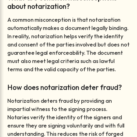
about notarization?
A common misconception is that notarization
automatically makes a document legally binding.
In reality, notarization helps verify the identity
and consent of the parties involved but does not
guarantee legal enforceability. The document
must also meet legal criteria such as lawful
terms and the valid capacity of the parties.
How does notarization deter fraud?
Notarization deters fraud by providing an
impartial witness to the signing process.
Notaries verify the identity of the signers and
ensure they are signing voluntarily and with full
understanding. This reduces the risk of forged