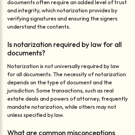
documents often require an added level of trust
and integrity, which notarization provides by
verifying signatures and ensuring the signers
understand the contents.
Is notarization required by law for all
documents?
Notarization is not universally required by law
for all documents. The necessity of notarization
depends on the type of document and the
jurisdiction. Some transactions, such as real
estate deals and powers of attorney, frequently
mandate notarization, while others may not
unless specified by law.
What are common misconceptions