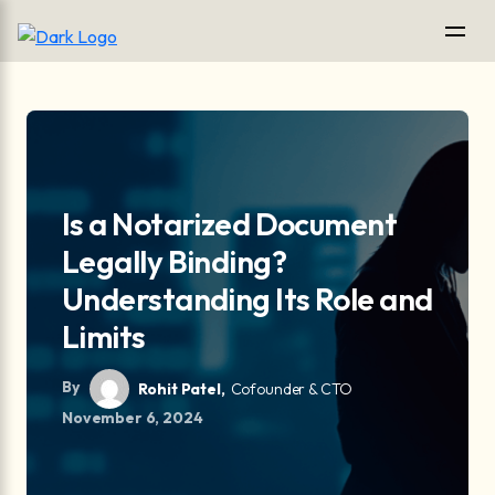
Is a Notarized Document
Legally Binding?
Understanding Its Role and
Limits
By
Rohit Patel,
Cofounder & CTO
November 6, 2024