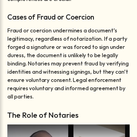
Cases of Fraud or Coercion
Fraud or coercion undermines a document’s
legitimacy, regardless of notarization. If a party
forged a signature or was forced to sign under
duress, the document is unlikely to be legally
binding. Notaries may prevent fraud by verifying
identities and witnessing signings, but they can’t
ensure voluntary consent. Legal enforcement
requires voluntary and informed agreement by
all parties.
The Role of Notaries