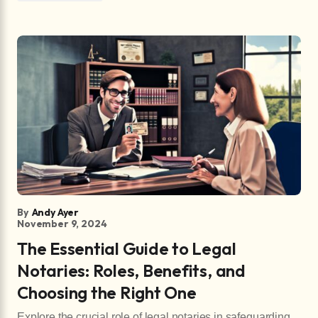
By
Andy Ayer
November 9, 2024
The Essential Guide to Legal
Notaries: Roles, Benefits, and
Choosing the Right One
Explore the crucial role of legal notaries in safeguarding