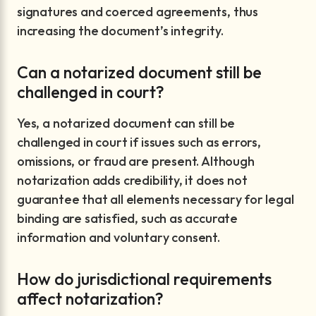
signatures and coerced agreements, thus
increasing the document’s integrity.
Can a notarized document still be
challenged in court?
Yes, a notarized document can still be
challenged in court if issues such as errors,
omissions, or fraud are present. Although
notarization adds credibility, it does not
guarantee that all elements necessary for legal
binding are satisfied, such as accurate
information and voluntary consent.
How do jurisdictional requirements
affect notarization?