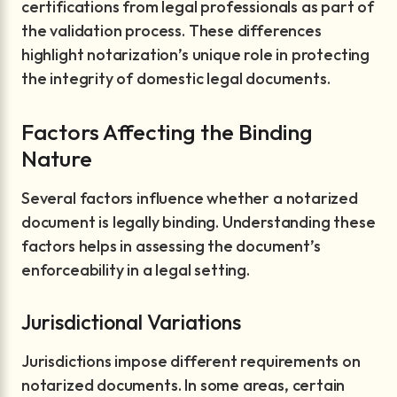
certifications from legal professionals as part of
the validation process. These differences
highlight notarization’s unique role in protecting
the integrity of domestic legal documents.
Factors Affecting the Binding
Nature
Several factors influence whether a notarized
document is legally binding. Understanding these
factors helps in assessing the document’s
enforceability in a legal setting.
Jurisdictional Variations
Jurisdictions impose different requirements on
notarized documents. In some areas, certain