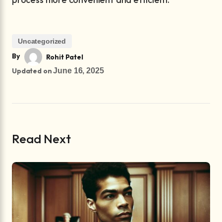
Uncategorized
By
Rohit Patel
Updated on
June 16, 2025
Read Next