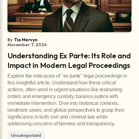
By
Tia Mervyn
November 7, 2024
Understanding Ex Parte: Its Role and
Impact in Modern Legal Proceedings
Explore the intricacies of "ex parte" legal proceedings in
this insightful article. Understand how these critical
actions, often used in urgent situations like restraining
orders and emergency custody, balance justice with
immediate intervention. Dive into historical contexts,
landmark cases, and global perspectives to grasp their
significance in both civil and criminal law while
addressing concerns of fairness and transparency.
Uncategorized