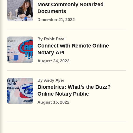
Most Commonly Notarized
Documents
December 21, 2022
by Rohit Patel
Connect with Remote Online
Notary API
August 24, 2022
by Andy Ayer
Biometrics: What’s the Buzz?
Online Notary Public
August 15, 2022