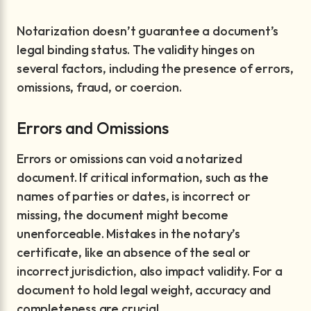
Notarization doesn’t guarantee a document’s
legal binding status. The validity hinges on
several factors, including the presence of errors,
omissions, fraud, or coercion.
Errors and Omissions
Errors or omissions can void a notarized
document. If critical information, such as the
names of parties or dates, is incorrect or
missing, the document might become
unenforceable. Mistakes in the notary’s
certificate, like an absence of the seal or
incorrect jurisdiction, also impact validity. For a
document to hold legal weight, accuracy and
completeness are crucial.