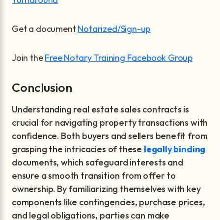
Get a document
Notarized/Sign-up
Join the
Free Notary Training Facebook Group
Conclusion
Understanding real estate sales contracts is
crucial for navigating property transactions with
confidence. Both buyers and sellers benefit from
grasping the intricacies of these
legally binding
documents, which safeguard interests and
ensure a smooth transition from offer to
ownership. By familiarizing themselves with key
components like contingencies, purchase prices,
and legal obligations, parties can make