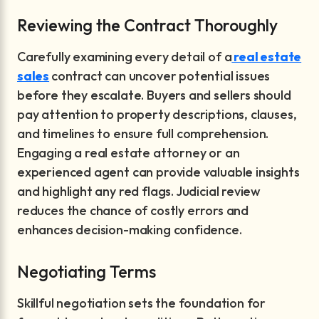
Reviewing the Contract Thoroughly
Carefully examining every detail of a
real estate
sales
contract can uncover potential issues
before they escalate. Buyers and sellers should
pay attention to property descriptions, clauses,
and timelines to ensure full comprehension.
Engaging a real estate attorney or an
experienced agent can provide valuable insights
and highlight any red flags. Judicial review
reduces the chance of costly errors and
enhances decision-making confidence.
Negotiating Terms
Skillful negotiation sets the foundation for