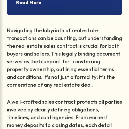
Read More
Navigating the labyrinth of real estate
transactions can be daunting, but understanding
the real estate sales contract is crucial for both
buyers and sellers. This legally binding document
serves as the blueprint for transferring
property ownership, outlining essential terms
and conditions. It’s not just a formality; it’s the
cornerstone of any real estate deal.
A well-crafted sales contract protects all parties
involved by clearly defining obligations,
timelines, and contingencies. From earnest
money deposits to closing dates, each detail