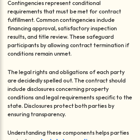
Contingencies represent conditional
requirements that must be met for contract
fulfillment. Common contingencies include
financing approval, satisfactory inspection
results, and title review. These safeguard
participants by allowing contract termination if
conditions remain unmet.
The legal rights and obligations of each party
are decidedly spelled out. The contract should
include disclosures concerning property
conditions and legal requirements specific to the
state. Disclosures protect both parties by
ensuring transparency.
Understanding these components helps parties