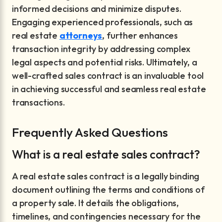
informed decisions and minimize disputes.
Engaging experienced professionals, such as
real estate
attorneys
, further enhances
transaction integrity by addressing complex
legal aspects and potential risks. Ultimately, a
well-crafted sales contract is an invaluable tool
in achieving successful and seamless real estate
transactions.
Frequently Asked Questions
What is a real estate sales contract?
A real estate sales contract is a legally binding
document outlining the terms and conditions of
a property sale. It details the obligations,
timelines, and contingencies necessary for the