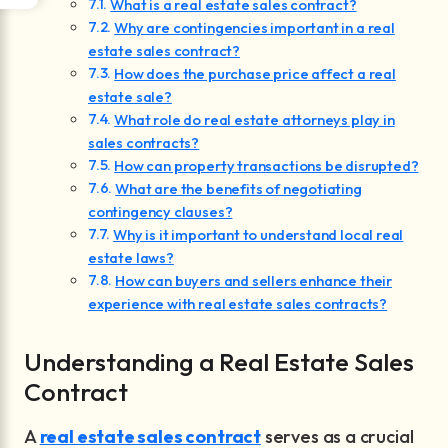
What is a real estate sales contract?
Why are contingencies important in a real
estate sales contract?
How does the purchase price affect a real
estate sale?
What role do real estate attorneys play in
sales contracts?
How can property transactions be disrupted?
What are the benefits of negotiating
contingency clauses?
Why is it important to understand local real
estate laws?
How can buyers and sellers enhance their
experience with real estate sales contracts?
Understanding a Real Estate Sales
Contract
A
real estate sales contract
serves as a crucial