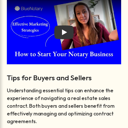
Play
Tips for Buyers and Sellers
Understanding essential tips can enhance the
experience of navigating a real estate sales
contract. Both buyers and sellers benefit from
effectively managing and optimizing contract
agreements.