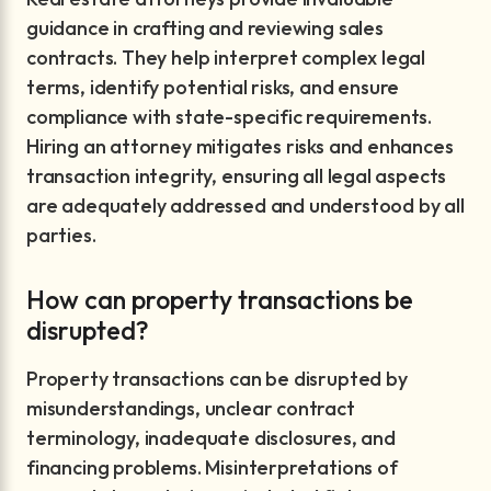
guidance in crafting and reviewing sales
contracts. They help interpret complex legal
terms, identify potential risks, and ensure
compliance with state-specific requirements.
Hiring an attorney mitigates risks and enhances
transaction integrity, ensuring all legal aspects
are adequately addressed and understood by all
parties.
How can property transactions be
disrupted?
Property transactions can be disrupted by
misunderstandings, unclear contract
terminology, inadequate disclosures, and
financing problems. Misinterpretations of