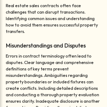
Real estate sales contracts often face
challenges that can disrupt transactions.
Identifying common issues and understanding
how to avoid them ensures successful property
transfers.
Misunderstandings and Disputes
Errors in contract terminology often lead to
disputes. Clear language and comprehensive
definitions of key terms prevent
misunderstandings. Ambiguities regarding
property boundaries or included fixtures can
create conflicts. Including detailed descriptions
and conducting a thorough property evaluation
ensures clarity. Inadequate disclosure is another