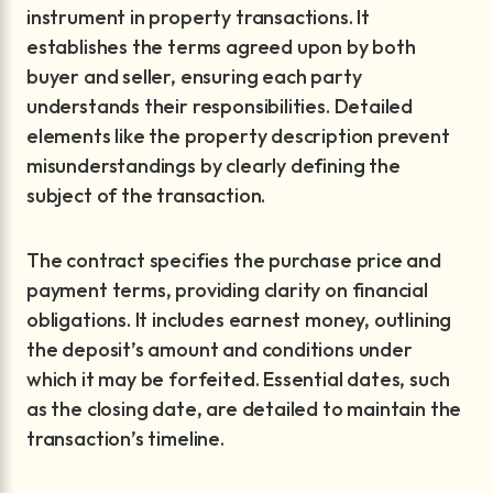
instrument in property transactions. It
establishes the terms agreed upon by both
buyer and seller, ensuring each party
understands their responsibilities. Detailed
elements like the property description prevent
misunderstandings by clearly defining the
subject of the transaction.
The contract specifies the purchase price and
payment terms, providing clarity on financial
obligations. It includes earnest money, outlining
the deposit’s amount and conditions under
which it may be forfeited. Essential dates, such
as the closing date, are detailed to maintain the
transaction’s timeline.