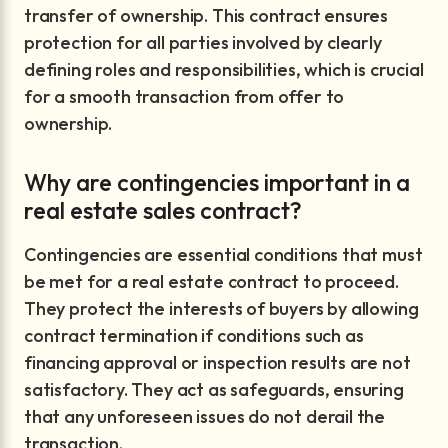
transfer of ownership. This contract ensures
protection for all parties involved by clearly
defining roles and responsibilities, which is crucial
for a smooth transaction from offer to
ownership.
Why are contingencies important in a
real estate sales contract?
Contingencies are essential conditions that must
be met for a real estate contract to proceed.
They protect the interests of buyers by allowing
contract termination if conditions such as
financing approval or inspection results are not
satisfactory. They act as safeguards, ensuring
that any unforeseen issues do not derail the
transaction.