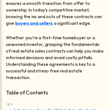
ensures a smooth transition from offer to
ownership. In today’s competitive market,
knowing the ins and outs of these contracts can
give
buyers and sellers
a significant edge.
Whether you’re a first-time homebuyer or a
seasoned investor, grasping the fundamentals
of real estate sales contracts can help you make
informed decisions and avoid costly pitfalls.
Understanding these agreements is key to a
successful and stress-free real estate
transaction.
Table of Contents