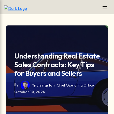
Understanding Real Estate
Sales Contracts: Key Tips
for Buyers and Sellers
By
Ty Livingston,
Chief Operating Officer
October 10, 2024