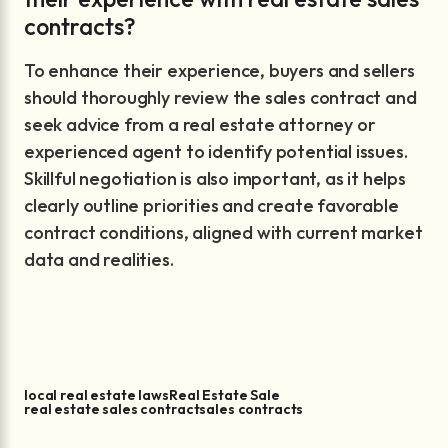
contracts?
To enhance their experience, buyers and sellers
should thoroughly review the sales contract and
seek advice from a real estate attorney or
experienced agent to identify potential issues.
Skillful negotiation is also important, as it helps
clearly outline priorities and create favorable
contract conditions, aligned with current market
data and realities.
local real estate laws
Real Estate Sale
real estate sales contract
sales contracts