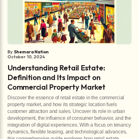
By
Shemara Nation
October 10, 2024
Understanding Retail Estate:
Definition and Its Impact on
Commercial Property Market
Discover the essence of retail estate in the commercial
property market, and how its strategic location fuels
customer attraction and sales. Uncover its role in urban
development, the influence of consumer behavior, and the
integration of digital experiences. With a focus on tenancy
dynamics, flexible leasing, and technological advances,
this comprehensive guide explores how retail estate