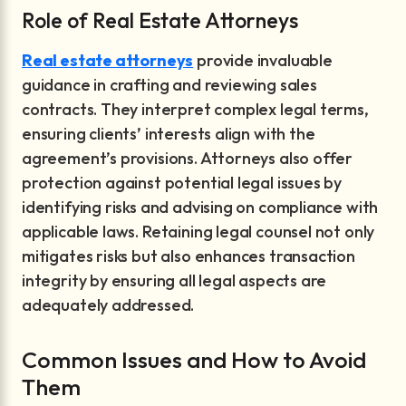
Role of Real Estate Attorneys
Real estate attorneys
provide invaluable
guidance in crafting and reviewing sales
contracts. They interpret complex legal terms,
ensuring clients’ interests align with the
agreement’s provisions. Attorneys also offer
protection against potential legal issues by
identifying risks and advising on compliance with
applicable laws. Retaining legal counsel not only
mitigates risks but also enhances transaction
integrity by ensuring all legal aspects are
adequately addressed.
Common Issues and How to Avoid
Them