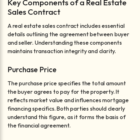
Key Components of a Real Estate
Sales Contract
A real estate sales contract includes essential
details outlining the agreement between buyer
and seller. Understanding these components
maintains transaction integrity and clarity.
Purchase Price
The purchase price specifies the total amount
the buyer agrees to pay for the property. It
reflects market value and influences mortgage
financing specifics. Both parties should clearly
understand this figure, as it forms the basis of
the financial agreement.