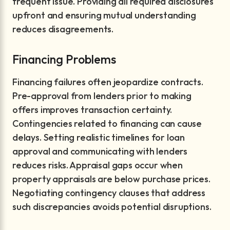
frequent issue. Providing all required disclosures
upfront and ensuring mutual understanding
reduces disagreements.
Financing Problems
Financing failures often jeopardize contracts.
Pre-approval from lenders prior to making
offers improves transaction certainty.
Contingencies related to financing can cause
delays. Setting realistic timelines for loan
approval and communicating with lenders
reduces risks. Appraisal gaps occur when
property appraisals are below purchase prices.
Negotiating contingency clauses that address
such discrepancies avoids potential disruptions.