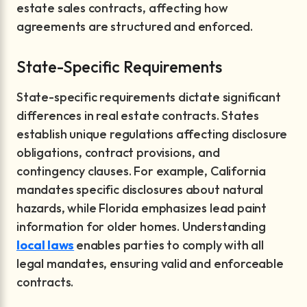
estate sales contracts, affecting how
agreements are structured and enforced.
State-Specific Requirements
State-specific requirements dictate significant
differences in real estate contracts. States
establish unique regulations affecting disclosure
obligations, contract provisions, and
contingency clauses. For example, California
mandates specific disclosures about natural
hazards, while Florida emphasizes lead paint
information for older homes. Understanding
local laws
enables parties to comply with all
legal mandates, ensuring valid and enforceable
contracts.