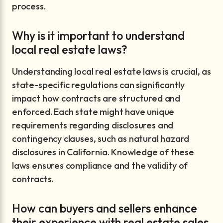
process.
Why is it important to understand
local real estate laws?
Understanding local real estate laws is crucial, as
state-specific regulations can significantly
impact how contracts are structured and
enforced. Each state might have unique
requirements regarding disclosures and
contingency clauses, such as natural hazard
disclosures in California. Knowledge of these
laws ensures compliance and the validity of
contracts.
How can buyers and sellers enhance
their experience with real estate sales