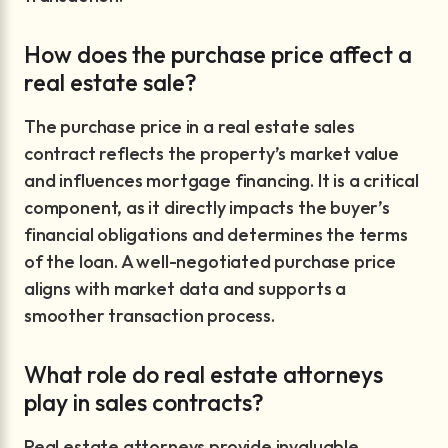
How does the purchase price affect a
real estate sale?
The purchase price in a real estate sales
contract reflects the property’s market value
and influences mortgage financing. It is a critical
component, as it directly impacts the buyer’s
financial obligations and determines the terms
of the loan. A well-negotiated purchase price
aligns with market data and supports a
smoother transaction process.
What role do real estate attorneys
play in sales contracts?
Real estate attorneys provide invaluable