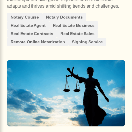
adapts and thrives amid shifting trends and challenges.
Notary Course
Notary Documents
Real Estate Agent
Real Estate Business
Real Estate Contracts
Real Estate Sales
Remote Online Notarization
Signing Service