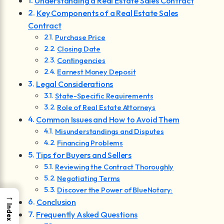
Understanding a Real Estate Sales Contract
Key Components of a Real Estate Sales
Contract
Purchase Price
Closing Date
Contingencies
Earnest Money Deposit
Legal Considerations
State-Specific Requirements
Role of Real Estate Attorneys
Common Issues and How to Avoid Them
Misunderstandings and Disputes
Financing Problems
Tips for Buyers and Sellers
Reviewing the Contract Thoroughly
Negotiating Terms
Discover the Power of BlueNotary:
→
Conclusion
Index
Frequently Asked Questions