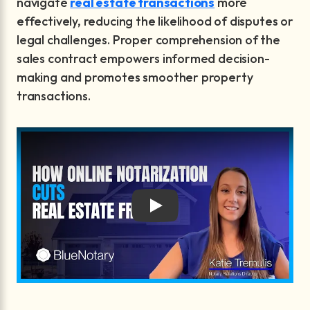
navigate
real estate transactions
more
effectively, reducing the likelihood of disputes or
legal challenges. Proper comprehension of the
sales contract empowers informed decision-
making and promotes smoother property
transactions.
Play