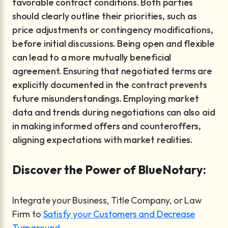
favorable contract conditions. Both parties
should clearly outline their priorities, such as
price adjustments or contingency modifications,
before initial discussions. Being open and flexible
can lead to a more mutually beneficial
agreement. Ensuring that negotiated terms are
explicitly documented in the contract prevents
future misunderstandings. Employing market
data and trends during negotiations can also aid
in making informed offers and counteroffers,
aligning expectations with market realities.
Discover the Power of BlueNotary:
Integrate your Business, Title Company, or Law
Firm to
Satisfy your Customers and Decrease
Turnaround