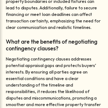
property boundaries or included fixtures can
lead to disputes. Additionally, failure to secure
financing or meet loan deadlines can affect
transaction certainty, emphasizing the need for
clear communication and realistic timelines.
What are the benefits of negotiating
contingency clauses?
Negotiating contingency clauses addresses
potential appraisal gaps and protects buyers’
interests. By ensuring all parties agree on
essential conditions and have a clear
understanding of the timeline and
responsibilities, it reduces the likelihood of
disputes and miscommunications, promoting a
smoother and more effective property transfer