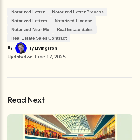
Notarized Letter
Notarized Letter Process
Notarized Letters
Notarized License
Notarized Near Me
Real Estate Sales
Real Estate Sales Contract
By
Ty Livingston
Updated on
June 17, 2025
Read Next