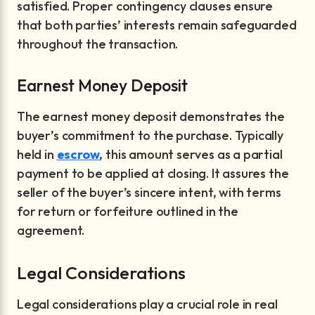
satisfied. Proper contingency clauses ensure
that both parties’ interests remain safeguarded
throughout the transaction.
Earnest Money Deposit
The earnest money deposit demonstrates the
buyer’s commitment to the purchase. Typically
held in
escrow
, this amount serves as a partial
payment to be applied at closing. It assures the
seller of the buyer’s sincere intent, with terms
for return or forfeiture outlined in the
agreement.
Legal Considerations
Legal considerations play a crucial role in real