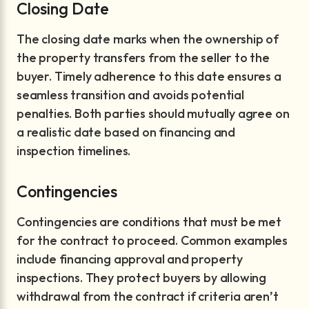
Closing Date
The closing date marks when the ownership of
the property transfers from the seller to the
buyer. Timely adherence to this date ensures a
seamless transition and avoids potential
penalties. Both parties should mutually agree on
a realistic date based on financing and
inspection timelines.
Contingencies
Contingencies are conditions that must be met
for the contract to proceed. Common examples
include financing approval and property
inspections. They protect buyers by allowing
withdrawal from the contract if criteria aren’t