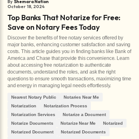
By
Shemara Nation
October 18, 2024
Top Banks That Notarize for Free:
Save on Notary Fees Today
Discover the benefits of free notary services offered by
major banks, enhancing customer satisfaction and saving
costs. This article guides you in finding banks like Bank of
America and Chase that provide this convenience. Learn
about accessing free notarization to authenticate
documents, understand the roles, and ask the right
questions to ensure smooth transactions, maximizing time
and energy in managing legal needs effortlessly.
Nearest Notary Public
Notaries Near Me
Notarization
Notarization Process
Notarization Services
Notarize a Document
Notarize Documents
Notarize Near Me
Notarized
Notarized Document
Notarized Documents