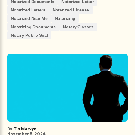
Notarized Documents
Notarized Letter
Notarized Letters
Notarized License
Notarized Near Me
Notarizing
Notarizing Documents
Notary Classes
Notary Public Seal
By
Tia Mervyn
November 5, 2024