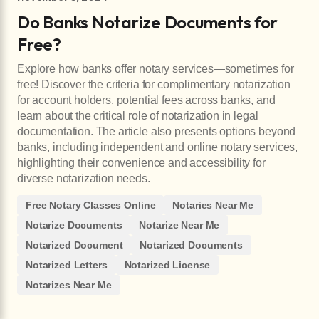
Do Banks Notarize Documents for
Free?
Explore how banks offer notary services—sometimes for
free! Discover the criteria for complimentary notarization
for account holders, potential fees across banks, and
learn about the critical role of notarization in legal
documentation. The article also presents options beyond
banks, including independent and online notary services,
highlighting their convenience and accessibility for
diverse notarization needs.
Free Notary Classes Online
Notaries Near Me
Notarize Documents
Notarize Near Me
Notarized Document
Notarized Documents
Notarized Letters
Notarized License
Notarizes Near Me