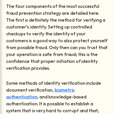
The four components of the most successful
fraud prevention strategy are detailed here.
The first is definitely the method for verifying a
customer’s identity. Setting up controlled
checkups to verify the identity of your
customers is a good way to also protect yourself
from possible fraud. Only then can you trust that
your operation is safe from fraud; this is the
confidence that proper initiation of identity
verification provides.
Some methods of identity verification include
document verification,
biometric
authentication
, and knowledge-based
authentication. It is possible to establish a
system that is very hard to corrupt and that,