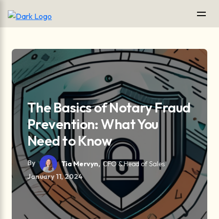
The Basics of Notary Fraud
Prevention: What You
Need to Know
By
Tia Mervyn,
CFO & Head of Sales
January 11, 2024