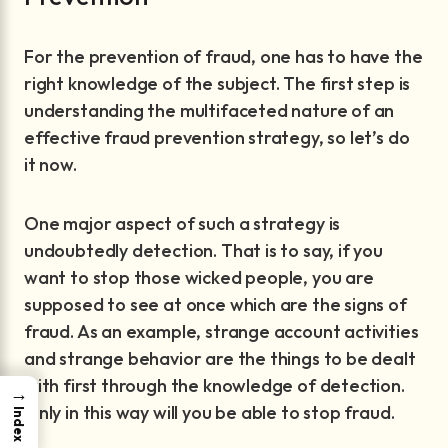
For the prevention of fraud, one has to have the
right knowledge of the subject. The first step is
understanding the multifaceted nature of an
effective fraud prevention strategy, so let’s do
it now.
One major aspect of such a strategy is
undoubtedly detection. That is to say, if you
want to stop those wicked people, you are
supposed to see at once which are the signs of
fraud. As an example, strange account activities
and strange behavior are the things to be dealt
with first through the knowledge of detection.
→
Only in this way will you be able to stop fraud.
Index