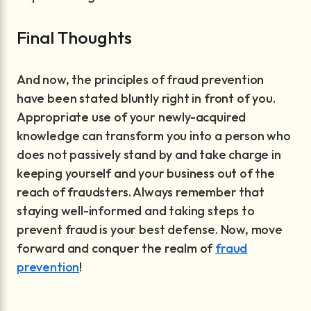
Final Thoughts
And now, the principles of fraud prevention
have been stated bluntly right in front of you.
Appropriate use of your newly-acquired
knowledge can transform you into a person who
does not passively stand by and take charge in
keeping yourself and your business out of the
reach of fraudsters. Always remember that
staying well-informed and taking steps to
prevent fraud is your best defense. Now, move
forward and conquer the realm of
fraud
prevention
!