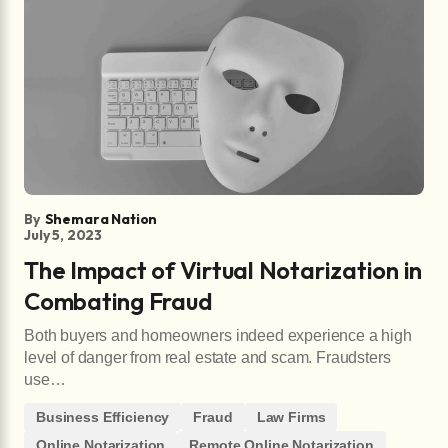
By
Shemara Nation
July 5, 2023
The Impact of Virtual Notarization in
Combating Fraud
Both buyers and homeowners indeed experience a high
level of danger from real estate and scam. Fraudsters
use…
Business Efficiency
Fraud
Law Firms
Online Notarization
Remote Online Notarization