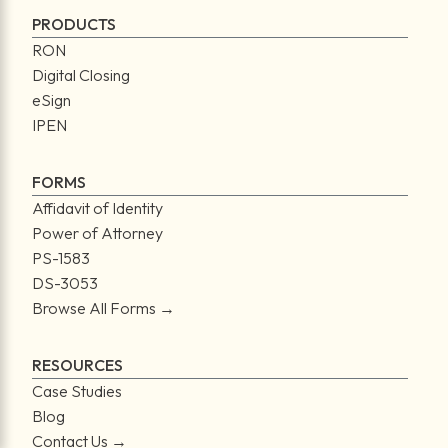
PRODUCTS
RON
Digital Closing
eSign
IPEN
FORMS
Affidavit of Identity
Power of Attorney
PS-1583
DS-3053
Browse All Forms →
RESOURCES
Case Studies
Blog
Contact Us →