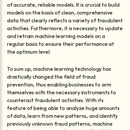
of accurate, reliable models. It is crucial to build
models on the basis of clean, comprehensive
data that clearly reflects a variety of fraudulent
activities. Furthermore, it is necessary to update
and retrain machine learning models on a
regular basis to ensure their performance at
the optimum level.
To sum up, machine learning technology has
drastically changed the field of fraud
prevention, thus enabling businesses to arm
themselves with the necessary instruments to
counteract fraudulent activities. With its
feature of being able to analyze huge amounts
of data, learn from new patterns, and identify
previously unknown fraud patterns, machine