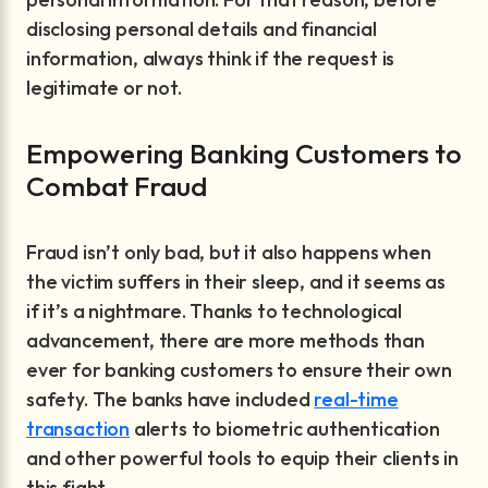
disclosing personal details and financial
information, always think if the request is
legitimate or not.
Empowering Banking Customers to
Combat Fraud
Fraud isn’t only bad, but it also happens when
the victim suffers in their sleep, and it seems as
if it’s a nightmare. Thanks to technological
advancement, there are more methods than
ever for banking customers to ensure their own
safety. The banks have included
real-time
transaction
alerts to biometric authentication
and other powerful tools to equip their clients in
this fight.