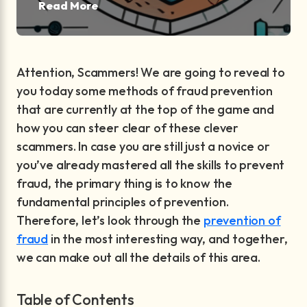
Read More
Attention, Scammers! We are going to reveal to
you today some methods of fraud prevention
that are currently at the top of the game and
how you can steer clear of these clever
scammers. In case you are still just a novice or
you’ve already mastered all the skills to prevent
fraud, the primary thing is to know the
fundamental principles of prevention.
Therefore, let’s look through the
prevention of
fraud
in the most interesting way, and together,
we can make out all the details of this area.
Table of Contents