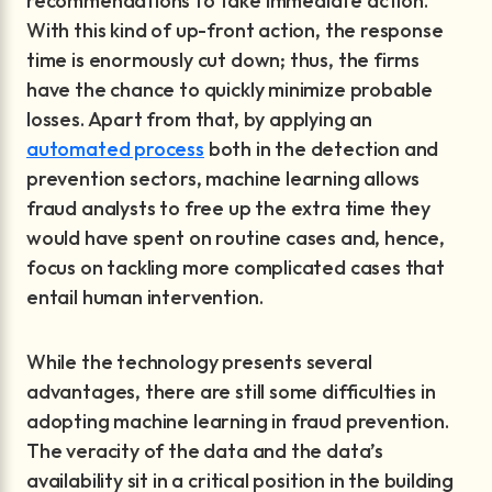
recommendations to take immediate action.
With this kind of up-front action, the response
time is enormously cut down; thus, the firms
have the chance to quickly minimize probable
losses. Apart from that, by applying an
automated process
both in the detection and
prevention sectors, machine learning allows
fraud analysts to free up the extra time they
would have spent on routine cases and, hence,
focus on tackling more complicated cases that
entail human intervention.
While the technology presents several
advantages, there are still some difficulties in
adopting machine learning in fraud prevention.
The veracity of the data and the data’s
availability sit in a critical position in the building