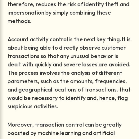
therefore, reduces the risk of identity theft and
impersonation by simply combining these
methods.
Account activity control is the next key thing. It is
about being able to directly observe customer
transactions so that any unusual behavior is
dealt with quickly and severe losses are avoided.
The process involves the analysis of different
parameters, such as the amounts, frequencies,
and geographical locations of transactions, that
would be necessary to identify and, hence, flag
suspicious activities.
Moreover, transaction control can be greatly
boosted by machine learning and artificial