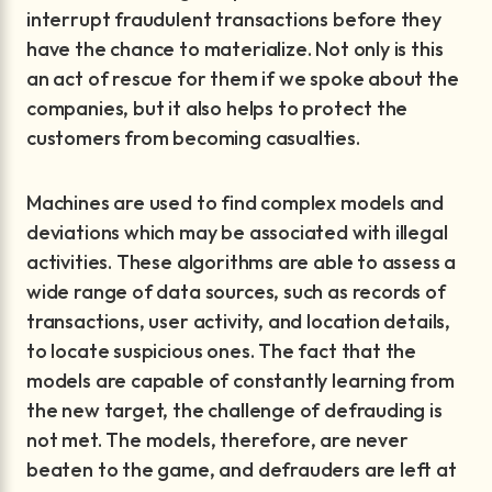
interrupt fraudulent transactions before they
have the chance to materialize. Not only is this
an act of rescue for them if we spoke about the
companies, but it also helps to protect the
customers from becoming casualties.
Machines are used to find complex models and
deviations which may be associated with illegal
activities. These algorithms are able to assess a
wide range of data sources, such as records of
transactions, user activity, and location details,
to locate suspicious ones. The fact that the
models are capable of constantly learning from
the new target, the challenge of defrauding is
not met. The models, therefore, are never
beaten to the game, and defrauders are left at