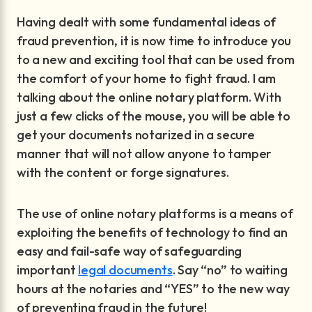
Having dealt with some fundamental ideas of
fraud prevention, it is now time to introduce you
to a new and exciting tool that can be used from
the comfort of your home to fight fraud. I am
talking about the online notary platform. With
just a few clicks of the mouse, you will be able to
get your documents notarized in a secure
manner that will not allow anyone to tamper
with the content or forge signatures.
The use of online notary platforms is a means of
exploiting the benefits of technology to find an
easy and fail-safe way of safeguarding
important
legal documents
. Say “no” to waiting
hours at the notaries and “YES” to the new way
of preventing fraud in the future!