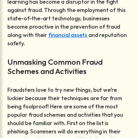
learning has become a disruptor in the fight
against fraud. Through the employment of this
state-of-the-art technology, businesses
become proactive in the prevention of fraud
along with their
financial assets
and reputation
safety.
Unmasking Common Fraud
Schemes and Activities
Fraudsters love to try new things, but we’re
luckier because their techniques are far from
being foolproof! Here are some of the most
popular fraud schemes and activities that you
should be familiar with. First on the list is
phishing. Scammers will do everything in their