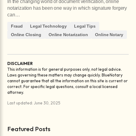
In the changing world of document verification, online
notarization has been one way in which signature forgery
can…
Fraud
Legal Technology
Legal Tips
Online Closing
Online Notarization
Online Notary
DISCLAIMER
This information is for general purposes only, not legal advice.
Laws governing these matters may change quickly. BlueNotary
cannot guarantee that all the information on this site is current or
correct. For specific legal questions, consult a local licensed
attorney.
Last updated: June 30, 2025
Featured Posts