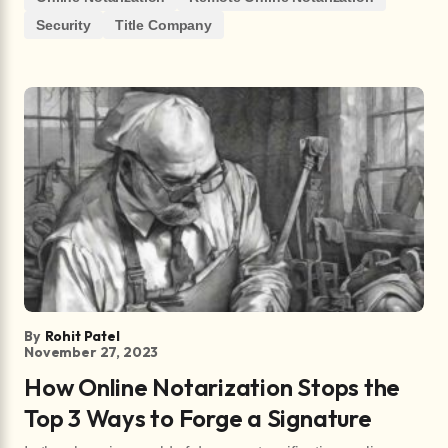
Security
Title Company
By
Rohit Patel
November 27, 2023
How Online Notarization Stops the
Top 3 Ways to Forge a Signature