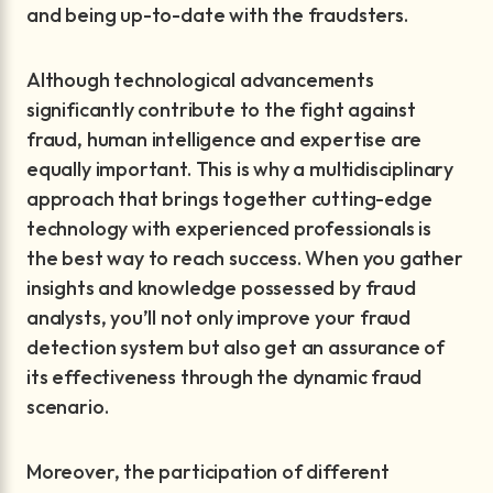
and being up-to-date with the fraudsters.
Although technological advancements
significantly contribute to the fight against
fraud, human intelligence and expertise are
equally important. This is why a multidisciplinary
approach that brings together cutting-edge
technology with experienced professionals is
the best way to reach success. When you gather
insights and knowledge possessed by fraud
analysts, you’ll not only improve your fraud
detection system but also get an assurance of
its effectiveness through the dynamic fraud
scenario.
Moreover, the participation of different