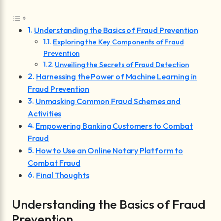
Understanding the Basics of Fraud Prevention
Exploring the Key Components of Fraud
Prevention
Unveiling the Secrets of Fraud Detection
Harnessing the Power of Machine Learning in
Fraud Prevention
Unmasking Common Fraud Schemes and
Activities
Empowering Banking Customers to Combat
Fraud
How to Use an Online Notary Platform to
Combat Fraud
Final Thoughts
Understanding the Basics of Fraud
Prevention