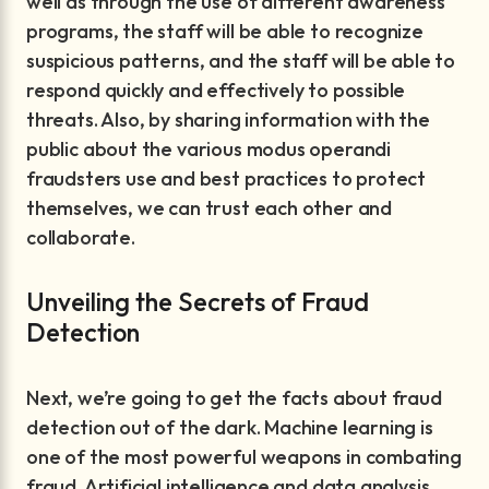
well as through the use of different awareness
programs, the staff will be able to recognize
suspicious patterns, and the staff will be able to
respond quickly and effectively to possible
threats. Also, by sharing information with the
public about the various modus operandi
fraudsters use and best practices to protect
themselves, we can trust each other and
collaborate.
Unveiling the Secrets of Fraud
Detection
Next, we’re going to get the facts about fraud
detection out of the dark. Machine learning is
one of the most powerful weapons in combating
fraud. Artificial intelligence and data analysis