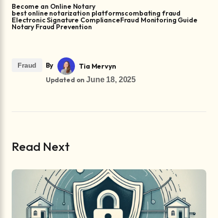
Become an Online Notary
best online notarization platforms
combating fraud
Electronic Signature Compliance
Fraud Monitoring Guide
Notary Fraud Prevention
By
Fraud
Tia Mervyn
Updated on
June 18, 2025
Read Next