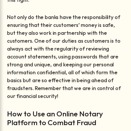
Not only do the banks have the responsibility of
ensuring that their customers’ money is safe,
but they also work in partnership with the
customers. One of our duties as customers is to
always act with the regularity of reviewing
account statements, using passwords that are
strong and unique, and keeping our personal
information confidential, all of which form the
basics but are so effective in being ahead of
fraudsters. Remember that we are in control of
our financial security!
How to Use an Online Notary
Platform to Combat Fraud