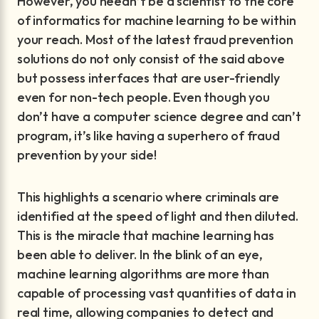
However, you needn’t be a scientist to the core
of informatics for machine learning to be within
your reach. Most of the latest fraud prevention
solutions do not only consist of the said above
but possess interfaces that are user-friendly
even for non-tech people. Even though you
don’t have a computer science degree and can’t
program, it’s like having a superhero of fraud
prevention by your side!
This highlights a scenario where criminals are
identified at the speed of light and then diluted.
This is the miracle that machine learning has
been able to deliver. In the blink of an eye,
machine learning algorithms are more than
capable of processing vast quantities of data in
real time, allowing companies to detect and