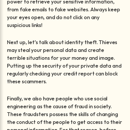
power to retrieve your sensitive information,
from fake emails to fake websites. Always keep
your eyes open, and do not click on any
suspicious links!
Next up, let’s talk about identity theft. Thieves
may steal your personal data and create
terrible situations for your money and image.
Putting up the security of your private data and
regularly checking your credit report can block
these scammers.
Finally, we also have people who use social
engineering as the cause of fraud in society.
These fraudsters possess the skills of changing
the conduct of the people to get access to their
personal information. For that reason, before