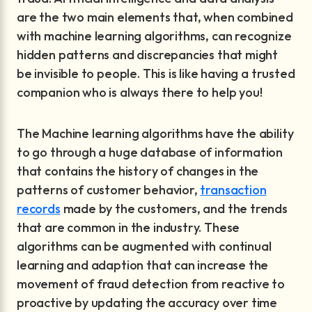
are the two main elements that, when combined
with machine learning algorithms, can recognize
hidden patterns and discrepancies that might
be invisible to people. This is like having a trusted
companion who is always there to help you!
The Machine learning algorithms have the ability
to go through a huge database of information
that contains the history of changes in the
patterns of customer behavior,
transaction
records
made by the customers, and the trends
that are common in the industry. These
algorithms can be augmented with continual
learning and adaption that can increase the
movement of fraud detection from reactive to
proactive by updating the accuracy over time