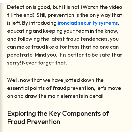
Detection is good, but it is not (Watch the video
till the end). Still, prevention is the only way that
is left. By introducing
ironclad security systems
,
educating and keeping your team in the know,
and following the latest fraud tendencies, you
can make fraud like a fortress that no one can
penetrate. Mind you, it is better to be safe than
sorry! Never forget that.
Well, now that we have jotted down the
essential points of fraud prevention, let’s move
on and draw the main elements in detail.
Exploring the Key Components of
Fraud Prevention