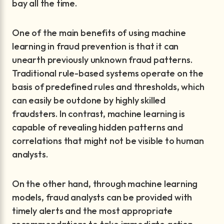
bay all the time.
One of the main benefits of using machine
learning in fraud prevention is that it can
unearth previously unknown fraud patterns.
Traditional rule-based systems operate on the
basis of predefined rules and thresholds, which
can easily be outdone by highly skilled
fraudsters. In contrast, machine learning is
capable of revealing hidden patterns and
correlations that might not be visible to human
analysts.
On the other hand, through machine learning
models, fraud analysts can be provided with
timely alerts and the most appropriate