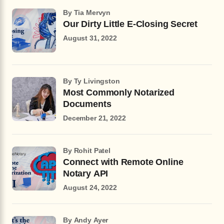
by Tia Mervyn
Our Dirty Little E-Closing Secret
August 31, 2022
by Ty Livingston
Most Commonly Notarized
Documents
December 21, 2022
by Rohit Patel
Connect with Remote Online
Notary API
August 24, 2022
by Andy Ayer