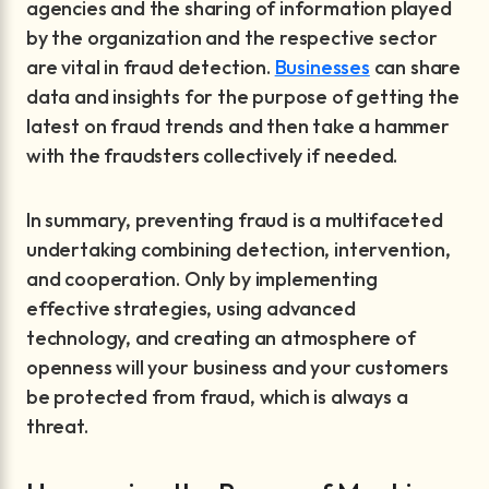
agencies and the sharing of information played
by the organization and the respective sector
are vital in fraud detection.
Businesses
can share
data and insights for the purpose of getting the
latest on fraud trends and then take a hammer
with the fraudsters collectively if needed.
In summary, preventing fraud is a multifaceted
undertaking combining detection, intervention,
and cooperation. Only by implementing
effective strategies, using advanced
technology, and creating an atmosphere of
openness will your business and your customers
be protected from fraud, which is always a
threat.