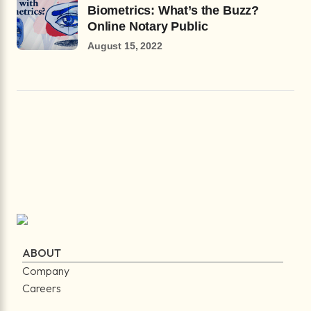
Biometrics: What’s the Buzz?
Online Notary Public
August 15, 2022
ABOUT
Company
Careers