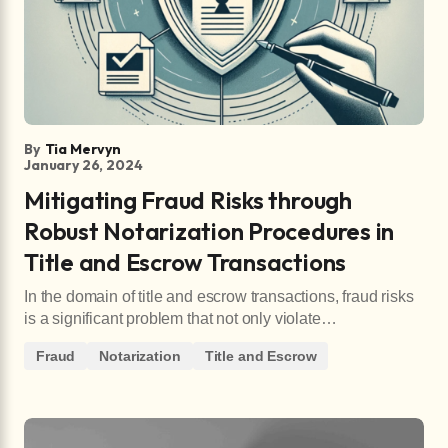
By
Tia Mervyn
January 26, 2024
Mitigating Fraud Risks through
Robust Notarization Procedures in
Title and Escrow Transactions
In the domain of title and escrow transactions, fraud risks
is a significant problem that not only violate…
Fraud
Notarization
Title and Escrow