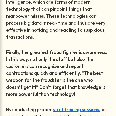
intelligence, which are forms of modern
technology that can pinpoint things that
manpower misses. These technologies can
process big data in real-time and thus are very
effective in noticing and reacting to suspicious
transactions.
Finally, the greatest fraud fighter is awareness.
In this way, not only the staff but also the
customers can recognize and report
contractions quickly and efficiently. “The best
weapon for the fraudster is the one who
doesn’t get it!” Don’t forget that knowledge is
more powerful than technology!
By conducting proper
staff training sessions
, as