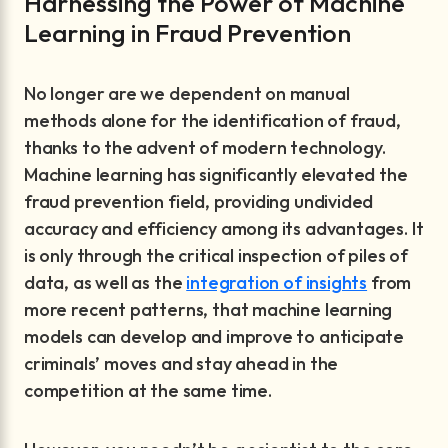
Harnessing the Power of Machine
Learning in Fraud Prevention
No longer are we dependent on manual
methods alone for the identification of fraud,
thanks to the advent of modern technology.
Machine learning has significantly elevated the
fraud prevention field, providing undivided
accuracy and efficiency among its advantages. It
is only through the critical inspection of piles of
data, as well as the
integration of insights
from
more recent patterns, that machine learning
models can develop and improve to anticipate
criminals’ moves and stay ahead in the
competition at the same time.