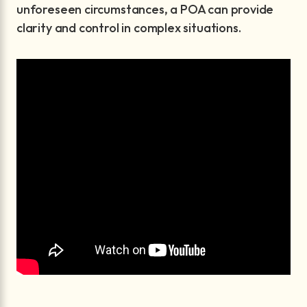
unforeseen circumstances, a POA can provide
clarity and control in complex situations.