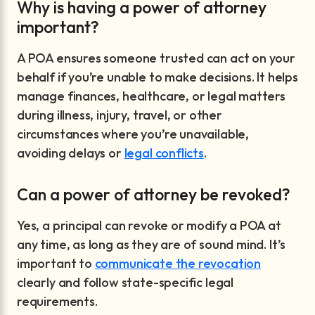
Why is having a power of attorney
important?
A POA ensures someone trusted can act on your
behalf if you’re unable to make decisions. It helps
manage finances, healthcare, or legal matters
during illness, injury, travel, or other
circumstances where you’re unavailable,
avoiding delays or
legal conflicts
.
Can a power of attorney be revoked?
Yes, a principal can revoke or modify a POA at
any time, as long as they are of sound mind. It’s
important to
communicate the revocation
clearly and follow state-specific legal
requirements.