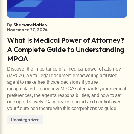
By
Shemara Nation
November 27, 2024
What Is Medical Power of Attorney?
A Complete Guide to Understanding
MPOA
Discover the importance of a medical power of attorney
(MPOA), a vital legal document empowering a trusted
agent to make healthcare decisions if you're
incapacitated. Learn how MPOA safeguards your medical
preferences, the agent's responsibilities, and how to set
one up effectively. Gain peace of mind and control over
your future healthcare with this comprehensive guide!
Uncategorized