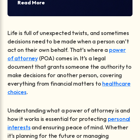
Read More
Life is full of unexpected twists, and sometimes
decisions need to be made when a person can’t
act on their own behalf. That’s where a
power
of attorney
(POA) comes in. It’s a legal
document that grants someone the authority to
make decisions for another person, covering
everything from financial matters to
healthcare
choices
.
Understanding what a power of attorney is and
how it works is essential for protecting
personal
interests
and ensuring peace of mind. Whether
it’s planning for the future or managing