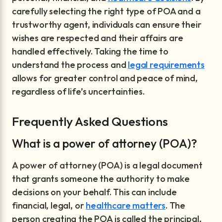
carefully selecting the right type of POA and a
trustworthy agent, individuals can ensure their
wishes are respected and their affairs are
handled effectively. Taking the time to
understand the process and
legal requirements
allows for greater control and peace of mind,
regardless of life’s uncertainties.
Frequently Asked Questions
What is a power of attorney (POA)?
A power of attorney (POA) is a legal document
that grants someone the authority to make
decisions on your behalf. This can include
financial, legal, or
healthcare matters
. The
person creating the POA is called the principal,