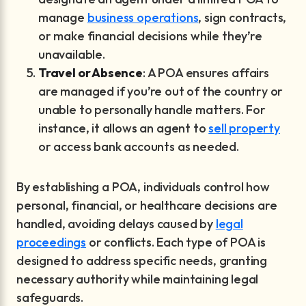
manage
business operations
, sign contracts,
or make financial decisions while they’re
unavailable.
Travel or Absence
: A POA ensures affairs
are managed if you’re out of the country or
unable to personally handle matters. For
instance, it allows an agent to
sell property
or access bank accounts as needed.
By establishing a POA, individuals control how
personal, financial, or healthcare decisions are
handled, avoiding delays caused by
legal
proceedings
or conflicts. Each type of POA is
designed to address specific needs, granting
necessary authority while maintaining legal
safeguards.