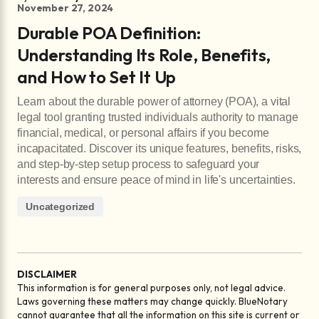
November 27, 2024
Durable POA Definition:
Understanding Its Role, Benefits,
and How to Set It Up
Learn about the durable power of attorney (POA), a vital
legal tool granting trusted individuals authority to manage
financial, medical, or personal affairs if you become
incapacitated. Discover its unique features, benefits, risks,
and step-by-step setup process to safeguard your
interests and ensure peace of mind in life's uncertainties.
Uncategorized
DISCLAIMER
This information is for general purposes only, not legal advice.
Laws governing these matters may change quickly. BlueNotary
cannot guarantee that all the information on this site is current or