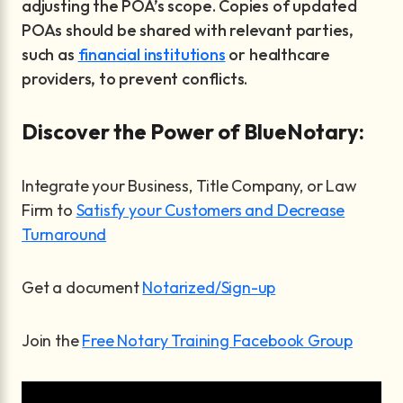
adjusting the POA’s scope. Copies of updated
POAs should be shared with relevant parties,
such as
financial institutions
or healthcare
providers, to prevent conflicts.
Discover the Power of BlueNotary:
Integrate your Business, Title Company, or Law
Firm to
Satisfy your Customers and Decrease
Turnaround
Get a document
Notarized/Sign-up
Join the
Free Notary Training Facebook Group