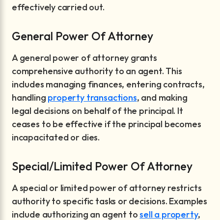
effectively carried out.
General Power Of Attorney
A general power of attorney grants
comprehensive authority to an agent. This
includes managing finances, entering contracts,
handling
property transactions
, and making
legal decisions on behalf of the principal. It
ceases to be effective if the principal becomes
incapacitated or dies.
Special/Limited Power Of Attorney
A special or limited power of attorney restricts
authority to specific tasks or decisions. Examples
include authorizing an agent to
sell a property
,