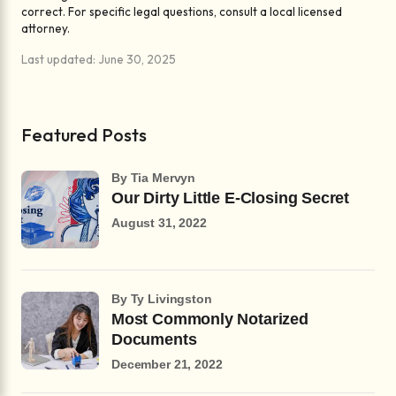
correct. For specific legal questions, consult a local licensed
attorney.
Last updated: June 30, 2025
Featured Posts
by Tia Mervyn
Our Dirty Little E-Closing Secret
August 31, 2022
by Ty Livingston
Most Commonly Notarized
Documents
December 21, 2022