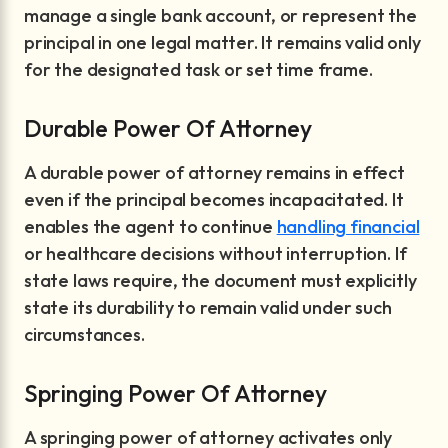
manage a single bank account, or represent the
principal in one legal matter. It remains valid only
for the designated task or set time frame.
Durable Power Of Attorney
A durable power of attorney remains in effect
even if the principal becomes incapacitated. It
enables the agent to continue
handling financial
or healthcare decisions without interruption. If
state laws require, the document must explicitly
state its durability to remain valid under such
circumstances.
Springing Power Of Attorney
A springing power of attorney activates only