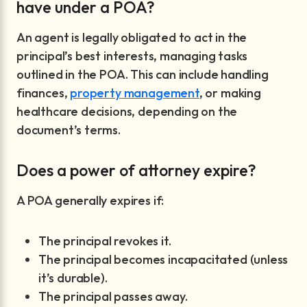
have under a POA?
An agent is legally obligated to act in the
principal’s best interests, managing tasks
outlined in the POA. This can include handling
finances,
property management
, or making
healthcare decisions, depending on the
document’s terms.
Does a power of attorney expire?
A POA generally expires if:
The principal revokes it.
The principal becomes incapacitated (unless
it’s durable).
The principal passes away.