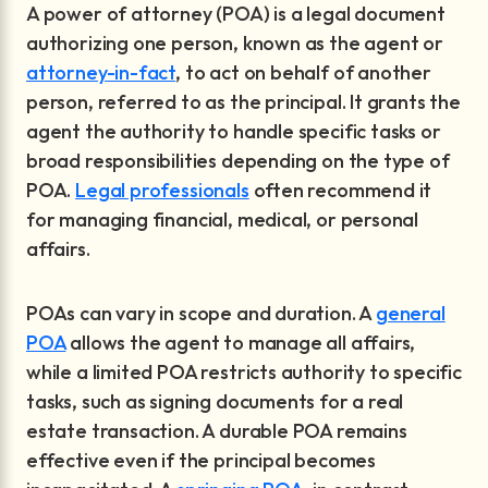
A power of attorney (POA) is a legal document
authorizing one person, known as the agent or
attorney-in-fact
, to act on behalf of another
person, referred to as the principal. It grants the
agent the authority to handle specific tasks or
broad responsibilities depending on the type of
POA.
Legal professionals
often recommend it
for managing financial, medical, or personal
affairs.
POAs can vary in scope and duration. A
general
POA
allows the agent to manage all affairs,
while a limited POA restricts authority to specific
tasks, such as signing documents for a real
estate transaction. A durable POA remains
effective even if the principal becomes