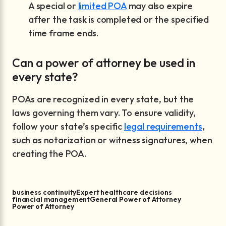
A special or
limited POA
may also expire
after the task is completed or the specified
time frame ends.
Can a power of attorney be used in
every state?
POAs are recognized in every state, but the
laws governing them vary. To ensure validity,
follow your state’s specific
legal requirements
,
such as notarization or witness signatures, when
creating the POA.
business continuity
Expert healthcare decisions
financial management
General Power of Attorney
Power of Attorney