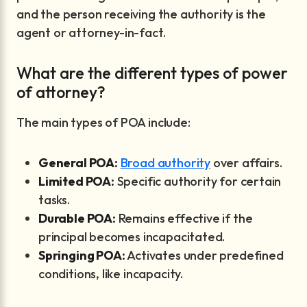
and the person receiving the authority is the
agent or attorney-in-fact.
What are the different types of power
of attorney?
The main types of POA include:
General POA:
Broad authority
over affairs.
Limited POA:
Specific authority for certain
tasks.
Durable POA:
Remains effective if the
principal becomes incapacitated.
Springing POA:
Activates under predefined
conditions, like incapacity.