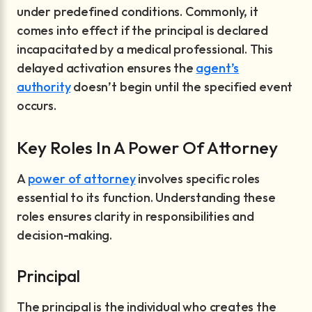
under predefined conditions. Commonly, it
comes into effect if the principal is declared
incapacitated by a medical professional. This
delayed activation ensures the
agent’s
authority
doesn’t begin until the specified event
occurs.
Key Roles In A Power Of Attorney
A
power of attorney
involves specific roles
essential to its function. Understanding these
roles ensures clarity in responsibilities and
decision-making.
Principal
The principal is the individual who creates the