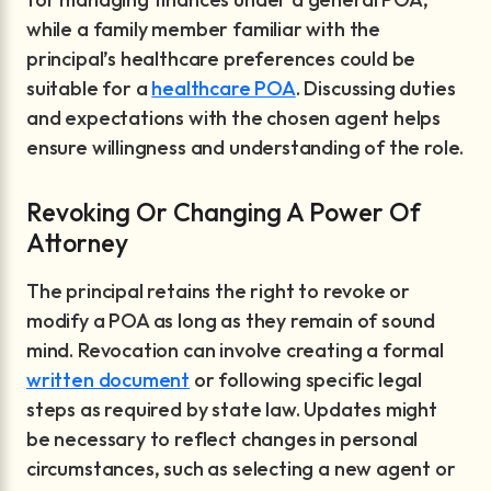
while a family member familiar with the
principal’s healthcare preferences could be
suitable for a
healthcare POA
. Discussing duties
and expectations with the chosen agent helps
ensure willingness and understanding of the role.
Revoking Or Changing A Power Of
Attorney
The principal retains the right to revoke or
modify a POA as long as they remain of sound
mind. Revocation can involve creating a formal
written document
or following specific legal
steps as required by state law. Updates might
be necessary to reflect changes in personal
circumstances, such as selecting a new agent or