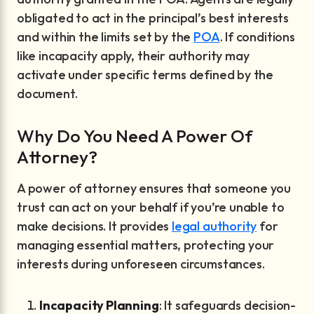
obligated to act in the principal’s best interests
and within the limits set by the
POA
. If conditions
like incapacity apply, their authority may
activate under specific terms defined by the
document.
Why Do You Need A Power Of
Attorney?
A power of attorney ensures that someone you
trust can act on your behalf if you’re unable to
make decisions. It provides
legal authority
for
managing essential matters, protecting your
interests during unforeseen circumstances.
Incapacity Planning
: It safeguards decision-