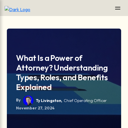
What Is a Power of
Attorney? Understanding
Types, Roles, and Benefits
Explained
By
Ty Livingston,
Chief Operating Officer
November 27, 2024