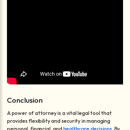
Conclusion
A power of attorney is a vital legal tool that
provides flexibility and security in managing
personal, financial, and
healthcare decisions
. By