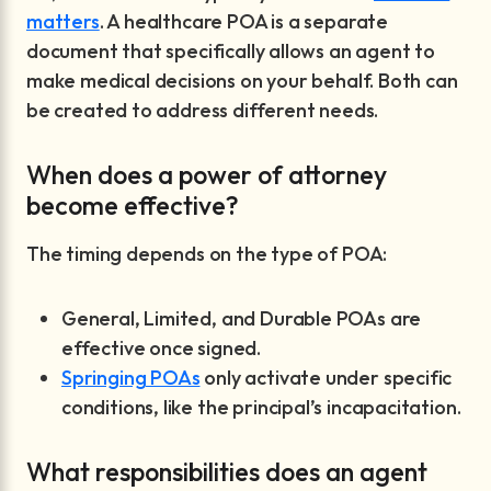
matters
. A healthcare POA is a separate
document that specifically allows an agent to
make medical decisions on your behalf. Both can
be created to address different needs.
When does a power of attorney
become effective?
The timing depends on the type of POA:
General, Limited, and Durable POAs are
effective once signed.
Springing POAs
only activate under specific
conditions, like the principal’s incapacitation.
What responsibilities does an agent