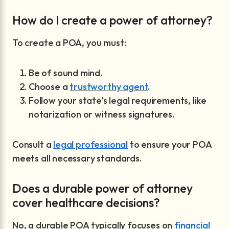
How do I create a power of attorney?
To create a POA, you must:
Be of sound mind.
Choose a
trustworthy agent
.
Follow your state’s legal requirements, like
notarization or witness signatures.
Consult a
legal professional
to ensure your POA
meets all necessary standards.
Does a durable power of attorney
cover healthcare decisions?
No, a durable POA typically focuses on
financial