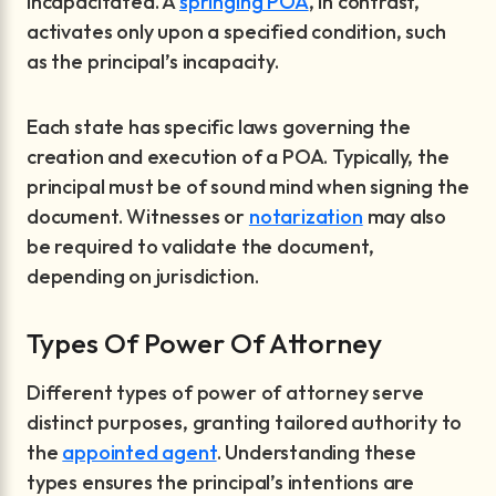
incapacitated. A
springing POA
, in contrast,
activates only upon a specified condition, such
as the principal’s incapacity.
Each state has specific laws governing the
creation and execution of a POA. Typically, the
principal must be of sound mind when signing the
document. Witnesses or
notarization
may also
be required to validate the document,
depending on jurisdiction.
Types Of Power Of Attorney
Different types of power of attorney serve
distinct purposes, granting tailored authority to
the
appointed agent
. Understanding these
types ensures the principal’s intentions are