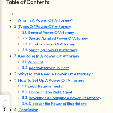
Table of Contents
What Is A Power Of Attorney?
Types Of Power Of Attorney
General Power Of Attorney
Special/Limited Power Of Attorney
Durable Power Of Attorney
Springing Power Of Attorney
Key Roles In A Power Of Attorney
Principal
Agent/Attorney-In-Fact
Why Do You Need A Power Of Attorney?
How To Set Up A Power Of Attorney
Legal Requirements
Choosing The Right Agent
Revoking Or Changing A Power Of Attorney
→
Discover the Power of BlueNotary:
Index
Conclusion