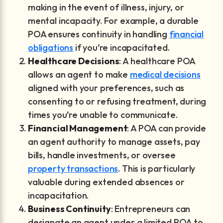
making in the event of illness, injury, or
mental incapacity. For example, a durable
POA ensures continuity in handling
financial
obligations
if you’re incapacitated.
Healthcare Decisions
: A healthcare POA
allows an agent to make
medical decisions
aligned with your preferences, such as
consenting to or refusing treatment, during
times you’re unable to communicate.
Financial Management
: A POA can provide
an agent authority to manage assets, pay
bills, handle investments, or oversee
property transactions
. This is particularly
valuable during extended absences or
incapacitation.
Business Continuity
: Entrepreneurs can
designate an agent under a limited POA to