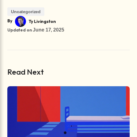
Uncategorized
By
Ty Livingston
Updated on
June 17, 2025
Read Next