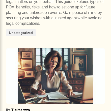
legal matters on your behalf. This guide explores types of
POA, benefits, risks, and how to set one up for future
planning and unforeseen events. Gain peace of mind by
securing your wishes with a trusted agent while avoiding
legal complications.
Uncategorized
By
Tia Mervyn