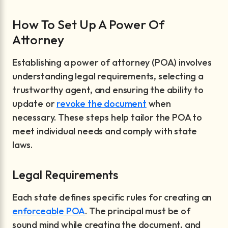
How To Set Up A Power Of
Attorney
Establishing a power of attorney (POA) involves
understanding legal requirements, selecting a
trustworthy agent, and ensuring the ability to
update or
revoke the document
when
necessary. These steps help tailor the POA to
meet individual needs and comply with state
laws.
Legal Requirements
Each state defines specific rules for creating an
enforceable POA
. The principal must be of
sound mind while creating the document, and