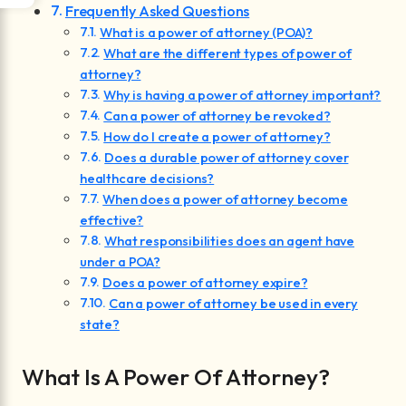
Frequently Asked Questions
What is a power of attorney (POA)?
What are the different types of power of
attorney?
Why is having a power of attorney important?
Can a power of attorney be revoked?
How do I create a power of attorney?
Does a durable power of attorney cover
healthcare decisions?
When does a power of attorney become
effective?
What responsibilities does an agent have
under a POA?
Does a power of attorney expire?
Can a power of attorney be used in every
state?
What Is A Power Of Attorney?