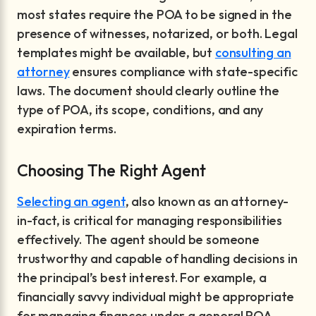
most states require the POA to be signed in the
presence of witnesses, notarized, or both. Legal
templates might be available, but
consulting an
attorney
ensures compliance with state-specific
laws. The document should clearly outline the
type of POA, its scope, conditions, and any
expiration terms.
Choosing The Right Agent
Selecting an agent
, also known as an attorney-
in-fact, is critical for managing responsibilities
effectively. The agent should be someone
trustworthy and capable of handling decisions in
the principal’s best interest. For example, a
financially savvy individual might be appropriate
for managing finances under a general POA,