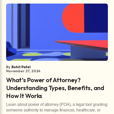
By
Rohit Patel
November 27, 2024
What’s Power of Attorney?
Understanding Types, Benefits, and
How It Works
Learn about power of attorney (POA), a legal tool granting
someone authority to manage finances, healthcare, or