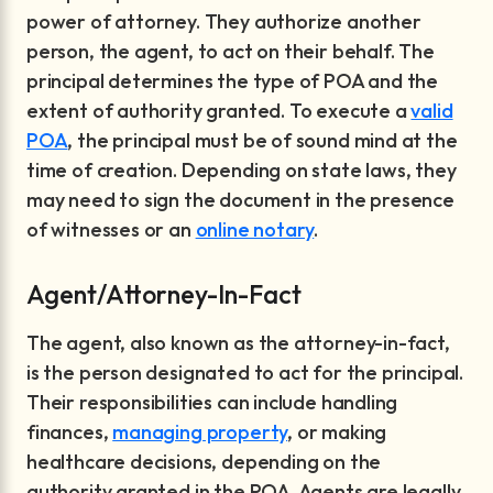
power of attorney. They authorize another
person, the agent, to act on their behalf. The
principal determines the type of POA and the
extent of authority granted. To execute a
valid
POA
, the principal must be of sound mind at the
time of creation. Depending on state laws, they
may need to sign the document in the presence
of witnesses or an
online notary
.
Agent/Attorney-In-Fact
The agent, also known as the attorney-in-fact,
is the person designated to act for the principal.
Their responsibilities can include handling
finances,
managing property
, or making
healthcare decisions, depending on the
authority granted in the POA. Agents are legally