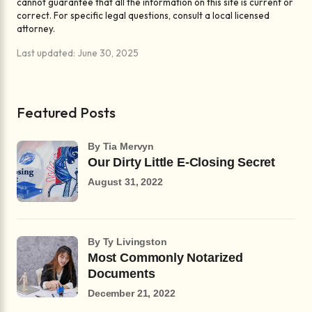
cannot guarantee that all the information on this site is current or
correct. For specific legal questions, consult a local licensed
attorney.
Last updated: June 30, 2025
Featured Posts
by Tia Mervyn
Our Dirty Little E-Closing Secret
August 31, 2022
by Ty Livingston
Most Commonly Notarized
Documents
December 21, 2022