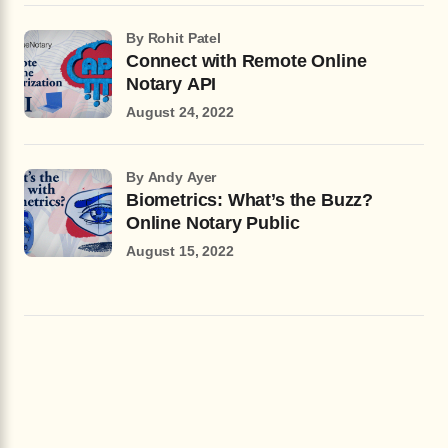
by Rohit Patel
Connect with Remote Online
Notary API
August 24, 2022
by Andy Ayer
Biometrics: What’s the Buzz?
Online Notary Public
August 15, 2022