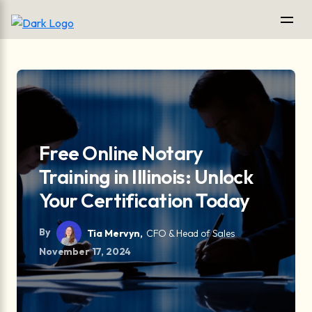
Free Online Notary
Training in Illinois: Unlock
Your Certification Today
By
Tia Mervyn,
CFO & Head of Sales
November 17, 2024