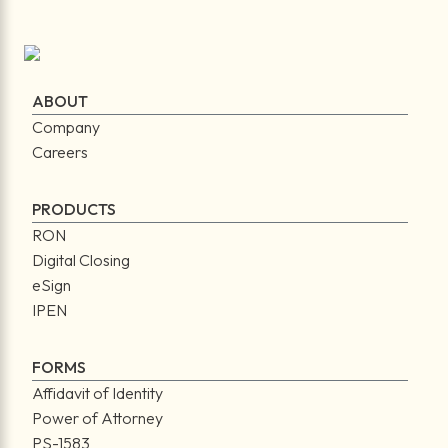
ABOUT
Company
Careers
PRODUCTS
RON
Digital Closing
eSign
IPEN
FORMS
Affidavit of Identity
Power of Attorney
PS-1583