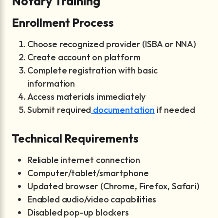
Notary Training
Enrollment Process
Choose recognized provider (ISBA or NNA)
Create account on platform
Complete registration with basic
information
Access materials immediately
Submit required
documentation
if needed
Technical Requirements
Reliable internet connection
Computer/tablet/smartphone
Updated browser (Chrome, Firefox, Safari)
Enabled audio/video capabilities
Disabled pop-up blockers