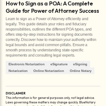
How to Sign as a POA: A Complete
Guide for Power of Attorney Success
Learn to sign as a Power of Attorney efficiently and
legally. This guide details your roles and fiduciary
responsibilities, outlines the different POA types, and
offers step-by-step instructions for signing documents
correctly. Discover how to maintain your authority within
legal bounds and avoid common pitfalls. Ensure a
smooth process by understanding state-specific
requirements and consulting legal experts.
Electronic Notarization
eSignature
eSigning
Notarization
Online Notarization
Online Notary
DISCLAIMER
This information is for general purposes only, not legal advice.
Laws governing these matters may change quickly. BlueNotary