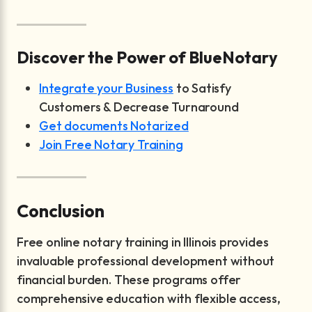
Discover the Power of BlueNotary
Integrate your Business
to Satisfy
Customers & Decrease Turnaround
Get documents Notarized
Join Free Notary Training
Conclusion
Free online notary training in Illinois provides
invaluable professional development without
financial burden. These programs offer
comprehensive education with flexible access,