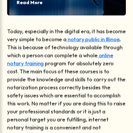
Read More
Today, especially in the digital era, it has become
very simple to become a
notary public in Illinois
.
This is because of technology available through
which a person can complete a whole
online
notary training
program for absolutely zero
cost. The main focus of these courses is to
provide the knowledge and skills to carry out the
notarization process correctly besides the
safety issues which are essential to accomplish
this work. No matter if you are doing this to raise
your professional standards or it is just a
personal target you are fulfilling, internet
notary training is a convenient and not