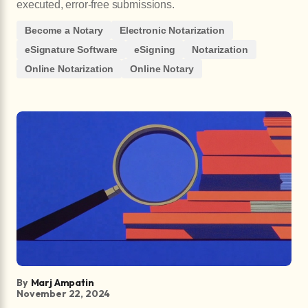
executed, error-free submissions.
Become a Notary
Electronic Notarization
eSignature Software
eSigning
Notarization
Online Notarization
Online Notary
By
Marj Ampatin
November 22, 2024