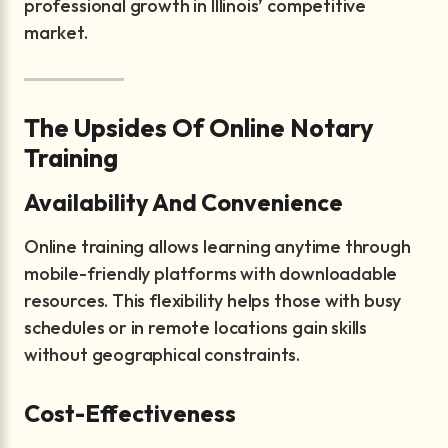
professional growth in Illinois’ competitive
market.
The Upsides Of Online Notary
Training
Availability And Convenience
Online training allows learning anytime through
mobile-friendly platforms with downloadable
resources. This flexibility helps those with busy
schedules or in remote locations gain skills
without geographical constraints.
Cost-Effectiveness