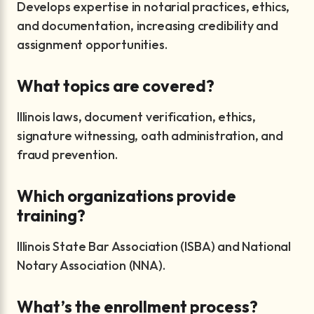
Develops expertise in notarial practices, ethics,
and documentation, increasing credibility and
assignment opportunities.
What topics are covered?
Illinois laws, document verification, ethics,
signature witnessing, oath administration, and
fraud prevention.
Which organizations provide
training?
Illinois State Bar Association (ISBA) and National
Notary Association (NNA).
What’s the enrollment process?