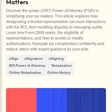
Matters
Discover the power of IRS Power of Attorney (POA) in
simplifying your tax matters. This article explores how
designating a trusted representative can ease interactions
with the IRS, from handling disputes to managing audits.
Learn how Form 2848 works, the eligibility of
representatives, and how to revoke or modify
authorizations. Navigate tax complexities confidently and
reduce stress with expert guidance by your side.
eSign
eSignature
eSigning
IRS Power of Attorney
Notarization
Online Notarization
Online Notary