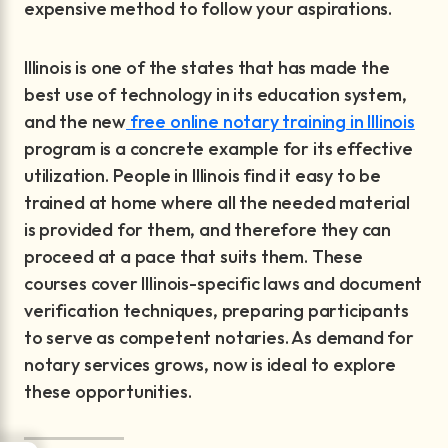
expensive method to follow your aspirations.
Illinois is one of the states that has made the
best use of technology in its education system,
and the new
free online notary training in Illinois
program is a concrete example for its effective
utilization. People in Illinois find it easy to be
trained at home where all the needed material
is provided for them, and therefore they can
proceed at a pace that suits them. These
courses cover Illinois-specific laws and document
verification techniques, preparing participants
to serve as competent notaries. As demand for
notary services grows, now is ideal to explore
these opportunities.