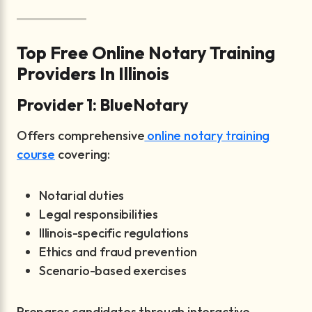
Top Free Online Notary Training
Providers In Illinois
Provider 1: BlueNotary
Offers comprehensive
online notary training
course
covering:
Notarial duties
Legal responsibilities
Illinois-specific regulations
Ethics and fraud prevention
Scenario-based exercises
Prepares candidates through interactive