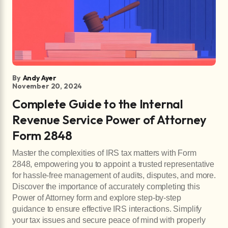
By
Andy Ayer
November 20, 2024
Complete Guide to the Internal
Revenue Service Power of Attorney
Form 2848
Master the complexities of IRS tax matters with Form
2848, empowering you to appoint a trusted representative
for hassle-free management of audits, disputes, and more.
Discover the importance of accurately completing this
Power of Attorney form and explore step-by-step
guidance to ensure effective IRS interactions. Simplify
your tax issues and secure peace of mind with properly