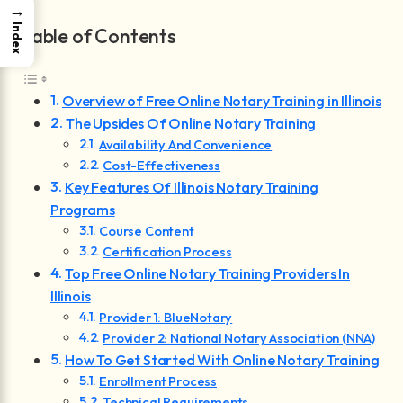
→
Index
Table of Contents
Overview of Free Online Notary Training in Illinois
The Upsides Of Online Notary Training
Availability And Convenience
Cost-Effectiveness
Key Features Of Illinois Notary Training
Programs
Course Content
Certification Process
Top Free Online Notary Training Providers In
Illinois
Provider 1: BlueNotary
Provider 2: National Notary Association (NNA)
How To Get Started With Online Notary Training
Enrollment Process
Technical Requirements