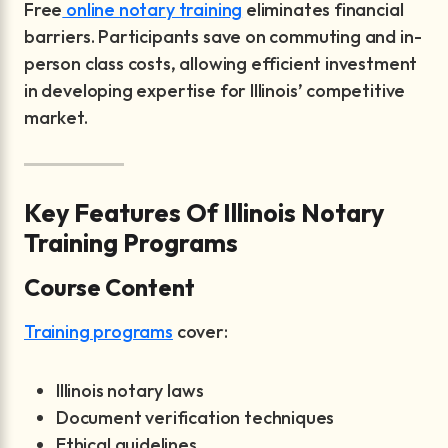
Free
online notary training
eliminates financial
barriers. Participants save on commuting and in-
person class costs, allowing efficient investment
in developing expertise for Illinois’ competitive
market.
Key Features Of Illinois Notary
Training Programs
Course Content
Training programs
cover:
Illinois notary laws
Document verification techniques
Ethical guidelines