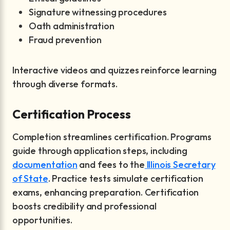
Signature witnessing procedures
Oath administration
Fraud prevention
Interactive videos and quizzes reinforce learning
through diverse formats.
Certification Process
Completion streamlines certification. Programs
guide through application steps, including
documentation
and fees to the
Illinois Secretary
of State
. Practice tests simulate certification
exams, enhancing preparation. Certification
boosts credibility and professional
opportunities.