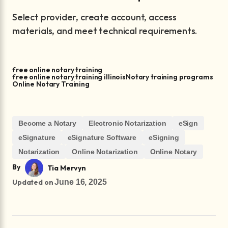
Select provider, create account, access
materials, and meet technical requirements.
free online notary training
free online notary training illinois
Notary training programs
Online Notary Training
Become a Notary
Electronic Notarization
eSign
eSignature
eSignature Software
eSigning
Notarization
Online Notarization
Online Notary
By
Tia Mervyn
Updated on
June 16, 2025