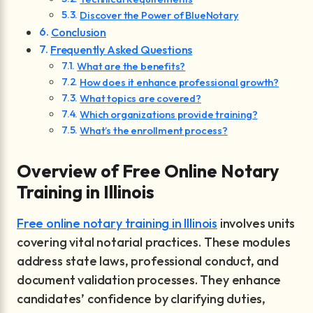
Discover the Power of BlueNotary
Conclusion
Frequently Asked Questions
What are the benefits?
How does it enhance professional growth?
What topics are covered?
Which organizations provide training?
What’s the enrollment process?
Overview of Free Online Notary
Training in Illinois
Free online notary training in Illinois
involves units
covering vital notarial practices. These modules
address state laws, professional conduct, and
document validation processes. They enhance
candidates’ confidence by clarifying duties,