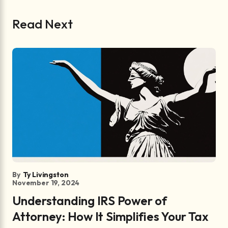
Read Next
By
Ty Livingston
November 19, 2024
Understanding IRS Power of
Attorney: How It Simplifies Your Tax