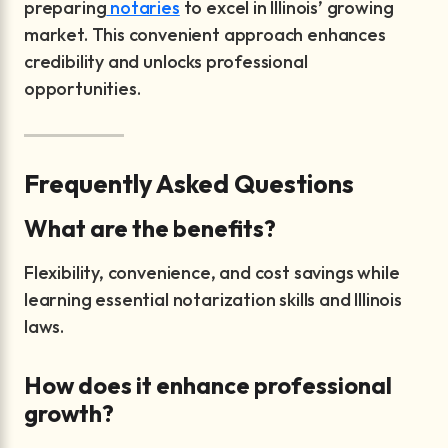
preparing
notaries
to excel in Illinois’ growing
market. This convenient approach enhances
credibility and unlocks professional
opportunities.
Frequently Asked Questions
What are the benefits?
Flexibility, convenience, and cost savings while
learning essential notarization skills and Illinois
laws.
How does it enhance professional
growth?