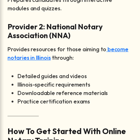
modules and quizzes.
Provider 2: National Notary
Association (NNA)
Provides resources for those aiming to
become
notaries in Illinois
through:
Detailed guides and videos
Illinois-specific requirements
Downloadable reference materials
Practice certification exams
How To Get Started With Online