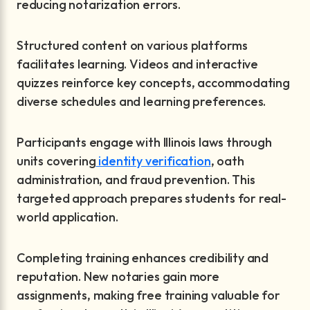
reducing notarization errors.
Structured content on various platforms
facilitates learning. Videos and interactive
quizzes reinforce key concepts, accommodating
diverse schedules and learning preferences.
Participants engage with Illinois laws through
units covering
identity verification
, oath
administration, and fraud prevention. This
targeted approach prepares students for real-
world application.
Completing training enhances credibility and
reputation. New notaries gain more
assignments, making free training valuable for