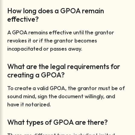
How long does a GPOA remain
effective?
A GPOA remains effective until the grantor
revokes it or if the grantor becomes
incapacitated or passes away.
What are the legal requirements for
creating a GPOA?
To create a valid GPOA, the grantor must be of
sound mind, sign the document willingly, and
have it notarized.
What types of GPOA are there?