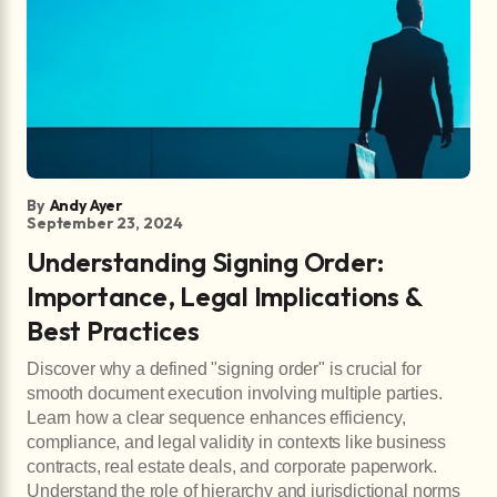
By
Andy Ayer
September 23, 2024
Understanding Signing Order:
Importance, Legal Implications &
Best Practices
Discover why a defined "signing order" is crucial for
smooth document execution involving multiple parties.
Learn how a clear sequence enhances efficiency,
compliance, and legal validity in contexts like business
contracts, real estate deals, and corporate paperwork.
Understand the role of hierarchy and jurisdictional norms