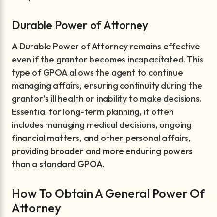
Durable Power of Attorney
A Durable Power of Attorney remains effective
even if the grantor becomes incapacitated. This
type of GPOA allows the agent to continue
managing affairs, ensuring continuity during the
grantor’s ill health or inability to make decisions.
Essential for long-term planning, it often
includes managing medical decisions, ongoing
financial matters, and other personal affairs,
providing broader and more enduring powers
than a standard GPOA.
How To Obtain A General Power Of
Attorney