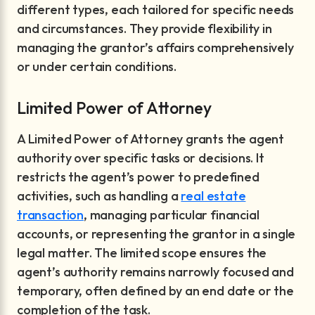
different types, each tailored for specific needs
and circumstances. They provide flexibility in
managing the grantor’s affairs comprehensively
or under certain conditions.
Limited Power of Attorney
A Limited Power of Attorney grants the agent
authority over specific tasks or decisions. It
restricts the agent’s power to predefined
activities, such as handling a
real estate
transaction
, managing particular financial
accounts, or representing the grantor in a single
legal matter. The limited scope ensures the
agent’s authority remains narrowly focused and
temporary, often defined by an end date or the
completion of the task.