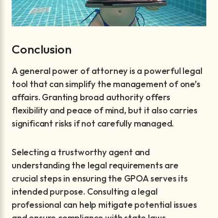
Conclusion
A general power of attorney is a powerful legal
tool that can simplify the management of one’s
affairs. Granting broad authority offers
flexibility and peace of mind, but it also carries
significant risks if not carefully managed.
Selecting a trustworthy agent and
understanding the legal requirements are
crucial steps in ensuring the GPOA serves its
intended purpose. Consulting a legal
professional can help mitigate potential issues
and ensure compliance with state laws.