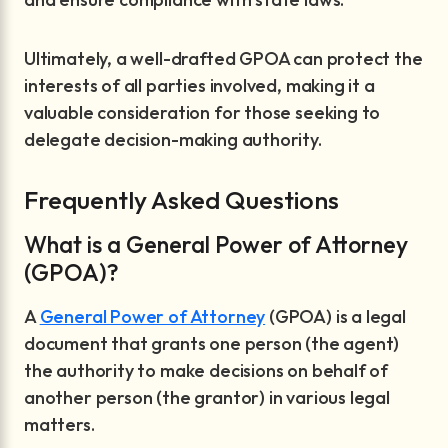
Ultimately, a well-drafted GPOA can protect the
interests of all parties involved, making it a
valuable consideration for those seeking to
delegate decision-making authority.
Frequently Asked Questions
What is a General Power of Attorney
(GPOA)?
A
General Power of Attorney
(GPOA) is a legal
document that grants one person (the agent)
the authority to make decisions on behalf of
another person (the grantor) in various legal
matters.