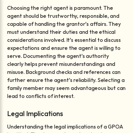
Choosing the right agent is paramount. The
agent should be trustworthy, responsible, and
capable of handling the grantor’s affairs. They
must understand their duties and the ethical
considerations involved. It’s essential to discuss
expectations and ensure the agent is willing to
serve. Documenting the agent’s authority
clearly helps prevent misunderstandings and
misuse. Background checks and references can
further ensure the agent’s reliability. Selecting a
family member may seem advantageous but can
lead to conflicts of interest.
Legal Implications
Understanding the legal implications of a GPOA