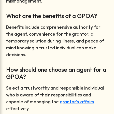
mismanagement.
What are the benefits of a GPOA?
Benefits include comprehensive authority for
the agent, convenience for the grantor, a
temporary solution during illness, and peace of
mind knowing a trusted individual can make
decisions.
How should one choose an agent for a
GPOA?
Select a trustworthy and responsible individual
who is aware of their responsibilities and
capable of managing the
grantor’s affairs
effectively.