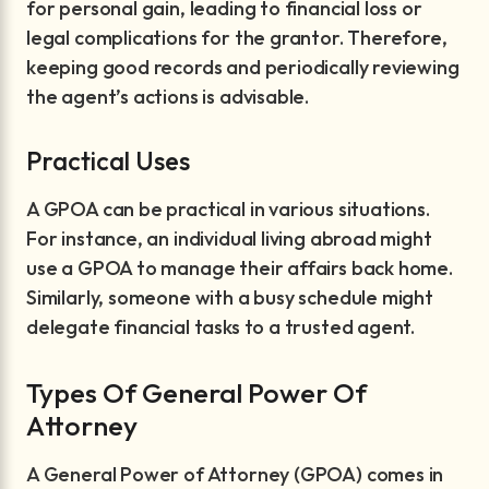
for personal gain, leading to financial loss or
legal complications for the grantor. Therefore,
keeping good records and periodically reviewing
the agent’s actions is advisable.
Practical Uses
A GPOA can be practical in various situations.
For instance, an individual living abroad might
use a GPOA to manage their affairs back home.
Similarly, someone with a busy schedule might
delegate financial tasks to a trusted agent.
Types Of General Power Of
Attorney
A General Power of Attorney (GPOA) comes in