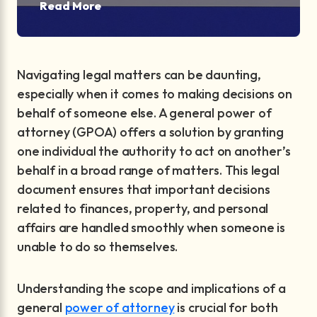
Read More
Navigating legal matters can be daunting,
especially when it comes to making decisions on
behalf of someone else. A general power of
attorney (GPOA) offers a solution by granting
one individual the authority to act on another’s
behalf in a broad range of matters. This legal
document ensures that important decisions
related to finances, property, and personal
affairs are handled smoothly when someone is
unable to do so themselves.
Understanding the scope and implications of a
general
power of attorney
is crucial for both