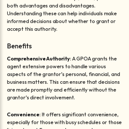
both advantages and disadvantages.
Understanding these can help individuals make
informed decisions about whether to grant or
accept this authority.
Benefits
Comprehensive Authority
: A GPOA grants the
agent extensive powers to handle various
aspects of the grantor’s personal, financial, and
business matters. This can ensure that decisions
are made promptly and efficiently without the
grantor’s direct involvement.
Convenience
: It offers significant convenience,
especially for those with busy schedules or those