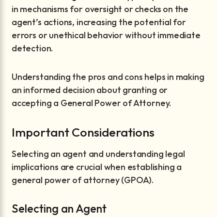
in mechanisms for oversight or checks on the
agent’s actions, increasing the potential for
errors or unethical behavior without immediate
detection.
Understanding the pros and cons helps in making
an informed decision about granting or
accepting a General Power of Attorney.
Important Considerations
Selecting an agent and understanding legal
implications are crucial when establishing a
general power of attorney (GPOA).
Selecting an Agent