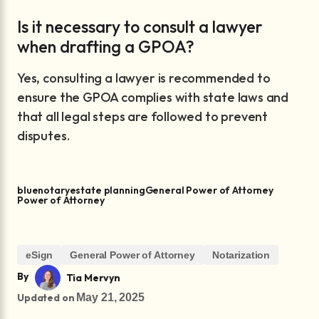
Is it necessary to consult a lawyer
when drafting a GPOA?
Yes, consulting a lawyer is recommended to
ensure the GPOA complies with state laws and
that all legal steps are followed to prevent
disputes.
bluenotary
estate planning
General Power of Attorney
Power of Attorney
eSign
General Power of Attorney
Notarization
By
Tia Mervyn
Updated on
May 21, 2025