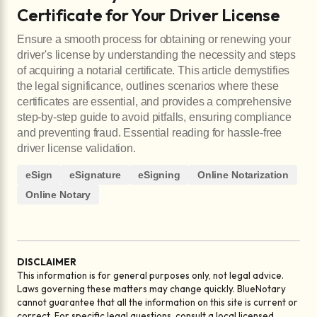
Certificate for Your Driver License
Ensure a smooth process for obtaining or renewing your
driver's license by understanding the necessity and steps
of acquiring a notarial certificate. This article demystifies
the legal significance, outlines scenarios where these
certificates are essential, and provides a comprehensive
step-by-step guide to avoid pitfalls, ensuring compliance
and preventing fraud. Essential reading for hassle-free
driver license validation.
eSign
eSignature
eSigning
Online Notarization
Online Notary
DISCLAIMER
This information is for general purposes only, not legal advice.
Laws governing these matters may change quickly. BlueNotary
cannot guarantee that all the information on this site is current or
correct. For specific legal questions, consult a local licensed