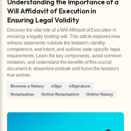
Understanding the Importance of a
Will Affidavit of Execution in
Ensuring Legal Validity
Discover the vital role of a Will Affidavit of Execution in
ensuring a legally binding will. This article explores how
witness statements validate the testator's identity,
competence, and intent, and outlines state-specific legal
requirements. Learn the key components, avoid common
mistakes, and understand the benefits of this crucial
document to streamline probate and honor the testator's
true wishes.
Become a Notary
eSign
eSignature
Notarization
Online Notarization
Online Notary