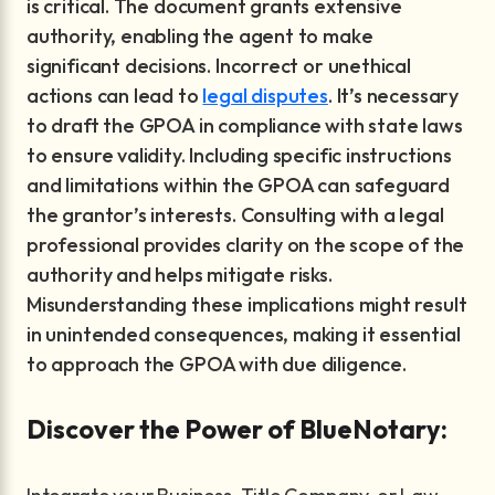
is critical. The document grants extensive
authority, enabling the agent to make
significant decisions. Incorrect or unethical
actions can lead to
legal disputes
. It’s necessary
to draft the GPOA in compliance with state laws
to ensure validity. Including specific instructions
and limitations within the GPOA can safeguard
the grantor’s interests. Consulting with a legal
professional provides clarity on the scope of the
authority and helps mitigate risks.
Misunderstanding these implications might result
in unintended consequences, making it essential
to approach the GPOA with due diligence.
Discover the Power of BlueNotary: