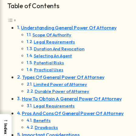
Table of Contents
Understanding General Power Of Attorney
Scope Of Authority
Legal Requirements
Duration And Revocation
Selecting An Agent
Potential Risks
Practical Uses
Types Of General Power Of Attorney
Limited Power of Attorney
Durable Power of Attorney
How To Obtain A General Power Of Attorney
Legal Requirements
Pros And Cons Of General Power Of Attorney
→
Benefits
Index
Drawbacks
Important Considerations