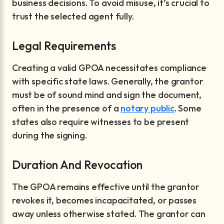
business decisions. To avoid misuse, it’s crucial to
trust the selected agent fully.
Legal Requirements
Creating a valid GPOA necessitates compliance
with specific state laws. Generally, the grantor
must be of sound mind and sign the document,
often in the presence of a
notary public
. Some
states also require witnesses to be present
during the signing.
Duration And Revocation
The GPOA remains effective until the grantor
revokes it, becomes incapacitated, or passes
away unless otherwise stated. The grantor can