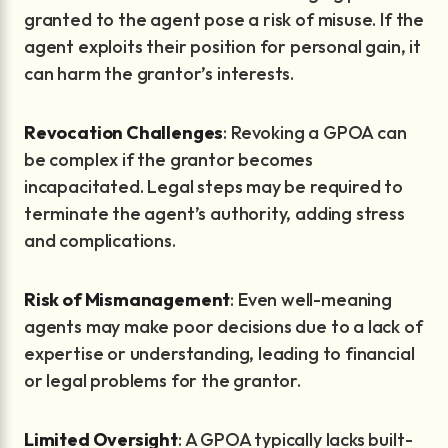
granted to the agent pose a risk of misuse. If the
agent exploits their position for personal gain, it
can harm the grantor’s interests.
Revocation Challenges
: Revoking a GPOA can
be complex if the grantor becomes
incapacitated. Legal steps may be required to
terminate the agent’s authority, adding stress
and complications.
Risk of Mismanagement
: Even well-meaning
agents may make poor decisions due to a lack of
expertise or understanding, leading to financial
or legal problems for the grantor.
Limited Oversight
: A GPOA typically lacks built-