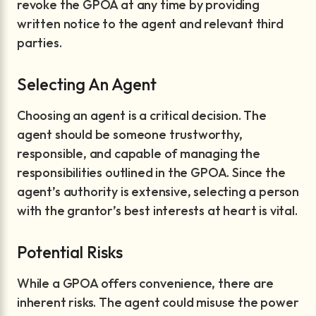
revoke the GPOA at any time by providing
written notice to the agent and relevant third
parties.
Selecting An Agent
Choosing an agent is a critical decision. The
agent should be someone trustworthy,
responsible, and capable of managing the
responsibilities outlined in the GPOA. Since the
agent’s authority is extensive, selecting a person
with the grantor’s best interests at heart is vital.
Potential Risks
While a GPOA offers convenience, there are
inherent risks. The agent could misuse the power