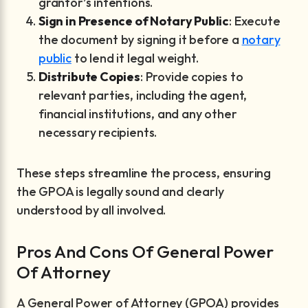
grantor’s intentions.
Sign in Presence of Notary Public
: Execute
the document by signing it before a
notary
public
to lend it legal weight.
Distribute Copies
: Provide copies to
relevant parties, including the agent,
financial institutions, and any other
necessary recipients.
These steps streamline the process, ensuring
the GPOA is legally sound and clearly
understood by all involved.
Pros And Cons Of General Power
Of Attorney
A General Power of Attorney (GPOA) provides