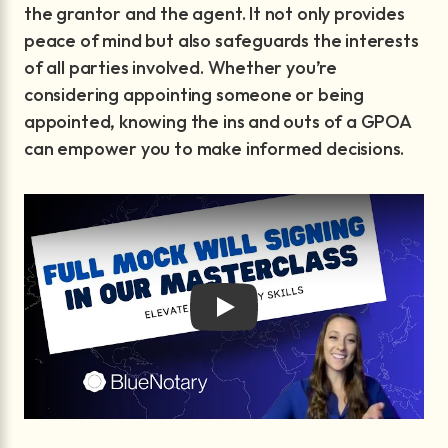
the grantor and the agent. It not only provides
peace of mind but also safeguards the interests
of all parties involved. Whether you’re
considering appointing someone or being
appointed, knowing the ins and outs of a GPOA
can empower you to make informed decisions.
Play