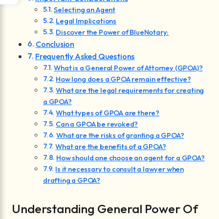
Selecting an Agent
Legal Implications
Discover the Power of BlueNotary:
Conclusion
Frequently Asked Questions
What is a General Power of Attorney (GPOA)?
How long does a GPOA remain effective?
What are the legal requirements for creating
a GPOA?
What types of GPOA are there?
Can a GPOA be revoked?
What are the risks of granting a GPOA?
What are the benefits of a GPOA?
How should one choose an agent for a GPOA?
Is it necessary to consult a lawyer when
drafting a GPOA?
Understanding General Power Of