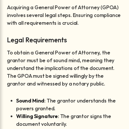
Acquiring a General Power of Attorney (GPOA)
involves several legal steps. Ensuring compliance
with all requirements is crucial.
Legal Requirements
To obtain a General Power of Attorney, the
grantor must be of sound mind, meaning they
understand the implications of the document.
The GPOA must be signed willingly by the
grantor and witnessed by a notary public.
Sound Mind
: The grantor understands the
powers granted.
Willing Signature
: The grantor signs the
document voluntarily.