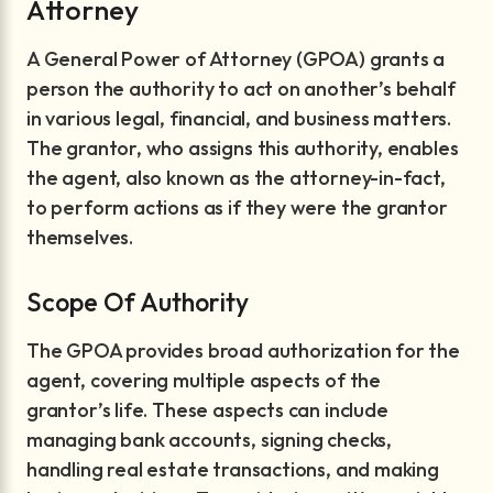
Attorney
A General Power of Attorney (GPOA) grants a
person the authority to act on another’s behalf
in various legal, financial, and business matters.
The grantor, who assigns this authority, enables
the agent, also known as the attorney-in-fact,
to perform actions as if they were the grantor
themselves.
Scope Of Authority
The GPOA provides broad authorization for the
agent, covering multiple aspects of the
grantor’s life. These aspects can include
managing bank accounts, signing checks,
handling real estate transactions, and making