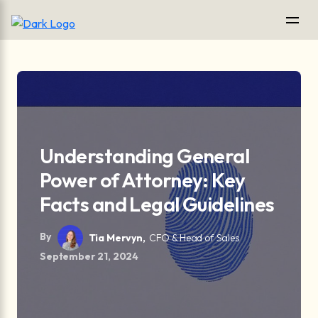
Understanding General
Power of Attorney: Key
Facts and Legal Guidelines
By
Tia Mervyn,
CFO & Head of Sales
September 21, 2024