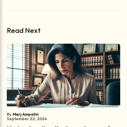
Read Next
By
Marj Ampatin
September 22, 2024