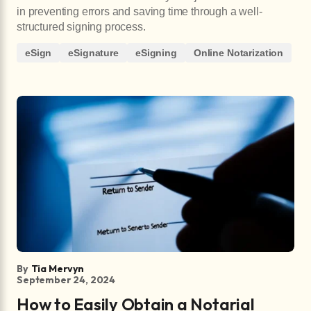
in preventing errors and saving time through a well-
structured signing process.
eSign
eSignature
eSigning
Online Notarization
By
Tia Mervyn
September 24, 2024
How to Easily Obtain a Notarial