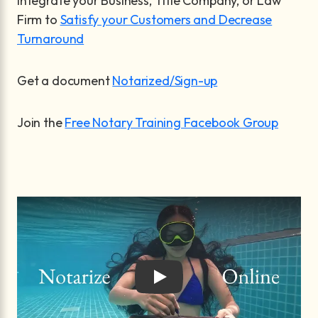
Integrate your Business, Title Company, or Law
Firm to
Satisfy your Customers and Decrease
Turnaround
Get a document
Notarized/Sign-up
Join the
Free Notary Training Facebook Group
Play