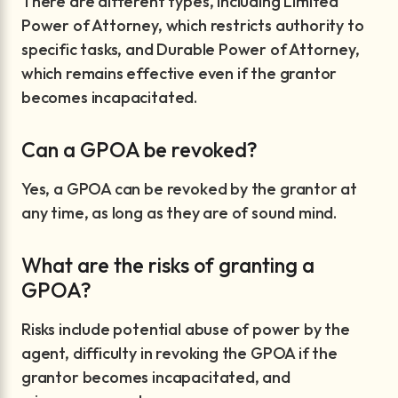
There are different types, including Limited
Power of Attorney, which restricts authority to
specific tasks, and Durable Power of Attorney,
which remains effective even if the grantor
becomes incapacitated.
Can a GPOA be revoked?
Yes, a GPOA can be revoked by the grantor at
any time, as long as they are of sound mind.
What are the risks of granting a
GPOA?
Risks include potential abuse of power by the
agent, difficulty in revoking the GPOA if the
grantor becomes incapacitated, and