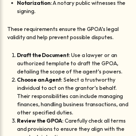
Notarization
: A notary public witnesses the
signing.
These requirements ensure the GPOA’s legal
validity and help prevent possible disputes.
Draft the Document
: Use a lawyer or an
authorized template to draft the GPOA,
detailing the scope of the agent’s powers.
Choose an Agent
: Select a trustworthy
individual to act on the grantor’s behalf.
Their responsibilities can include managing
finances, handling business transactions, and
other specified duties.
Review the GPOA
: Carefully check all terms
and provisions to ensure they align with the