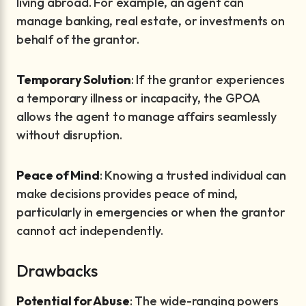
living abroad. For example, an agent can
manage banking, real estate, or investments on
behalf of the grantor.
Temporary Solution
: If the grantor experiences
a temporary illness or incapacity, the GPOA
allows the agent to manage affairs seamlessly
without disruption.
Peace of Mind
: Knowing a trusted individual can
make decisions provides peace of mind,
particularly in emergencies or when the grantor
cannot act independently.
Drawbacks
Potential for Abuse
: The wide-ranging powers