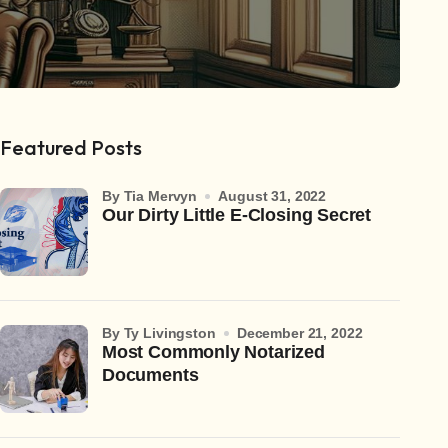
Featured Posts
by Tia Mervyn
August 31, 2022
Our Dirty Little E-Closing Secret
by Ty Livingston
December 21, 2022
Most Commonly Notarized
Documents