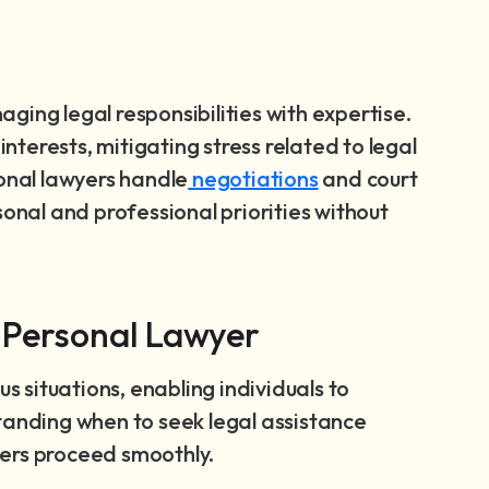
ging legal responsibilities with expertise.
interests, mitigating stress related to legal
sonal lawyers handle
negotiations
and court
sonal and professional priorities without
 Personal Lawyer
us situations, enabling individuals to
tanding when to seek legal assistance
ters proceed smoothly.