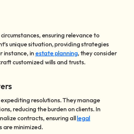
l circumstances, ensuring relevance to
nt’s unique situation, providing strategies
r instance, in
estate planning
, they consider
raft customized wills and trusts.
ters
, expediting resolutions. They manage
s, reducing the burden on clients. In
inalize contracts, ensuring all
legal
es are minimized.