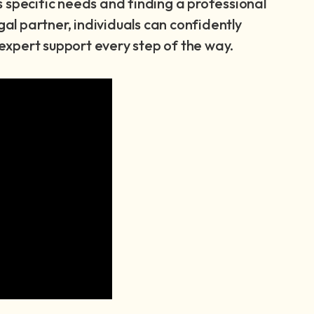
 specific needs and finding a professional
gal partner, individuals can confidently
e expert support every step of the way.