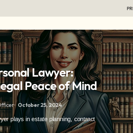
PR
rsonal Lawyer:
Legal Peace of Mind
fficer
October 25, 2024
wyer plays in estate planning, contract