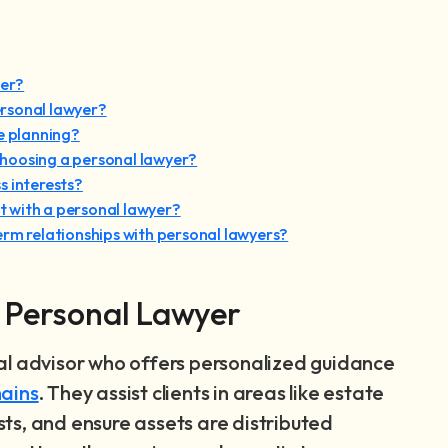
yer?
rsonal lawyer?
e planning?
hoosing a personal lawyer?
s interests?
 with a personal lawyer?
erm relationships with personal lawyers?
a Personal Lawyer
al advisor who offers personalized guidance
ains
. They assist clients in areas like estate
usts, and ensure assets are distributed