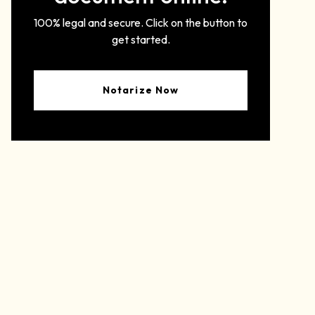
100% legal and secure. Click on the button to
get started.
Notarize Now