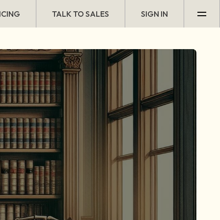
ICING
TALK TO SALES
SIGN IN