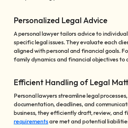
Personalized Legal Advice
A personal lawyer tailors advice to individua
specific legal issues. They evaluate each clie
aligned with personal and financial goals. Fo
family dynamics and financial objectives to c
Efficient Handling of Legal Mat
Personal lawyers streamline legal processes
documentation, deadlines, and communication
business, they efficiently draft, review, and f
requirements
are met and potential liabiliti