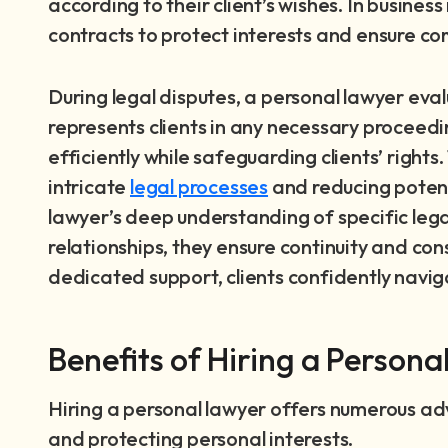
according to their client’s wishes. In busine
contracts to protect interests and ensure co
During legal disputes, a personal lawyer eva
represents clients in any necessary proceeding
efficiently while safeguarding clients’ righ
intricate
legal processes
and reducing potenti
lawyer’s deep understanding of specific leg
relationships, they ensure continuity and cons
dedicated support, clients confidently navigat
Benefits of Hiring a Persona
Hiring a personal lawyer offers numerous a
and protecting personal interests.