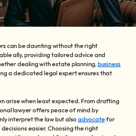
rs can be daunting without the right
able ally, providing tailored advice and
hether dealing with estate planning,
business
ving a dedicated legal expert ensures that
ten arise when least expected. From drafting
ersonal lawyer offers peace of mind by
ly interpret the law but also
advocate
for
d decisions easier. Choosing the right