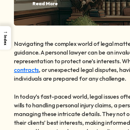
Read More
→
Index
Navigating the complex world of legal matte
guidance. A personal lawyer can be an invalu
representation to protect one’s interests. W
contracts
, or unexpected legal disputes, ha
individuals are prepared for any challenge.
In today’s fast-paced world, legal issues of
wills to handling personal injury claims, a p
managing these intricate details. They not on
their clients’ best interests, making informe