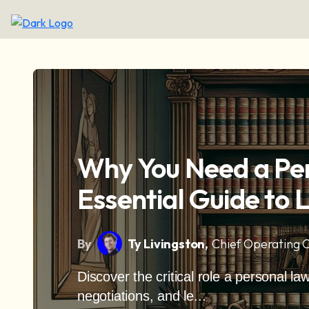
Why You Need a Pe
Essential Guide to 
By
Ty Livingston,
Chief Operating O
Discover the critical role a personal la
negotiations, and le...