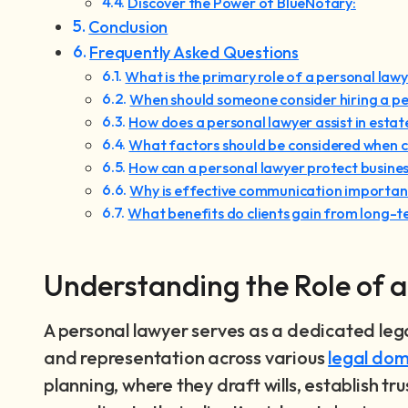
Discover the Power of BlueNotary:
Conclusion
Frequently Asked Questions
What is the primary role of a personal law
When should someone consider hiring a pe
How does a personal lawyer assist in estat
What factors should be considered when c
How can a personal lawyer protect busines
Why is effective communication important
What benefits do clients gain from long-t
Understanding the Role of 
A personal lawyer serves as a dedicated leg
and representation across various
legal dom
planning, where they draft wills, establish tr