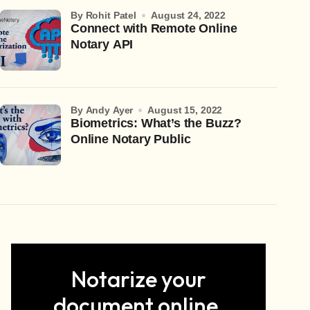
by Rohit Patel
August 24, 2022
Connect with Remote Online
Notary API
by Andy Ayer
August 15, 2022
Biometrics: What’s the Buzz?
Online Notary Public
Notarize your
document online.