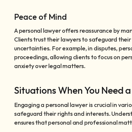
Peace of Mind
A personal lawyer offers reassurance by mana
Clients trust their lawyers to safeguard their 
uncertainties. For example, in disputes, per
proceedings, allowing clients to focus on per
anxiety over legal matters.
Situations When You Need a
Engaging a personal lawyer is crucial in vario
safeguard their rights and interests. Unders
ensures that personal and professional mat