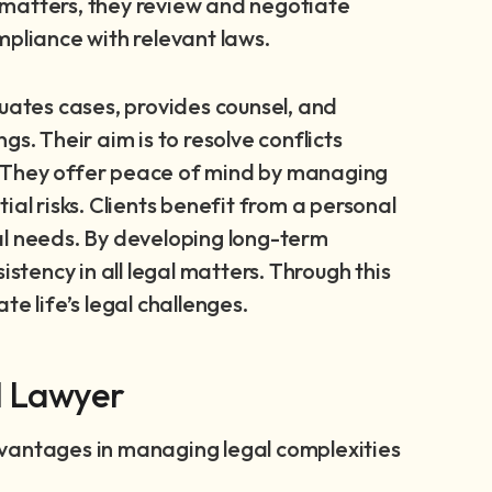
ss matters, they review and negotiate
mpliance with relevant laws.
luates cases, provides counsel, and
s. Their aim is to resolve conflicts
ts. They offer peace of mind by managing
al risks. Clients benefit from a personal
al needs. By developing long-term
istency in all legal matters. Through this
e life’s legal challenges.
l Lawyer
dvantages in managing legal complexities