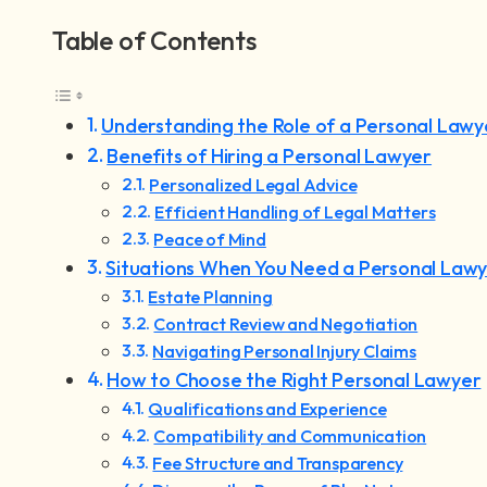
Table of Contents
Understanding the Role of a Personal Lawy
Benefits of Hiring a Personal Lawyer
Personalized Legal Advice
Efficient Handling of Legal Matters
Peace of Mind
Situations When You Need a Personal Law
Estate Planning
Contract Review and Negotiation
Navigating Personal Injury Claims
How to Choose the Right Personal Lawyer
Qualifications and Experience
Compatibility and Communication
Fee Structure and Transparency