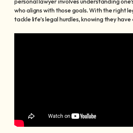
personal lawyer involves understanding one’s
who aligns with those goals. With the right le
tackle life’s legal hurdles, knowing they hav