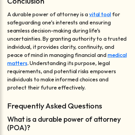
Conclusion
A durable power of attorney is a
vital tool
for
safeguarding one’s interests and ensuring
seamless decision-making during life’s
uncertainties. By granting authority to a trusted
individual, it provides clarity, continuity, and
peace of mind in managing financial and
medical
matters
. Understanding its purpose, legal
requirements, and potential risks empowers
individuals to make informed choices and
protect their future effectively.
Frequently Asked Questions
What is a durable power of attorney
(POA)?