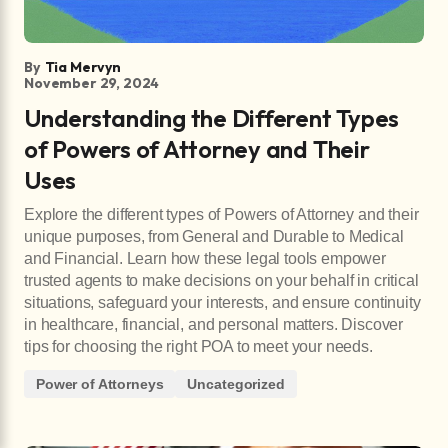
By
Tia Mervyn
November 29, 2024
Understanding the Different Types
of Powers of Attorney and Their
Uses
Explore the different types of Powers of Attorney and their
unique purposes, from General and Durable to Medical
and Financial. Learn how these legal tools empower
trusted agents to make decisions on your behalf in critical
situations, safeguard your interests, and ensure continuity
in healthcare, financial, and personal matters. Discover
tips for choosing the right POA to meet your needs.
Power of Attorneys
Uncategorized