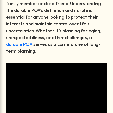
family member or close friend. Understanding
the durable POA’s definition and its role is
essential for anyone looking to protect their
interests and maintain control over life’s
uncertainties. Whether it’s planning for aging,
unexpected illness, or other challenges, a
durable POA
serves as a cornerstone of long-
term planning.