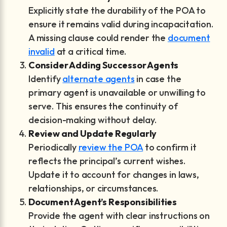
Explicitly state the durability of the POA to
ensure it remains valid during incapacitation.
A missing clause could render the
document
invalid
at a critical time.
Consider Adding Successor Agents
Identify
alternate agents
in case the
primary agent is unavailable or unwilling to
serve. This ensures the continuity of
decision-making without delay.
Review and Update Regularly
Periodically
review the POA
to confirm it
reflects the principal’s current wishes.
Update it to account for changes in laws,
relationships, or circumstances.
Document Agent’s Responsibilities
Provide the agent with clear instructions on