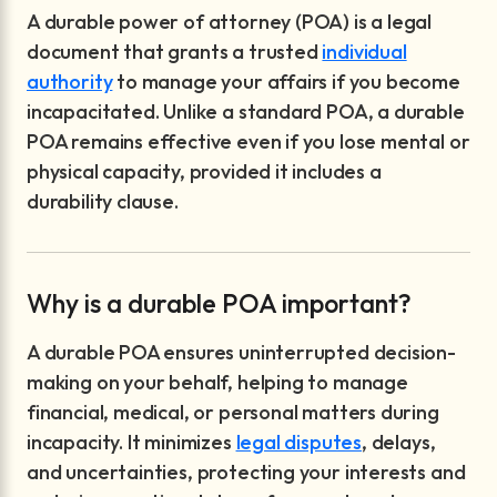
A durable power of attorney (POA) is a legal
document that grants a trusted
individual
authority
to manage your affairs if you become
incapacitated. Unlike a standard POA, a durable
POA remains effective even if you lose mental or
physical capacity, provided it includes a
durability clause.
Why is a durable POA important?
A durable POA ensures uninterrupted decision-
making on your behalf, helping to manage
financial, medical, or personal matters during
incapacity. It minimizes
legal disputes
, delays,
and uncertainties, protecting your interests and