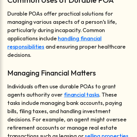
Common Uses of Durable POA
Durable POAs offer practical solutions for
managing various aspects of a person’s life,
particularly during incapacity. Common
applications include
handling financial
responsibilities
and ensuring proper healthcare
decisions.
Managing Financial Matters
Individuals often use durable POAs to grant
agents authority over
financial tasks
. These
tasks include managing bank accounts, paying
bills, filing taxes, and handling investment
decisions. For example, an agent might oversee
retirement accounts or manage real estate
transactions such as leasing or
selling properties
.