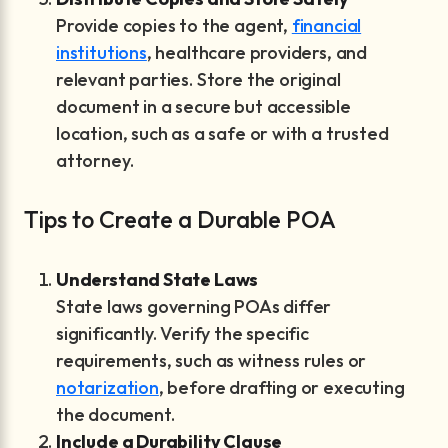
Provide copies to the agent,
financial
institutions
, healthcare providers, and
relevant parties. Store the original
document in a secure but accessible
location, such as a safe or with a trusted
attorney.
Tips to Create a Durable POA
Understand State Laws
State laws governing POAs differ
significantly. Verify the specific
requirements, such as witness rules or
notarization
, before drafting or executing
the document.
Include a Durability Clause