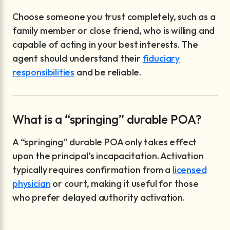
Choose someone you trust completely, such as a
family member or close friend, who is willing and
capable of acting in your best interests. The
agent should understand their
fiduciary
responsibilities
and be reliable.
What is a “springing” durable POA?
A “springing” durable POA only takes effect
upon the principal’s incapacitation. Activation
typically requires confirmation from a
licensed
physician
or court, making it useful for those
who prefer delayed authority activation.