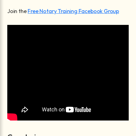
Join the
Free Notary Training Facebook Group