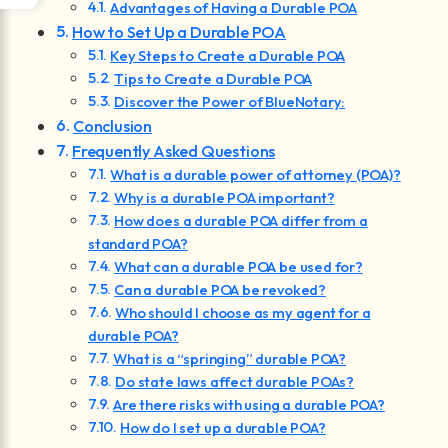
Advantages of Having a Durable POA
How to Set Up a Durable POA
Key Steps to Create a Durable POA
Tips to Create a Durable POA
Discover the Power of BlueNotary:
Conclusion
Frequently Asked Questions
What is a durable power of attorney (POA)?
Why is a durable POA important?
How does a durable POA differ from a
standard POA?
What can a durable POA be used for?
Can a durable POA be revoked?
Who should I choose as my agent for a
durable POA?
What is a “springing” durable POA?
Do state laws affect durable POAs?
Are there risks with using a durable POA?
How do I set up a durable POA?