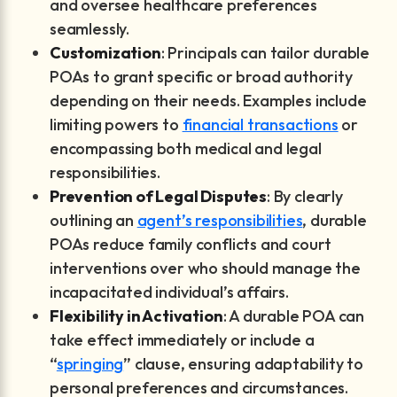
and oversee healthcare preferences
seamlessly.
Customization
: Principals can tailor durable
POAs to grant specific or broad authority
depending on their needs. Examples include
limiting powers to
financial transactions
or
encompassing both medical and legal
responsibilities.
Prevention of Legal Disputes
: By clearly
outlining an
agent’s responsibilities
, durable
POAs reduce family conflicts and court
interventions over who should manage the
incapacitated individual’s affairs.
Flexibility in Activation
: A durable POA can
take effect immediately or include a
“
springing
” clause, ensuring adaptability to
personal preferences and circumstances.