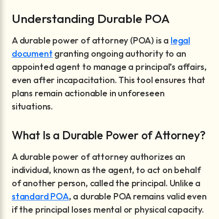
Understanding Durable POA
A durable power of attorney (POA) is a
legal
document
granting ongoing authority to an
appointed agent to manage a principal’s affairs,
even after incapacitation. This tool ensures that
plans remain actionable in unforeseen
situations.
What Is a Durable Power of Attorney?
A durable power of attorney authorizes an
individual, known as the agent, to act on behalf
of another person, called the principal. Unlike a
standard POA
, a durable POA remains valid even
if the principal loses mental or physical capacity.