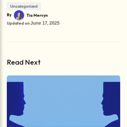
Uncategorized
By
Tia Mervyn
Updated on
June 17, 2025
Read Next