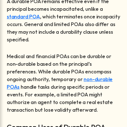
A durable POA remains effective even if the
principal becomes incapacitated, unlike a
standard POA
, which terminates once incapacity
occurs. General and limited POAs also differ as
they may not include a durability clause unless
specified.
Medical and financial POAs can be durable or
non-durable based on the principal’s
preferences. While durable POAs encompass
ongoing authority, temporary or
non-durable
POAs
handle tasks during specific periods or
events. For example, a limited POA might
authorize an agent to complete a real estate
transaction but lose validity afterward.