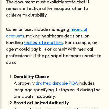
The document must explicitly state that it
remains effective after incapacitation to
achieve its durability.
Common uses include managing
financial
accounts
, making healthcare decisions, or
handling
real estate matters
. For example, an
agent could pay bills or consult with medical
professionals if the principal becomes unable to
do so.
Durability Clause
A properly
drafted durable POA
includes
language specifying it stays valid during the
principal’s incapacity.
Broad or Limited Authority