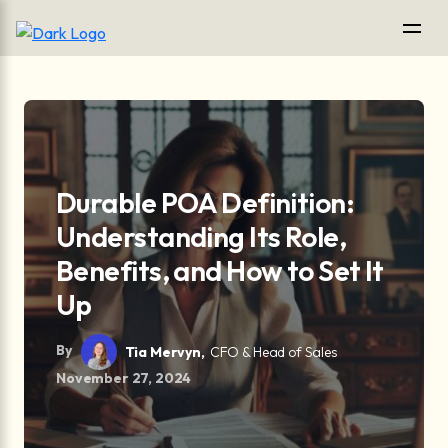
Durable POA Definition:
Understanding Its Role,
Benefits, and How to Set It
Up
By
Tia Mervyn,
CFO & Head of Sales
November 27, 2024