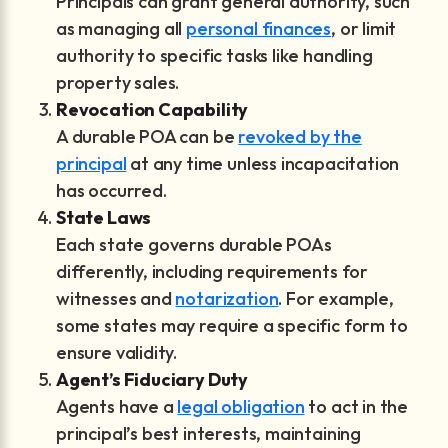
Principals can grant general authority, such
as managing all
personal finances
, or limit
authority to specific tasks like handling
property sales.
Revocation Capability
A durable POA can be
revoked by the
principal
at any time unless incapacitation
has occurred.
State Laws
Each state governs durable POAs
differently, including requirements for
witnesses and
notarization
. For example,
some states may require a specific form to
ensure validity.
Agent’s Fiduciary Duty
Agents have a
legal obligation
to act in the
principal’s best interests, maintaining