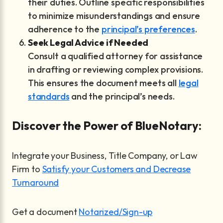
their duties. Outline specific responsibilities
to minimize misunderstandings and ensure
adherence to the
principal’s preferences
.
Seek Legal Advice if Needed
Consult a qualified attorney for assistance
in drafting or reviewing complex provisions.
This ensures the document meets all
legal
standards
and the principal’s needs.
Discover the Power of BlueNotary:
Integrate your Business, Title Company, or Law
Firm to
Satisfy your Customers and Decrease
Turnaround
Get a document
Notarized/Sign-up