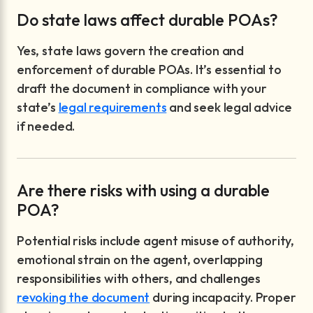
Do state laws affect durable POAs?
Yes, state laws govern the creation and
enforcement of durable POAs. It’s essential to
draft the document in compliance with your
state’s
legal requirements
and seek legal advice
if needed.
Are there risks with using a durable
POA?
Potential risks include agent misuse of authority,
emotional strain on the agent, overlapping
responsibilities with others, and challenges
revoking the document
during incapacity. Proper