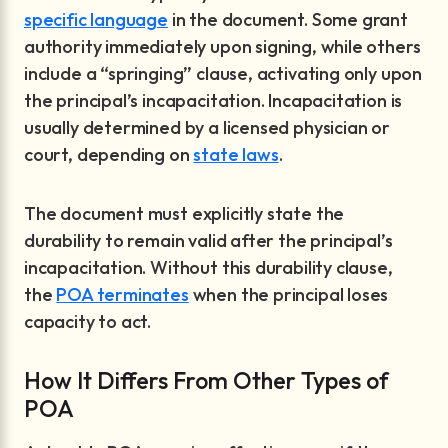
specific language
in the document. Some grant
authority immediately upon signing, while others
include a “springing” clause, activating only upon
the principal’s incapacitation. Incapacitation is
usually determined by a licensed physician or
court, depending on
state laws
.
The document must explicitly state the
durability to remain valid after the principal’s
incapacitation. Without this durability clause,
the
POA terminates
when the principal loses
capacity to act.
How It Differs From Other Types of
POA