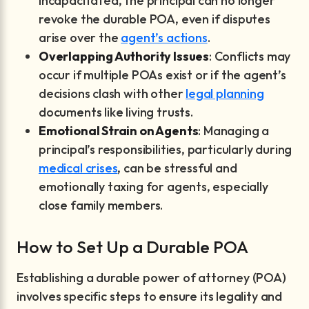
incapacitated, the principal can no longer
revoke the durable POA, even if disputes
arise over the
agent’s actions
.
Overlapping Authority Issues
: Conflicts may
occur if multiple POAs exist or if the agent’s
decisions clash with other
legal planning
documents like living trusts.
Emotional Strain on Agents
: Managing a
principal’s responsibilities, particularly during
medical crises
, can be stressful and
emotionally taxing for agents, especially
close family members.
How to Set Up a Durable POA
Establishing a durable power of attorney (POA)
involves specific steps to ensure its legality and