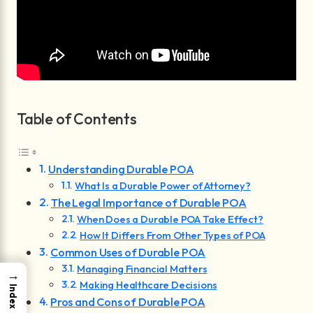
Table of Contents
Understanding Durable POA
What Is a Durable Power of Attorney?
The Legal Importance of Durable POA
When Does a Durable POA Take Effect?
How It Differs From Other Types of POA
Common Uses of Durable POA
Managing Financial Matters
→
Making Healthcare Decisions
Index
Pros and Cons of Durable POA