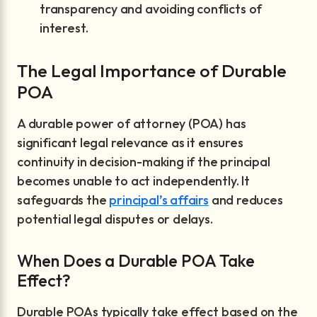
transparency and avoiding conflicts of
interest.
The Legal Importance of Durable
POA
A durable power of attorney (POA) has
significant legal relevance as it ensures
continuity in decision-making if the principal
becomes unable to act independently. It
safeguards the
principal’s affairs
and reduces
potential legal disputes or delays.
When Does a Durable POA Take
Effect?
Durable POAs typically take effect based on the