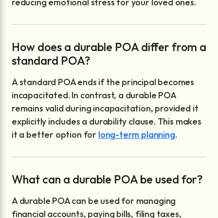
reducing emotional stress for your loved ones.
How does a durable POA differ from a
standard POA?
A standard POA ends if the principal becomes
incapacitated. In contrast, a durable POA
remains valid during incapacitation, provided it
explicitly includes a durability clause. This makes
it a better option for
long-term planning
.
What can a durable POA be used for?
A durable POA can be used for managing
financial accounts, paying bills, filing taxes,