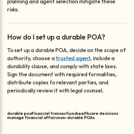
planning and agent selection mitigate these
risks.
How do I set up a durable POA?
To set up a durable POA, decide on the scope of
authority, choose a
trusted agent
, include a
durability clause, and comply with state laws.
Sign the document with required formalities,
distribute copies to relevant parties, and
periodically review it with legal counsel.
durable poa
financial transactions
healthcare decisions
manage financial affairs
non-durable POAs