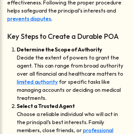
effectiveness. Following the proper procedure
helps safeguard the principal’s interests and
prevents disputes
.
Key Steps to Create a Durable POA
Determine the Scope of Authority
Decide the extent of powers to grant the
agent. This can range from broad authority
over all financial and healthcare matters to
limited authority
for specific tasks like
managing accounts or deciding on medical
treatments.
Select a Trusted Agent
Choose a reliable individual who will act in
the principal’s best interests. Family
members, close friends, or
professional