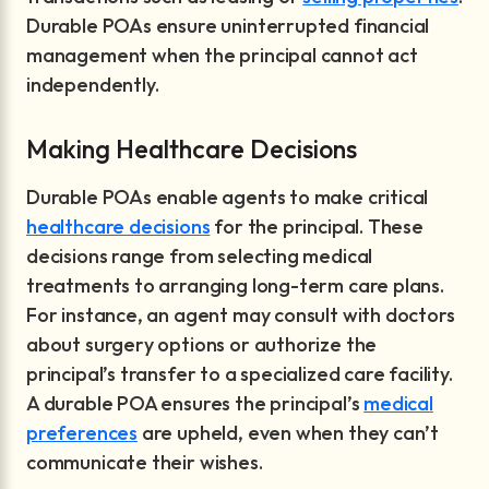
Durable POAs ensure uninterrupted financial
management when the principal cannot act
independently.
Making Healthcare Decisions
Durable POAs enable agents to make critical
healthcare decisions
for the principal. These
decisions range from selecting medical
treatments to arranging long-term care plans.
For instance, an agent may consult with doctors
about surgery options or authorize the
principal’s transfer to a specialized care facility.
A durable POA ensures the principal’s
medical
preferences
are upheld, even when they can’t
communicate their wishes.