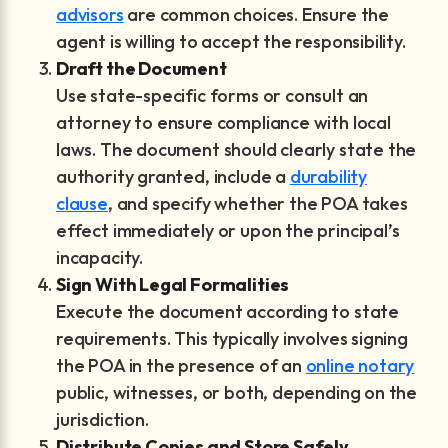
advisors
are common choices. Ensure the
agent is willing to accept the responsibility.
Draft the Document
Use state-specific forms or consult an
attorney to ensure compliance with local
laws. The document should clearly state the
authority granted, include a
durability
clause
, and specify whether the POA takes
effect immediately or upon the principal’s
incapacity.
Sign With Legal Formalities
Execute the document according to state
requirements. This typically involves signing
the POA in the presence of an
online notary
public, witnesses, or both, depending on the
jurisdiction.
Distribute Copies and Store Safely