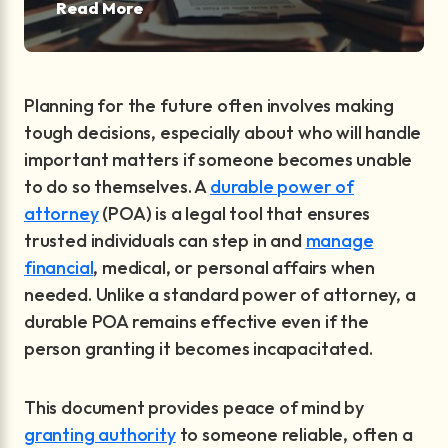
Read More
Planning for the future often involves making
tough decisions, especially about who will handle
important matters if someone becomes unable
to do so themselves. A
durable power of
attorney
(POA) is a legal tool that ensures
trusted individuals can step in and
manage
financial
, medical, or personal affairs when
needed. Unlike a standard power of attorney, a
durable POA remains effective even if the
person granting it becomes incapacitated.
This document provides peace of mind by
granting authority
to someone reliable, often a