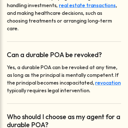
handling investments,
real estate transactions
,
and making healthcare decisions, such as
choosing treatments or arranging long-term
care.
Can a durable POA be revoked?
Yes, a durable POA can be revoked at any time,
as long as the principal is mentally competent. If
the principal becomes incapacitated,
revocation
typically requires legal intervention.
Who should I choose as my agent for a
durable POA?