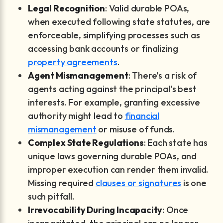
Legal Recognition
: Valid durable POAs,
when executed following state statutes, are
enforceable, simplifying processes such as
accessing bank accounts or finalizing
property agreements
.
Agent Mismanagement
: There’s a risk of
agents acting against the principal’s best
interests. For example, granting excessive
authority might lead to
financial
mismanagement
or misuse of funds.
Complex State Regulations
: Each state has
unique laws governing durable POAs, and
improper execution can render them invalid.
Missing required
clauses or signatures
is one
such pitfall.
Irrevocability During Incapacity
: Once