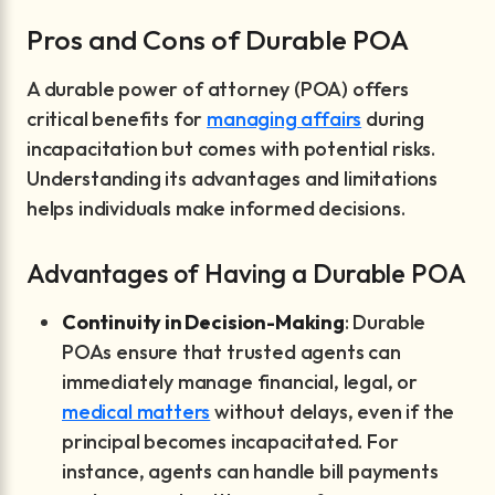
Pros and Cons of Durable POA
A durable power of attorney (POA) offers
critical benefits for
managing affairs
during
incapacitation but comes with potential risks.
Understanding its advantages and limitations
helps individuals make informed decisions.
Advantages of Having a Durable POA
Continuity in Decision-Making
: Durable
POAs ensure that trusted agents can
immediately manage financial, legal, or
medical matters
without delays, even if the
principal becomes incapacitated. For
instance, agents can handle bill payments